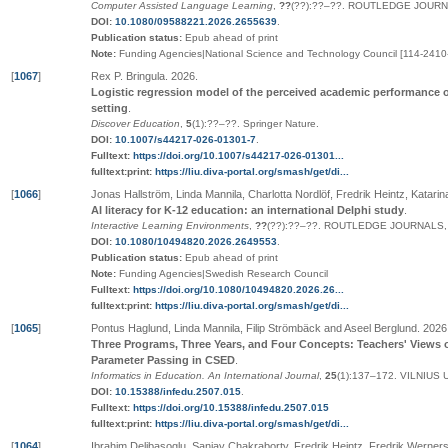
Computer Assisted Language Learning
,
??
(
??
):
??
–
??
.
ROUTLEDGE JOURNA
DOI:
10.1080/09588221.2026.2655639
.
Publication status:
Epub ahead of print
Note:
Funding Agencies|National Science and Technology Council [114-2410
[
1067
]
Rex P. Bringula
.
2026
.
Logistic regression model of the perceived academic performance of
setting
.
Discover Education
,
5
(1):
??
–
??
.
Springer Nature
.
DOI:
10.1007/s44217-026-01301-7
.
Fulltext:
https://doi.org/10.1007/s44217-026-01301...
fulltext:print:
https://liu.diva-portal.org/smash/get/di...
[
1066
]
Jonas Hallström, Linda Mannila, Charlotta Nordlöf, Fredrik Heintz, Katarin
AI literacy for K-12 education: an international Delphi study
.
Interactive Learning Environments
,
??
(
??
):
??
–
??
.
ROUTLEDGE JOURNALS, 
DOI:
10.1080/10494820.2026.2649553
.
Publication status:
Epub ahead of print
Note:
Funding Agencies|Swedish Research Council
Fulltext:
https://doi.org/10.1080/10494820.2026.26...
fulltext:print:
https://liu.diva-portal.org/smash/get/di...
[
1065
]
Pontus Haglund, Linda Mannila, Filip Strömbäck and Aseel Berglund
.
2026
Three Programs, Three Years, and Four Concepts: Teachers' Views o
Parameter Passing in CSED
.
Informatics in Education. An International Journal
,
25
(1):137–172
.
VILNIUS 
DOI:
10.15388/infedu.2507.015
.
Fulltext:
https://doi.org/10.15388/infedu.2507.015
fulltext:print:
https://liu.diva-portal.org/smash/get/di...
[
1064
]
Ibrahim Delibasoglu, Sanjay Chakraborty, Fredrik Heintz, Fredrik Werner