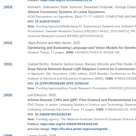
Fulltext:
https://doi.org/10.3233/FAIA251214
[
1013
]
Konrad k. Dabrowski, Peter Jonsson, Sebastian Ordyniak, George Osi
Almost Consistent Systems of Linear Equations
.
ACM Transactions on Algorithms
,
21
(4):
??
–
??
.
ASSOC COMPUTING MACHI
DOI:
10.1145/3733107
.
Note:
Funding Agencies|Wallenberg AI, Autonomous Systems and Software P
Foundation; Swedish Research Council (VR) [2017-04112, 2021-04371]; VR 
Sciences Research Council (EPSRC) [EP/V00252X/1]
[
1012
]
Vilgot Åström and Albin Norén
.
2025
.
Optimizing and Evaluating Language and Vision Models for Swedi
Student Thesis.
77 pages.
ISRN:
LIU-IDA/LITH-EX-A--25/034--SE
.
[
1011
]
Gabriel Bertho, Roberto Santos Inoue, Mariusz Wzorek and Piotr Rudol
.
2
Deep Neural Network-Based LQR Adaptive Control for Commercial
In Macharet, DG; Goncalves, LMG, editors,
2025 Brazilian Conference on Ro
Institute of Electrical and Electronics Engineers (IEEE)
.
ISBN:
979833155288
DOI:
10.1109/CROS66186.2025.11066163
.
Note:
Funding Agencies|Sao Paulo Research Foundation (FAPESP) [2023/1
[
1010
]
Leif Eriksson
.
2025
.
Infinite-Domain CSPs and QBF: Fine-Grained and Parameterized C
PhD Thesis.
In series:
Linköping Studies in Science and Technology. Disserta
Linköping University Electronic Press
. 27 pages.
ISBN:
9789181182132, 97
DOI:
10.3384/9789181182149
.
Note:
Funding agency: The National Graduate School of Computer Science
Fulltext:
https://doi.org/10.3384/9789181182149
preview image:
https://liu.diva-portal.org/smash/get/di...
[
1009
]
Linnea Sapila
.
2025
.