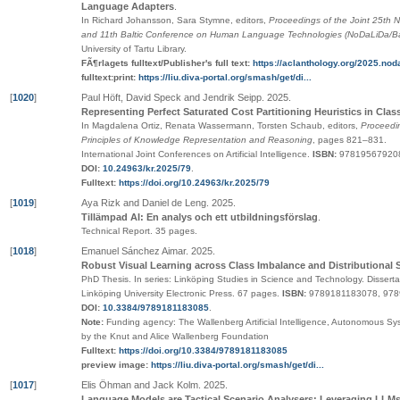
Language Adapters
.
In Richard Johansson, Sara Stymne, editors,
Proceedings of the Joint 25th 
and 11th Baltic Conference on Human Language Technologies (NoDaLiDa/Ba
University of Tartu Library
.
FÃ¶rlagets fulltext/Publisher's full text:
https://aclanthology.org/2025.noda
fulltext:print:
https://liu.diva-portal.org/smash/get/di...
[
1020
]
Paul Höft, David Speck and Jendrik Seipp
.
2025
.
Representing Perfect Saturated Cost Partitioning Heuristics in Clas
In Magdalena Ortiz, Renata Wassermann, Torsten Schaub, editors,
Proceedin
Principles of Knowledge Representation and Reasoning
,
pages
821–831
.
International Joint Conferences on Artificial Intelligence
.
ISBN:
97819567920
DOI:
10.24963/kr.2025/79
.
Fulltext:
https://doi.org/10.24963/kr.2025/79
[
1019
]
Aya Rizk and Daniel de Leng
.
2025
.
Tillämpad AI: En analys och ett utbildningsförslag
.
Technical Report.
35 pages.
[
1018
]
Emanuel Sánchez Aimar
.
2025
.
Robust Visual Learning across Class Imbalance and Distributional S
PhD Thesis.
In series:
Linköping Studies in Science and Technology. Disserta
Linköping University Electronic Press
. 67 pages.
ISBN:
9789181183078, 97
DOI:
10.3384/9789181183085
.
Note:
Funding agency: The Wallenberg Artificial Intelligence, Autonomous 
by the Knut and Alice Wallenberg Foundation
Fulltext:
https://doi.org/10.3384/9789181183085
preview image:
https://liu.diva-portal.org/smash/get/di...
[
1017
]
Elis Öhman and Jack Kolm
.
2025
.
Language Models are Tactical Scenario Analysers: Leveraging LLM