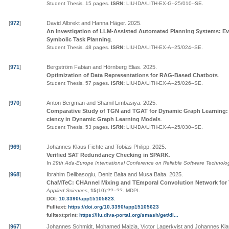
Student Thesis.
15 pages.
ISRN:
LIU-IDA/LITH-EX-G--25/010--SE
.
[
972
]
David Albrekt and Hanna Häger
.
2025
.
An Investigation of LLM-Assisted Automated Planning Systems: Ev
Symbolic Task Planning
.
Student Thesis.
48 pages.
ISRN:
LIU-IDA/LITH-EX-A--25/024--SE
.
[
971
]
Bergström Fabian and Hörnberg Elias
.
2025
.
Optimization of Data Representations for RAG-Based Chatbots
.
Student Thesis.
57 pages.
ISRN:
LIU-IDA/LITH-EX-A--25/026--SE
.
[
970
]
Anton Bergman and Shamil Limbasiya
.
2025
.
Comparative Study of TGN and TGAT for Dynamic Graph Learning: 
ciency in Dynamic Graph Learning Models
.
Student Thesis.
53 pages.
ISRN:
LIU-IDA/LITH-EX-A--25/030--SE
.
[
969
]
Johannes Klaus Fichte and Tobias Philipp
.
2025
.
Verified SAT Redundancy Checking in SPARK
.
In
29th Ada-Europe International Conference on Reliable Software Technolog
[
968
]
Ibrahim Delibasoglu, Deniz Balta and Musa Balta
.
2025
.
ChaMTeC: CHAnnel Mixing and TEmporal Convolution Network for 
Applied Sciences
,
15
(10):
??
–
??
.
MDPI
.
DOI:
10.3390/app15105623
.
Fulltext:
https://doi.org/10.3390/app15105623
fulltext:print:
https://liu.diva-portal.org/smash/get/di...
[
967
]
Johannes Schmidt, Mohamed Maizia, Victor Lagerkvist and Johannes Kla