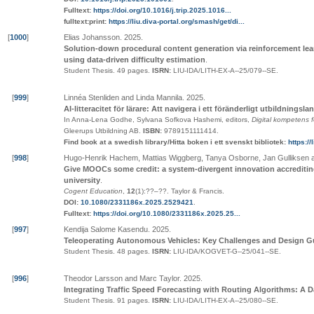
Fulltext:
https://doi.org/10.1016/j.trip.2025.1016...
fulltext:print:
https://liu.diva-portal.org/smash/get/di...
[
1000
]
Elias Johansson
.
2025
.
Solution-down procedural content generation via reinforcement lea
using data-driven difficulty estimation
.
Student Thesis.
49 pages.
ISRN:
LIU-IDA/LITH-EX-A--25/079--SE
.
[
999
]
Linnéa Stenliden and Linda Mannila
.
2025
.
AI-litteracitet för lärare: Att navigera i ett föränderligt utbildningsl
In Anna-Lena Godhe, Sylvana Sofkova Hashemi, editors,
Digital kompetens f
Gleerups Utbildning AB
.
ISBN:
9789151111414
.
Find book at a swedish library/Hitta boken i ett svenskt bibliotek:
https:/
[
998
]
Hugo-Henrik Hachem, Mattias Wiggberg, Tanya Osborne, Jan Gulliksen a
Give MOOCs some credit: a system-divergent innovation accrediti
university
.
Cogent Education
,
12
(1):
??
–
??
.
Taylor & Francis
.
DOI:
10.1080/2331186x.2025.2529421
.
Fulltext:
https://doi.org/10.1080/2331186x.2025.25...
[
997
]
Kendija Salome Kasendu
.
2025
.
Teleoperating Autonomous Vehicles: Key Challenges and Design G
Student Thesis.
48 pages.
ISRN:
LIU-IDA/KOGVET-G--25/041--SE
.
[
996
]
Theodor Larsson and Marc Taylor
.
2025
.
Integrating Traffic Speed Forecasting with Routing Algorithms: A 
Student Thesis.
91 pages.
ISRN:
LIU-IDA/LITH-EX-A--25/080--SE
.