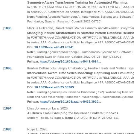
Symmetry-Aware Transformer Training for Automated Planning
.
In
FORTIETH AAAI CONFERENCE ON ARTIFICIAL INTELLIGENCE, AAAI-26
In series:
AAAI Conference on Artificial Intelligence
#
??
.
ASSOC ADVANCEMEN
Note:
Funding Agencies|Wallenberg AI, Autonomous Systems and Software P
Foundation; Swedish Research Council [2022-06725]
[
1096
]
Markus Fritzsche, Daniel Gnad, Mikhail Gruntov and Alexander Shleyfma
Managing Infinite Abstractions in Numeric Pattern Database Heurist
In
FORTIETH AAAI CONFERENCE ON ARTIFICIAL INTELLIGENCE, AAAI-26
In series:
AAAI Conference on Artificial Intelligence
#
??
.
ASSOC ADVANCEMEN
DOI:
10.1609/aaai.v40i43.40941
.
Note:
Funding Agencies|Wallenberg AI, Autonomous Systems and Software P
Foundation; Swedish Research Council [2022-06725]; ISF [2443/23]
Fulltext:
https://doi.org/10.1609/aaai.v40i43.4094...
[
1095
]
Ibrahim Delibasoglu, Sanjay Chakraborty, Fredrik Heintz and Mattias Tige
Intervention-Aware Time Series Modeling: Capturing and Evaluati
In
FORTIETH AAAI CONFERENCE ON ARTIFICIAL INTELLIGENCE, AAAI-26
In series:
AAAI Conference on Artificial Intelligence
#
??
.
ASSOC ADVANCEMEN
DOI:
10.1609/aaai.v40i25.39209
.
Note:
Funding Agencies|Resurssmarta Processor (RSP); Wallenberg Initiative M
Knut and Alice Wallenberg Foundation; Wallenberg AI, Autonomous System
Fulltext:
https://doi.org/10.1609/aaai.v40i25.3920...
[
1094
]
Elias Johansson Lara
.
2026
.
AI-Driven Email Grouping for Insurance Brokers? Inboxes
.
Student Thesis.
43 pages.
ISRN:
LIU-IDA/LITH-EX-A--26/093--SE
.
[
1093
]
Ruijie Li
.
2026
.