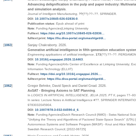
Advancing delignification in the pulp and paper industry: Multivariat
and simulation analysis
.
Journal of Intelligent Manufacturing
,
??
(
??
):
??
–
??
.
SPRINGER
.
DOI:
10.1007/s10845-026-02836-0
.
Publication status:
Epub ahead of print
Note:
Funding Agencies|Linkping University
Fulltext:
https://doi.org/10.1007/s10845-026-02836...
fulltext:print:
https://liu.diva-portal.org/smash/get/di...
[
1063
]
Sanjay Chakraborty
.
2026
.
Generative artificial intelligence in fifth-generation education syst
Engineering applications of artificial intelligence
,
173
(
??
):
??
–
??
.
PERGAMON-
DOI:
10.1016/j.engappai.2026.114463
.
Note:
Funding Agencies|AI4x Center of Excellence at Linkping University; Ex
Information Technology (ELLIIT)
Fulltext:
https://doi.org/10.1016/j.engappai.2026....
fulltext:print:
https://liu.diva-portal.org/smash/get/di...
[
1062
]
Gregor Behnke, David Speck and Daniel Gnad
.
2026
.
AxSAT - Bringing Axioms to SAT Planning
.
In
LOGICS IN ARTIFICIAL INTELLIGENCE, JELIA 2025, PT II
,
pages
77–93
In series:
Lecture Notes in Artificial Intelligence
#
??
.
SPRINGER INTERNATIO
9783032045904
.
DOI:
10.1007/978-3-032-04590-4_6
.
Note:
Funding Agencies|Dutch Research Council (NWO) - Swiss National Scien
"Unifying the Theory and Algorithms of Factored State-Space Search" (UTA)
Autonomous Systems and Software Program (WASP) - Knut and Alice Wallen
Swedish Research Council; [2022-06725]