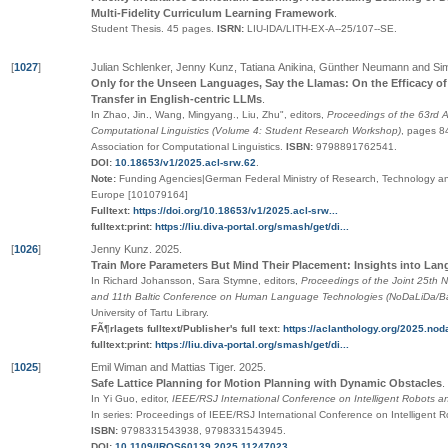
Multi-Fidelity Curriculum Learning Framework
.
Student Thesis.
45 pages.
ISRN:
LIU-IDA/LITH-EX-A--25/107--SE
.
[
1027
]
Julian Schlenker, Jenny Kunz, Tatiana Anikina, Günther Neumann and S
Only for the Unseen Languages, Say the Llamas: On the Efficacy o
Transfer in English-centric LLMs
.
In Zhao, Jin., Wang, Mingyang., Liu, Zhu", editors,
Proceedings of the 63rd A
Computational Linguistics (Volume 4: Student Research Workshop)
,
pages
8
Association for Computational Linguistics
.
ISBN:
9798891762541
.
DOI:
10.18653/v1/2025.acl-srw.62
.
Note:
Funding Agencies|German Federal Ministry of Research, Technology 
Europe [101079164]
Fulltext:
https://doi.org/10.18653/v1/2025.acl-srw...
fulltext:print:
https://liu.diva-portal.org/smash/get/di...
[
1026
]
Jenny Kunz
.
2025
.
Train More Parameters But Mind Their Placement: Insights into La
In Richard Johansson, Sara Stymne, editors,
Proceedings of the Joint 25th 
and 11th Baltic Conference on Human Language Technologies (NoDaLiDa/Ba
University of Tartu Library
.
FÃ¶rlagets fulltext/Publisher's full text:
https://aclanthology.org/2025.noda
fulltext:print:
https://liu.diva-portal.org/smash/get/di...
[
1025
]
Emil Wiman and Mattias Tiger
.
2025
.
Safe Lattice Planning for Motion Planning with Dynamic Obstacles
.
In Yi Guo, editor,
IEEE/RSJ International Conference on Intelligent Robots 
In series:
Proceedings of IEEE/RSJ International Conference on Intelligent 
ISBN:
9798331543938, 9798331543945
.
DOI:
10.1109/IROS60139.2025.11247023
.