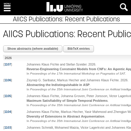
AIICS Publications: Recent Publications
AIICS Publications: Recent Publi
Show abstracts (where available)
BibTeX entries
2026
[
1107
]
Johannes Klaus Fichte and Stefan Szeider
.
2026
.
Reverse-Engineering Constraint Models from CNFs: An Agentic Ap
In
Proceedings of the 17th International Workshop on Pragmatics of SAT
.
[
1106
]
Zeynep G. Saribatur, Markus Hecher and Johannes Klaus Fichte
.
2026
.
Abstracting the Indistinguishable in ASP
.
In
Proceedings of the 35th International Joint Conference on Artificial Intelli
[
1105
]
Johannes Klaus Fichte, Johanna Groven, Peter Jonsson, Victor Lagerkvi
Maximum Satisfiability of Simple Temporal Problems
.
In
Proceedings of the 35th International Joint Conference on Artificial Intelli
[
1104
]
Johannes Klaus Fichte, Markus Hecher, Yasir Mahmood and Zhengjun W
Diversity of Extensions in Abstract Argumentation
.
In
Proceedings of the 35th International Joint Conference on Artificial Intelli
[
1103
]
Johannes Schmidt, Mohamed Maizia, Victor Lagerkvist and Johannes Kla