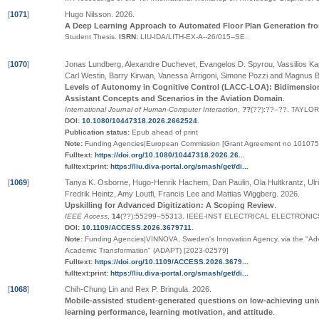
[
1071
]
Hugo Nilsson
.
2026
.
A Deep Learning Approach to Automated Floor Plan Generation fr
Student Thesis.
ISRN:
LIU-IDA/LITH-EX-A--26/015--SE
.
[
1070
]
Jonas Lundberg, Alexandre Duchevet, Evangelos D. Spyrou, Vassilios Kapp
Carl Westin, Barry Kirwan, Vanessa Arrigoni, Simone Pozzi and Magnus 
Levels of Autonomy in Cognitive Control (LACC-LOA): Bidimension
Assistant Concepts and Scenarios in the Aviation Domain
.
International Journal of Human-Computer Interaction
,
??
(
??
):
??
–
??
.
TAYLOR
DOI:
10.1080/10447318.2026.2662524
.
Publication status:
Epub ahead of print
Note:
Funding Agencies|European Commission [Grant Agreement no 101075
Fulltext:
https://doi.org/10.1080/10447318.2026.26...
fulltext:print:
https://liu.diva-portal.org/smash/get/di...
[
1069
]
Tanya K. Osborne, Hugo-Henrik Hachem, Dan Paulin, Ola Hultkrantz, Ulri
Fredrik Heintz, Amy Loutfi, Francis Lee and Mattias Wiggberg
.
2026
.
Upskilling for Advanced Digitization: A Scoping Review
.
IEEE Access
,
14
(
??
):55299–55313
.
IEEE-INST ELECTRICAL ELECTRONIC
DOI:
10.1109/ACCESS.2026.3679711
.
Note:
Funding Agencies|VINNOVA, Sweden's Innovation Agency, via the "Advanc
Academic Transformation" (ADAPT) [2023-02579]
Fulltext:
https://doi.org/10.1109/ACCESS.2026.3679...
fulltext:print:
https://liu.diva-portal.org/smash/get/di...
[
1068
]
Chih-Chung Lin and Rex P. Bringula
.
2026
.
Mobile-assisted student-generated questions on low-achieving uni
learning performance, learning motivation, and attitude
.