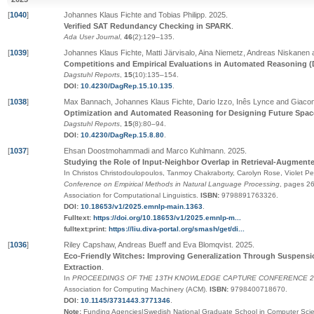
[
1040
]
Johannes Klaus Fichte and Tobias Philipp
.
2025
.
Verified SAT Redundancy Checking in SPARK
.
Ada User Journal
,
46
(2):129–135
.
[
1039
]
Johannes Klaus Fichte, Matti Järvisalo, Aina Niemetz, Andreas Niskanen
Competitions and Empirical Evaluations in Automated Reasoning (
Dagstuhl Reports
,
15
(10):135–154
.
DOI:
10.4230/DagRep.15.10.135
.
[
1038
]
Max Bannach, Johannes Klaus Fichte, Dario Izzo, Inês Lynce and Giacom
Optimization and Automated Reasoning for Designing Future Spac
Dagstuhl Reports
,
15
(8):80–94
.
DOI:
10.4230/DagRep.15.8.80
.
[
1037
]
Ehsan Doostmohammadi and Marco Kuhlmann
.
2025
.
Studying the Role of Input-Neighbor Overlap in Retrieval-Augment
In Christos Christodoulopoulos, Tanmoy Chakraborty, Carolyn Rose, Violet Pe
Conference on Empirical Methods in Natural Language Processing
,
pages
2
Association for Computational Linguistics
.
ISBN:
9798891763326
.
DOI:
10.18653/v1/2025.emnlp-main.1363
.
Fulltext:
https://doi.org/10.18653/v1/2025.emnlp-m...
fulltext:print:
https://liu.diva-portal.org/smash/get/di...
[
1036
]
Riley Capshaw, Andreas Bueff and Eva Blomqvist
.
2025
.
Eco-Friendly Witches: Improving Generalization Through Suspension
Extraction
.
In
PROCEEDINGS OF THE 13TH KNOWLEDGE CAPTURE CONFERENCE 20
Association for Computing Machinery (ACM)
.
ISBN:
9798400718670
.
DOI:
10.1145/3731443.3771346
.
Note:
Funding Agencies|Swedish National Graduate School in Computer Scien