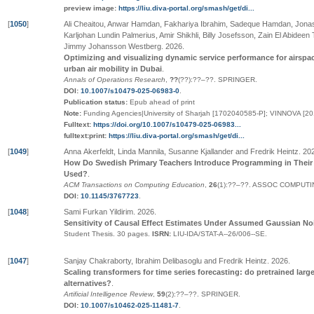
preview image:
https://liu.diva-portal.org/smash/get/di...
[
1050
]
Ali Cheaitou, Anwar Hamdan, Fakhariya Ibrahim, Sadeque Hamdan, Jona
Karljohan Lundin Palmerius, Amir Shikhli, Billy Josefsson, Zain El Abidee
Jimmy Johansson Westberg
.
2026
.
Optimizing and visualizing dynamic service performance for airspace
urban air mobility in Dubai
.
Annals of Operations Research
,
??
(
??
):
??
–
??
.
SPRINGER
.
DOI:
10.1007/s10479-025-06983-0
.
Publication status:
Epub ahead of print
Note:
Funding Agencies|University of Sharjah [1702040585-P]; VINNOVA [2
Fulltext:
https://doi.org/10.1007/s10479-025-06983...
fulltext:print:
https://liu.diva-portal.org/smash/get/di...
[
1049
]
Anna Akerfeldt, Linda Mannila, Susanne Kjallander and Fredrik Heintz
.
20
How Do Swedish Primary Teachers Introduce Programming in Their 
Used?
.
ACM Transactions on Computing Education
,
26
(1):
??
–
??
.
ASSOC COMPUTI
DOI:
10.1145/3767723
.
[
1048
]
Sami Furkan Yildirim
.
2026
.
Sensitivity of Causal Effect Estimates Under Assumed Gaussian Nois
Student Thesis.
30 pages.
ISRN:
LIU-IDA/STAT-A--26/006--SE
.
[
1047
]
Sanjay Chakraborty, Ibrahim Delibasoglu and Fredrik Heintz
.
2026
.
Scaling transformers for time series forecasting: do pretrained lar
alternatives?
.
Artificial Intelligence Review
,
59
(2):
??
–
??
.
SPRINGER
.
DOI:
10.1007/s10462-025-11481-7
.