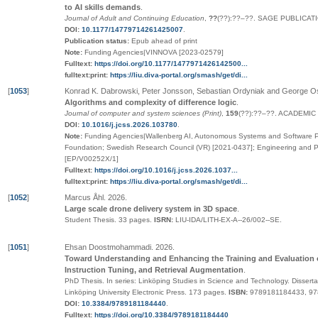
to AI skills demands
.
Journal of Adult and Continuing Education
,
??
(
??
):
??
–
??
.
SAGE PUBLICATI
DOI:
10.1177/14779714261425007
.
Publication status:
Epub ahead of print
Note:
Funding Agencies|VINNOVA [2023-02579]
Fulltext:
https://doi.org/10.1177/1477971426142500...
fulltext:print:
https://liu.diva-portal.org/smash/get/di...
[
1053
]
Konrad K. Dabrowski, Peter Jonsson, Sebastian Ordyniak and George O
Algorithms and complexity of difference logic
.
Journal of computer and system sciences (Print)
,
159
(
??
):
??
–
??
.
ACADEMIC 
DOI:
10.1016/j.jcss.2026.103780
.
Note:
Funding Agencies|Wallenberg AI, Autonomous Systems and Software P
Foundation; Swedish Research Council (VR) [2021-0437]; Engineering and 
[EP/V00252X/1]
Fulltext:
https://doi.org/10.1016/j.jcss.2026.1037...
fulltext:print:
https://liu.diva-portal.org/smash/get/di...
[
1052
]
Marcus Åhl
.
2026
.
Large scale drone delivery system in 3D space
.
Student Thesis.
33 pages.
ISRN:
LIU-IDA/LITH-EX-A--26/002--SE
.
[
1051
]
Ehsan Doostmohammadi
.
2026
.
Toward Understanding and Enhancing the Training and Evaluation 
Instruction Tuning, and Retrieval Augmentation
.
PhD Thesis.
In series:
Linköping Studies in Science and Technology. Disserta
Linköping University Electronic Press
. 173 pages.
ISBN:
9789181184433, 9
DOI:
10.3384/9789181184440
.
Fulltext:
https://doi.org/10.3384/9789181184440