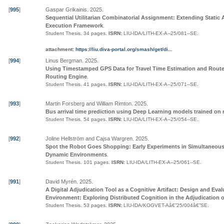
[
995
]
Gaspar Grikainis
.
2025
.
Sequential Utilitarian Combinatorial Assignment: Extending Static 
Execution Framework
.
Student Thesis.
34 pages.
ISRN:
LIU-IDA/LITH-EX-A--25/081--SE
.
attachment:
https://liu.diva-portal.org/smash/get/di...
[
994
]
Linus Bergman
.
2025
.
Using Timestamped GPS Data for Travel Time Estimation and Route
Routing Engine
.
Student Thesis.
41 pages.
ISRN:
LIU-IDA/LITH-EX-A--25/071--SE
.
[
993
]
Martin Forsberg and William Rimton
.
2025
.
Bus arrival time prediction using Deep Learning models trained on 
Student Thesis.
54 pages.
ISRN:
LIU-IDA/LITH-EX-A--25/054--SE
.
[
992
]
Joline Hellström and Cajsa Wargren
.
2025
.
Spot the Robot Goes Shopping: Early Experiments in Simultaneous 
Dynamic Environments
.
Student Thesis.
101 pages.
ISRN:
LIU-IDA/LITH-EX-A--25/061--SE
.
[
991
]
David Myrén
.
2025
.
A Digital Adjudication Tool as a Cognitive Artifact: Design and Eval
Environment: Exploring Distributed Cognition in the Adjudication o
Student Thesis.
53 pages.
ISRN:
LIU-IDA/KOGVET-Aâ€”25/004â€”SE
.