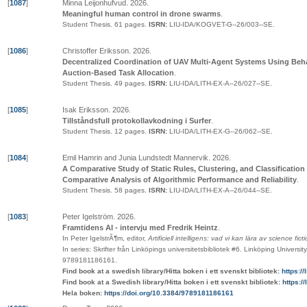
[
1087
]
Minna Leijonhufvud
.
2026
.
Meaningful human control in drone swarms
.
Student Thesis.
61 pages.
ISRN:
LIU-IDA/KOGVET-G--26/003--SE
.
[
1086
]
Christoffer Eriksson
.
2026
.
Decentralized Coordination of UAV Multi-Agent Systems Using Beha
Auction-Based Task Allocation
.
Student Thesis.
49 pages.
ISRN:
LIU-IDA/LITH-EX-A--26/027--SE
.
[
1085
]
Isak Eriksson
.
2026
.
Tillståndsfull protokollavkodning i Surfer
.
Student Thesis.
12 pages.
ISRN:
LIU-IDA/LITH-EX-G--26/062--SE
.
[
1084
]
Emil Hamrin and Junia Lundstedt Mannervik
.
2026
.
A Comparative Study of Static Rules, Clustering, and Classification
Comparative Analysis of Algorithmic Performance and Reliability
.
Student Thesis.
58 pages.
ISRN:
LIU-IDA/LITH-EX-A--26/044--SE
.
[
1083
]
Peter Igelström
.
2026
.
Framtidens AI - intervju med Fredrik Heintz
.
In Peter IgelstrÃ¶m, editor,
Artificiell intelligens: vad vi kan lära av science fict
In series:
Skrifter från Linköpings universitetsbibliotek
#6
.
Linköping University
9789181186161
.
Find book at a swedish library/Hitta boken i ett svenskt bibliotek:
https:/
Find book at a Swedish library/Hitta boken i ett svenskt bibliotek:
https:/
Hela boken:
https://doi.org/10.3384/9789181186161