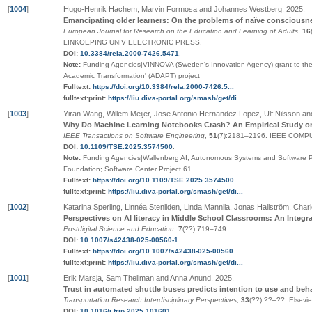
[
1004
]
Hugo-Henrik Hachem, Marvin Formosa and Johannes Westberg
.
2025
.
Emancipating older learners: On the problems of naïve consciousn
European Journal for Research on the Education and Learning of Adults
,
16
LINKOEPING UNIV ELECTRONIC PRESS
.
DOI:
10.3384/rela.2000-7426.5471
.
Note:
Funding Agencies|VINNOVA (Sweden's Innovation Agency) grant to the 'A
Academic Transformation' (ADAPT) project
Fulltext:
https://doi.org/10.3384/rela.2000-7426.5...
fulltext:print:
https://liu.diva-portal.org/smash/get/di...
[
1003
]
Yiran Wang, Willem Meijer, Jose Antonio Hernandez Lopez, Ulf Nilsson an
Why Do Machine Learning Notebooks Crash? An Empirical Study o
IEEE Transactions on Software Engineering
,
51
(7):2181–2196
.
IEEE COMP
DOI:
10.1109/TSE.2025.3574500
.
Note:
Funding Agencies|Wallenberg AI, Autonomous Systems and Software P
Foundation; Software Center Project 61
Fulltext:
https://doi.org/10.1109/TSE.2025.3574500
fulltext:print:
https://liu.diva-portal.org/smash/get/di...
[
1002
]
Katarina Sperling, Linnéa Stenliden, Linda Mannila, Jonas Hallström, Charl
Perspectives on AI literacy in Middle School Classrooms: An Integr
Postdigital Science and Education
,
7
(
??
):719–749
.
DOI:
10.1007/s42438-025-00560-1
.
Fulltext:
https://doi.org/10.1007/s42438-025-00560...
fulltext:print:
https://liu.diva-portal.org/smash/get/di...
[
1001
]
Erik Marsja, Sam Thellman and Anna Anund
.
2025
.
Trust in automated shuttle buses predicts intention to use and beh
Transportation Research Interdisciplinary Perspectives
,
33
(
??
):
??
–
??
.
Elsevi
DOI:
10.1016/j.trip.2025.101601
.