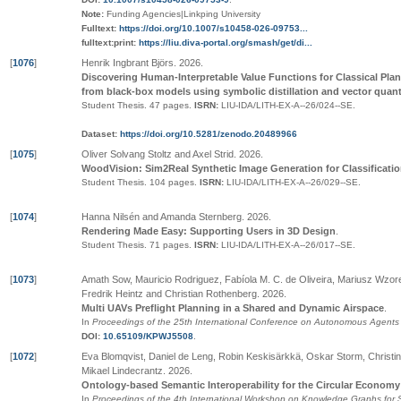
Note:
Funding Agencies|Linkping University
Fulltext:
https://doi.org/10.1007/s10458-026-09753...
fulltext:print:
https://liu.diva-portal.org/smash/get/di...
[
1076
]
Henrik Ingbrant Björs
.
2026
.
Discovering Human-Interpretable Value Functions for Classical Pla
from black-box models using symbolic distillation and vector quant
Student Thesis.
47 pages.
ISRN:
LIU-IDA/LITH-EX-A--26/024--SE
.
Dataset:
https://doi.org/10.5281/zenodo.20489966
[
1075
]
Oliver Solvang Stoltz and Axel Strid
.
2026
.
WoodVision: Sim2Real Synthetic Image Generation for Classificat
Student Thesis.
104 pages.
ISRN:
LIU-IDA/LITH-EX-A--26/029--SE
.
[
1074
]
Hanna Nilsén and Amanda Sternberg
.
2026
.
Rendering Made Easy: Supporting Users in 3D Design
.
Student Thesis.
71 pages.
ISRN:
LIU-IDA/LITH-EX-A--26/017--SE
.
[
1073
]
Amath Sow, Mauricio Rodriguez, Fabíola M. C. de Oliveira, Mariusz Wzorek
Fredrik Heintz and Christian Rothenberg
.
2026
.
Multi UAVs Preflight Planning in a Shared and Dynamic Airspace
.
In
Proceedings of the 25th International Conference on Autonomous Agent
DOI:
10.65109/KPWJ5508
.
[
1072
]
Eva Blomqvist, Daniel de Leng, Robin Keskisärkkä, Oskar Storm, Christ
Mikael Lindecrantz
.
2026
.
Ontology-based Semantic Interoperability for the Circular Economy
In
Proceedings of the 4th International Workshop on Knowledge Graphs for S