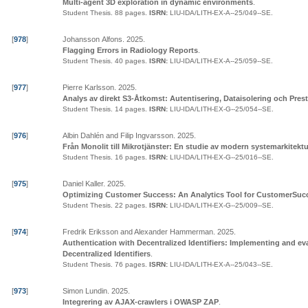
Multi-agent 3D exploration in dynamic environments
.
Student Thesis.
88 pages.
ISRN:
LIU-IDA/LITH-EX-A--25/049--SE
.
[
978
]
Johansson Alfons
.
2025
.
Flagging Errors in Radiology Reports
.
Student Thesis.
40 pages.
ISRN:
LIU-IDA/LITH-EX-A--25/059--SE
.
[
977
]
Pierre Karlsson
.
2025
.
Analys av direkt S3-Åtkomst: Autentisering, Dataisolering och Pres
Student Thesis.
14 pages.
ISRN:
LIU-IDA/LITH-EX-G--25/054--SE
.
[
976
]
Albin Dahlén and Filip Ingvarsson
.
2025
.
Från Monolit till Mikrotjänster: En studie av modern systemarkitektu
Student Thesis.
16 pages.
ISRN:
LIU-IDA/LITH-EX-G--25/016--SE
.
[
975
]
Daniel Kaller
.
2025
.
Optimizing Customer Success: An Analytics Tool for CustomerSu
Student Thesis.
22 pages.
ISRN:
LIU-IDA/LITH-EX-G--25/009--SE
.
[
974
]
Fredrik Eriksson and Alexander Hammerman
.
2025
.
Authentication with Decentralized Identifiers: Implementing and ev
Decentralized Identifiers
.
Student Thesis.
76 pages.
ISRN:
LIU-IDA/LITH-EX-A--25/043--SE
.
[
973
]
Simon Lundin
.
2025
.
Integrering av AJAX-crawlers i OWASP ZAP
.