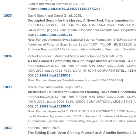
Lund in Information Technology (ELLIIT)
Fulltext:
https://doi.org/10.1145/3731443.3771346
[
1035
]
David Speck and Daniel Gnad
.
2025
.
Decoupled Search for the Masses: A Novel Task Transformation for 
In
PROCEEDINGS OF THE THIRTY-FOURTH INTERNATIONAL JOINT CONF
(IJCAI 2025)
,
pages
10932–10936
.
Association for Computational Linguistics
DOI:
10.24963/ijcai.2025/1219
.
Note:
Funding Agencies|Swiss National Science Foundation (SNSF) as part of 
Algorithms of Factored State-Space Search" (UTA); TAILOR - EU [952215]; 
Software Program (WASP) - Knut and Alice Wallenberg Foundation; Swedish
[
1034
]
Victor Lagerkvist, Mohamed Maizia and Johannes Schmidt
.
2025
.
A Fine-Grained Complexity View on Propositional Abduction - Al
In
PROCEEDINGS OF THE THIRTY-FOURTH INTERNATIONAL JOINT CONFE
IJCAI 2025
,
pages
4562–4569
.
IJCAI-INT JOINT CONF ARTIF INTELL
.
ISBN
DOI:
10.24963/ijcai.2025/508
.
Note:
Funding Agencies|Swedish research council [VR-2022-03214]
[
1033
]
Martin Pozo and Jendrik Seipp
.
2025
.
Abstraction Heuristics for Classical Planning Tasks with Conditiona
In
PROCEEDINGS OF THE THIRTY-FOURTH INTERNATIONAL JOINT CONF
(IJCAI 2025)
,
pages
8608–8616
.
ASSOC COMPUTATIONAL LINGUISTICS-A
DOI:
10.24963/ijcai.2025/957
.
Note:
Funding Agencies|MICIU/AEI [PID2021-127647NB-C21]; ERDF "A way 
the Multiannual Agreement with UC3M in the line of Excellence of University
Autonomous Systems and Software Program (WASP) - Knut and Alice Walle
[
1032
]
Katerina Linden
.
2025
.
The Talking Dead: Voice-Cloning Yourself to AI Afterlife Services: A