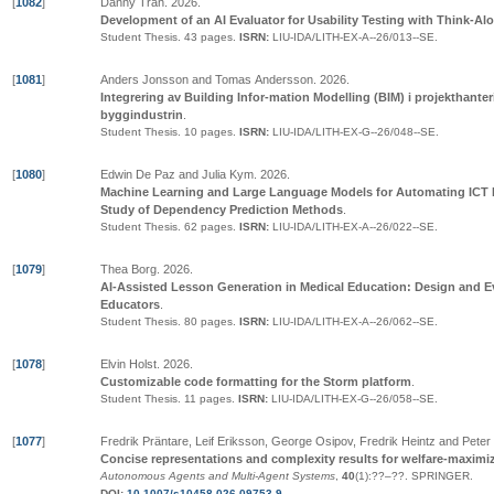
[
1082
]
Danny Tran
.
2026
.
Development of an AI Evaluator for Usability Testing with Think-Al
Student Thesis.
43 pages.
ISRN:
LIU-IDA/LITH-EX-A--26/013--SE
.
[
1081
]
Anders Jonsson and Tomas Andersson
.
2026
.
Integrering av Building Infor-mation Modelling (BIM) i projekthanter
byggindustrin
.
Student Thesis.
10 pages.
ISRN:
LIU-IDA/LITH-EX-G--26/048--SE
.
[
1080
]
Edwin De Paz and Julia Kym
.
2026
.
Machine Learning and Large Language Models for Automating ICT I
Study of Dependency Prediction Methods
.
Student Thesis.
62 pages.
ISRN:
LIU-IDA/LITH-EX-A--26/022--SE
.
[
1079
]
Thea Borg
.
2026
.
AI-Assisted Lesson Generation in Medical Education: Design and Ev
Educators
.
Student Thesis.
80 pages.
ISRN:
LIU-IDA/LITH-EX-A--26/062--SE
.
[
1078
]
Elvin Holst
.
2026
.
Customizable code formatting for the Storm platform
.
Student Thesis.
11 pages.
ISRN:
LIU-IDA/LITH-EX-G--26/058--SE
.
[
1077
]
Fredrik Präntare, Leif Eriksson, George Osipov, Fredrik Heintz and Pete
Concise representations and complexity results for welfare-maxim
Autonomous Agents and Multi-Agent Systems
,
40
(1):
??
–
??
.
SPRINGER
.
DOI:
10.1007/s10458-026-09753-9
.