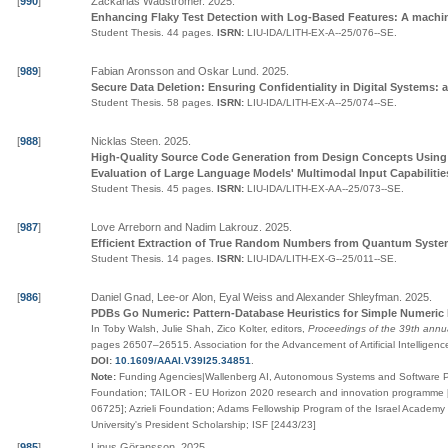
[
990
]
Zackarias Wadströmer
.
2025
.
Enhancing Flaky Test Detection with Log-Based Features: A machi
Student Thesis.
44 pages.
ISRN:
LIU-IDA/LITH-EX-A--25/076--SE
.
[
989
]
Fabian Aronsson and Oskar Lund
.
2025
.
Secure Data Deletion: Ensuring Confidentiality in Digital Systems: 
Student Thesis.
58 pages.
ISRN:
LIU-IDA/LITH-EX-A--25/074--SE
.
[
988
]
Nicklas Steen
.
2025
.
High-Quality Source Code Generation from Design Concepts Using 
Evaluation of Large Language Models' Multimodal Input Capabilitie
Student Thesis.
45 pages.
ISRN:
LIU-IDA/LITH-EX-AA--25/073--SE
.
[
987
]
Love Arreborn and Nadim Lakrouz
.
2025
.
Efficient Extraction of True Random Numbers from Quantum Syst
Student Thesis.
14 pages.
ISRN:
LIU-IDA/LITH-EX-G--25/011--SE
.
[
986
]
Daniel Gnad, Lee-or Alon, Eyal Weiss and Alexander Shleyfman
.
2025
.
PDBs Go Numeric: Pattern-Database Heuristics for Simple Numeric
In Toby Walsh, Julie Shah, Zico Kolter, editors,
Proceedings of the 39th annual
pages
26507–26515
.
Association for the Advancement of Artificial Intelligen
DOI:
10.1609/AAAI.V39I25.34851
.
Note:
Funding Agencies|Wallenberg AI, Autonomous Systems and Software P
Foundation; TAILOR - EU Horizon 2020 research and innovation programme 
06725]; Azrieli Foundation; Adams Fellowship Program of the Israel Academy
University's President Scholarship; ISF [2443/23]
[
985
]
Linus Göransson
.
2025
.