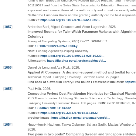
funding from European Unionâ€™s Horizon Europe Research and Innovatio
101119527 and from the Swiss State Secretariat for Education, Research an
expressed are however those of the authors only and do not necessarily ref
Neither the European Union nor the granting authority can be held responsibl
Fulltext:
https://doi.org/10.1007/978-3-032-10561-...
[
1057
]
Ambroise Baril, Miguel Couceiro and Victor Lagerkvist
.
2026
.
Improved Bounds for Twin-Width Parameter Variants with Algorithm
Colorings
.
Theory of Computing Systems
,
70
(1):
??
–
??
.
SPRINGER
.
DOI:
10.1007/s00224-025-10233-y
.
Note:
Funding Agencies|Linkping University
Fulltext:
https://doi.org/10.1007/s00224-025-10233...
fulltext:print:
https://liu.diva-portal.org/smash/get/di...
[
1056
]
Daniel de Leng and Aya Rizk
.
2026
.
Applied AI Compass: A decision-support method and toolkit for de
Technical Report.
Linköping University Electronic Press
. 22 pages.
Find book at a swedish library/Hitta boken i ett svenskt bibliotek:
https:/
[
1055
]
Paul Höft
.
2026
.
Computing Perfect Cost Partitioning Heuristics for Classical Planni
PhD Thesis.
In series:
Linköping Studies in Science and Technology. Disserta
Linköping University Electronic Press
. 130 pages.
ISBN:
9789181184525, 9
DOI:
10.3384/9789181184532
.
Fulltext:
https://doi.org/10.3384/9789181184532
preview image:
https://liu.diva-portal.org/smash/get/di...
[
1054
]
Hugo-Henrik Hachem, Tanya Osborne, Sahara Sadik, Mattias Wiggberg, W
2026
.
Two peas in two pods? Comparing Sweden and Singapore's lifelong 