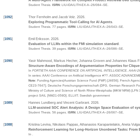
A Multi-Agent Framework for Complex Product Retrieval over Enter
Student Thesis.
ISRN:
LIU-IDA/LITH-EX-A--26/084--SE
.
[
1092
]
Thor Fernholm and Jacob Volz
.
2026
.
Exploring Programmatic Tool-Calling for AI Agents
.
Student Thesis.
77 pages.
ISRN:
LIU-IDA/LITH-EX-A--26/043--SE
.
[
1091
]
Emil Eriksson
.
2026
.
Evaluation of LLMs within the FMI simulation standard
.
Student Thesis.
39 pages.
ISRN:
LIU-IDA/LITH-EX-A--26/086--SE
.
[
1090
]
Yasir Mahmood, Markus Hecher, Johanna Groven and Johannes Klaus F
Structure-Aware Encodings of Argumentation Properties for Clique
In
FORTIETH AAAI CONFERENCE ON ARTIFICIAL INTELLIGENCE, AAAI-26
In series:
AAAI Conference on Artificial Intelligence
#
??
.
ASSOC ADVANCEMEN
Note:
Funding Agencies|Austrian Science Fund (FWF) [J4656]; French Agence
CE23-7647]; Deutsche Forschungsgemeinschaft (DFG, German Research Fou
Ministry of Culture and Science of North Rhine-Westphalia (MKW NRW) [LFN 
project SAIL [NW21-059D]; ELLIIT; Swedish government
[
1089
]
Hannes Lundberg and Vincent Garbrant
.
2026
.
LLM-assisted SOC Alert Analysis: A Design Space Evaluation of sy
Student Thesis.
56 pages.
ISRN:
LIU-IDA/LITH-EX-A--26/067--SE
.
[
1088
]
Kristina Levina, Nikolaos Pappas, Athanasios Karapantelakis, Aneta Vulga
Reinforcement Learning for Long-Horizon Unordered Tasks: From
In
.