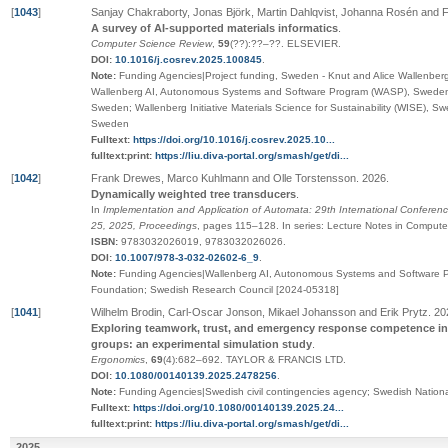
[
1043
]
Sanjay Chakraborty, Jonas Björk, Martin Dahlqvist, Johanna Rosén and F
A survey of AI-supported materials informatics
.
Computer Science Review
,
59
(
??
):
??
–
??
.
ELSEVIER
.
DOI:
10.1016/j.cosrev.2025.100845
.
Note:
Funding Agencies|Project funding, Sweden - Knut and Alice Wallenbe
Wallenberg AI, Autonomous Systems and Software Program (WASP), Sweden 
Sweden; Wallenberg Initiative Materials Science for Sustainability (WISE), 
Sweden
Fulltext:
https://doi.org/10.1016/j.cosrev.2025.10...
fulltext:print:
https://liu.diva-portal.org/smash/get/di...
[
1042
]
Frank Drewes, Marco Kuhlmann and Olle Torstensson
.
2026
.
Dynamically weighted tree transducers
.
In
Implementation and Application of Automata: 29th International Conferen
25, 2025, Proceedings
,
pages
115–128
.
In series:
Lecture Notes in Compute
ISBN:
9783032026019, 9783032026026
.
DOI:
10.1007/978-3-032-02602-6_9
.
Note:
Funding Agencies|Wallenberg AI, Autonomous Systems and Software P
Foundation; Swedish Research Council [2024-05318]
[
1041
]
Wilhelm Brodin, Carl-Oscar Jonson, Mikael Johansson and Erik Prytz
.
20
Exploring teamwork, trust, and emergency response competence i
groups: an experimental simulation study
.
Ergonomics
,
69
(4):682–692
.
TAYLOR & FRANCIS LTD
.
DOI:
10.1080/00140139.2025.2478256
.
Note:
Funding Agencies|Swedish civil contingencies agency; Swedish Nationa
Fulltext:
https://doi.org/10.1080/00140139.2025.24...
fulltext:print:
https://liu.diva-portal.org/smash/get/di...
2025