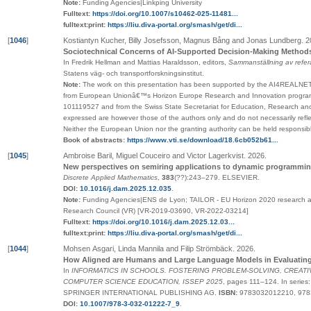
Note:
Funding Agencies|Linkping University
Fulltext:
https://doi.org/10.1007/s10462-025-11481...
fulltext:print:
https://liu.diva-portal.org/smash/get/di...
[
1046
]
Kostiantyn Kucher, Billy Josefsson, Magnus Bång and Jonas Lundberg
.
2
Sociotechnical Concerns of AI-Supported Decision-Making Methods i
In Fredrik Hellman and Mattias Haraldsson, editors,
Sammanställning av refer
Statens väg- och transportforskningsinstitut
.
Note:
The work on this presentation has been supported by the AI4REALNET
from European Unionâ€™s Horizon Europe Research and Innovation progra
101119527 and from the Swiss State Secretariat for Education, Research and
expressed are however those of the authors only and do not necessarily ref
Neither the European Union nor the granting authority can be held responsibl
Book of abstracts:
https://www.vti.se/download/18.6cb052b61...
[
1045
]
Ambroise Baril, Miguel Couceiro and Victor Lagerkvist
.
2026
.
New perspectives on semiring applications to dynamic programmi
Discrete Applied Mathematics
,
383
(
??
):243–279
.
ELSEVIER
.
DOI:
10.1016/j.dam.2025.12.035
.
Note:
Funding Agencies|ENS de Lyon; TAILOR - EU Horizon 2020 research a
Research Council (VR) [VR-2019-03690, VR-2022-03214]
Fulltext:
https://doi.org/10.1016/j.dam.2025.12.03...
fulltext:print:
https://liu.diva-portal.org/smash/get/di...
[
1044
]
Mohsen Asgari, Linda Mannila and Filip Strömbäck
.
2026
.
How Aligned are Humans and Large Language Models in Evaluatin
In
INFORMATICS IN SCHOOLS. FOSTERING PROBLEM-SOLVING, CREATIV
COMPUTER SCIENCE EDUCATION, ISSEP 2025
,
pages
111–124
.
In series
SPRINGER INTERNATIONAL PUBLISHING AG
.
ISBN:
9783032012210, 97
DOI:
10.1007/978-3-032-01222-7_9
.