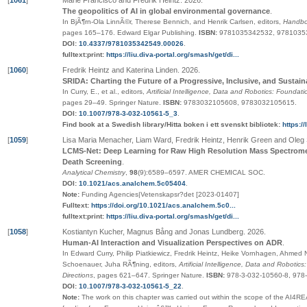
[
1061
]
Marie Francisco and Fredrik Heintz
.
2026
.
The geopolitics of AI in global environmental governance
.
In BjÃ¶rn-Ola LinnÃ©r, Therese Bennich, and Henrik Carlsen, editors,
Handboo
pages
165–176
.
Edward Elgar Publishing
.
ISBN:
9781035342532, 9781035
DOI:
10.4337/9781035342549.00026
.
fulltext:print:
https://liu.diva-portal.org/smash/get/di...
[
1060
]
Fredrik Heintz and Katerina Linden
.
2026
.
SRIDA: Charting the Future of a Progressive, Inclusive, and Sust
In Curry, E., et al., editors,
Artificial Intelligence, Data and Robotics: Foundat
pages
29–49
.
Springer Nature
.
ISBN:
9783032105608, 9783032105615
.
DOI:
10.1007/978-3-032-10561-5_3
.
Find book at a Swedish library/Hitta boken i ett svenskt bibliotek:
https:/
[
1059
]
Lisa Maria Menacher, Liam Ward, Fredrik Heintz, Henrik Green and Oleg
LCMS-Net: Deep Learning for Raw High Resolution Mass Spectromet
Death Screening
.
Analytical Chemistry
,
98
(9):6589–6597
.
AMER CHEMICAL SOC
.
DOI:
10.1021/acs.analchem.5c05404
.
Note:
Funding Agencies|Vetenskapsr?det [2023-01407]
Fulltext:
https://doi.org/10.1021/acs.analchem.5c0...
fulltext:print:
https://liu.diva-portal.org/smash/get/di...
[
1058
]
Kostiantyn Kucher, Magnus Bång and Jonas Lundberg
.
2026
.
Human-AI Interaction and Visualization Perspectives on ADR
.
In Edward Curry, Philip Piatkiewicz, Fredrik Heintz, Heike Vornhagen, Ahmed 
Schoenauer, Juha RÃ¶ning, editors,
Artificial Intelligence, Data and Roboti
Directions
,
pages
621–647
.
Springer Nature
.
ISBN:
978-3-032-10560-8, 978
DOI:
10.1007/978-3-032-10561-5_22
.
Note:
The work on this chapter was carried out within the scope of the AI4