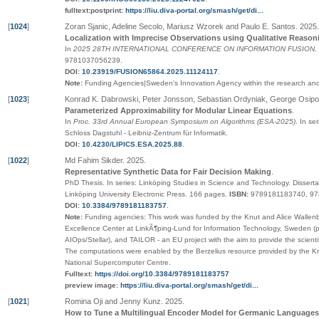
fulltext:postprint:
https://liu.diva-portal.org/smash/get/di...
[
1024
]
Zoran Sjanic, Adeline Secolo, Mariusz Wzorek and Paulo E. Santos
.
2025
.
Localization with Imprecise Observations using Qualitative Reason
In
2025 28TH INTERNATIONAL CONFERENCE ON INFORMATION FUSION,
9781037056239
.
DOI:
10.23919/FUSION65864.2025.11124117
.
Note:
Funding Agencies|Sweden's Innovation Agency within the research and 
[
1023
]
Konrad K. Dabrowski, Peter Jonsson, Sebastian Ordyniak, George Osi
Parameterized Approximability for Modular Linear Equations
.
In
Proc. 33rd Annual European Symposium on Algorithms (ESA-2025)
.
In ser
Schloss Dagstuhl - Leibniz-Zentrum für Informatik
.
DOI:
10.4230/LIPICS.ESA.2025.88
.
[
1022
]
Md Fahim Sikder
.
2025
.
Representative Synthetic Data for Fair Decision Making
.
PhD Thesis.
In series:
Linköping Studies in Science and Technology. Disserta
Linköping University Electronic Press
. 166 pages.
ISBN:
9789181183740, 9
DOI:
10.3384/9789181183757
.
Note:
Funding agencies: This work was funded by the Knut and Alice Wallen
Excellence Center at LinkÃ¶ping-Lund for Information Technology, Sweden (por
AIOps/Stellar), and TAILOR - an EU project with the aim to provide the scienti
The computations were enabled by the Berzelius resource provided by the K
National Supercomputer Centre.
Fulltext:
https://doi.org/10.3384/9789181183757
preview image:
https://liu.diva-portal.org/smash/get/di...
[
1021
]
Romina Oji and Jenny Kunz
.
2025
.
How to Tune a Multilingual Encoder Model for Germanic Languages: