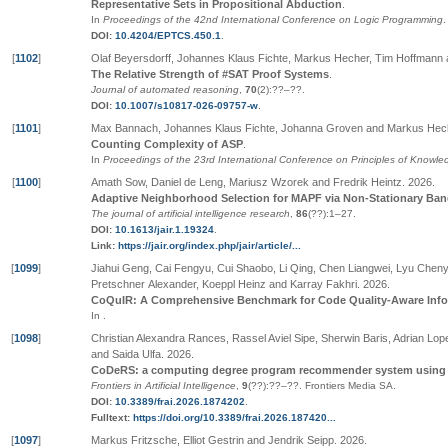
Representative Sets in Propositional Abduction
.
In
Proceedings of the 42nd International Conference on Logic Programming
.
DOI:
10.4204/EPTCS.450.1
.
[
1102
]
Olaf Beyersdorff, Johannes Klaus Fichte, Markus Hecher, Tim Hoffmann
The Relative Strength of #SAT Proof Systems
.
Journal of automated reasoning
,
70
(2):
??
–
??
.
DOI:
10.1007/s10817-026-09757-w
.
[
1101
]
Max Bannach, Johannes Klaus Fichte, Johanna Groven and Markus Hec
Counting Complexity of ASP
.
In
Proceedings of the 23rd International Conference on Principles of Know
[
1100
]
Amath Sow, Daniel de Leng, Mariusz Wzorek and Fredrik Heintz
.
2026
.
Adaptive Neighborhood Selection for MAPF via Non-Stationary Ban
The journal of artificial intelligence research
,
86
(
??
):1–27
.
DOI:
10.1613/jair.1.19324
.
Link:
https://jair.org/index.php/jair/article/...
[
1099
]
Jiahui Geng, Cai Fengyu, Cui Shaobo, Li Qing, Chen Liangwei, Lyu Cheny
Pretschner Alexander, Koeppl Heinz and Karray Fakhri
.
2026
.
CoQuIR: A Comprehensive Benchmark for Code Quality-Aware Infor
In
.
[
1098
]
Christian Alexandra Rances, Rassel Aviel Sipe, Sherwin Baris, Adrian Lop
and Saida Ulfa
.
2026
.
CoDeRS: a computing degree program recommender system using m
Frontiers in Artificial Intelligence
,
9
(
??
):
??
–
??
.
Frontiers Media SA
.
DOI:
10.3389/frai.2026.1874202
.
Fulltext:
https://doi.org/10.3389/frai.2026.187420...
[
1097
]
Markus Fritzsche, Elliot Gestrin and Jendrik Seipp
.
2026
.