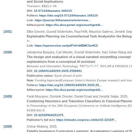
and Social Implications
.
Thanatos
,
13
(2):1–26
.
DOI:
10.57124/thanatos.160215
.
Fulltext:
https://doi.org/10.57124/thanatos.160215
Link:
https://journal.fi/thanatos/article/view...
fulltext:print:
https://liu.diva-portal.org/smash/get/di...
[
1031
]
Elliot Gestrin, Gustaf Söderholm, Paul Höft, Mauricio Salerno, Jendrik Se
Explainable Planning via Counterfactual Task Analysisfor the Bel
In
.
Link:
https://openreview.net/pdf?id=d4BMCAsHC2
[
1030
]
Jekaterina Basjuka, Carl Westin, Gustaf Söderholm, Karl Johan Klang a
The design and evaluation of a visual narrated storytelling concep
explanations from a conceptual AI assistant
.
Behavior and Information Technology
,
??
(
??
):
??
–
??
.
TAYLOR & FRANCIS L
DOI:
10.1080/0144929X.2025.2596891
.
Publication status:
Epub ahead of print
Note:
Funding Agencies|European Union's Horizon Europe research and inn
Fulltext:
https://doi.org/10.1080/0144929X.2025.25...
fulltext:print:
https://liu.diva-portal.org/smash/get/di...
[
1029
]
Farid Musayev, Dominik Drexler, Daniel Gnad and Jendrik Seipp
.
2025
.
Combining Heuristics and Transition Classifiers in Classical Planni
In
Proceedings of the 28th European Conference on Artificial Intelligence (E
64368-631-8
.
DOI:
10.3233/FAIA251375
.
Publisher's full text:
https://ebooks.iospress.nl/doi/10.3233/F...
[
1028
]
Oskar Moberg
.
2025
.
Fidelity Invariance Curriculum Learning: Accelerating Learning of D