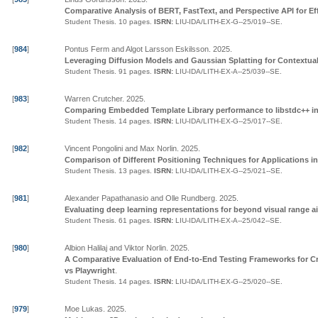
Comparative Analysis of BERT, FastText, and Perspective API for Ef
Student Thesis.
10 pages.
ISRN:
LIU-IDA/LITH-EX-G--25/019--SE
.
[
984
]
Pontus Ferm and Algot Larsson Eskilsson
.
2025
.
Leveraging Diffusion Models and Gaussian Splatting for Contextua
Student Thesis.
91 pages.
ISRN:
LIU-IDA/LITH-EX-A--25/039--SE
.
[
983
]
Warren Crutcher
.
2025
.
Comparing Embedded Template Library performance to libstdc++ i
Student Thesis.
14 pages.
ISRN:
LIU-IDA/LITH-EX-G--25/017--SE
.
[
982
]
Vincent Pongolini and Max Norlin
.
2025
.
Comparison of Different Positioning Techniques for Applications 
Student Thesis.
13 pages.
ISRN:
LIU-IDA/LITH-EX-G--25/021--SE
.
[
981
]
Alexander Papathanasio and Olle Rundberg
.
2025
.
Evaluating deep learning representations for beyond visual range a
Student Thesis.
61 pages.
ISRN:
LIU-IDA/LITH-EX-A--25/042--SE
.
[
980
]
Albion Halilaj and Viktor Norlin
.
2025
.
A Comparative Evaluation of End-to-End Testing Frameworks for C
vs Playwright
.
Student Thesis.
14 pages.
ISRN:
LIU-IDA/LITH-EX-G--25/020--SE
.
[
979
]
Moe Lukas
.
2025
.