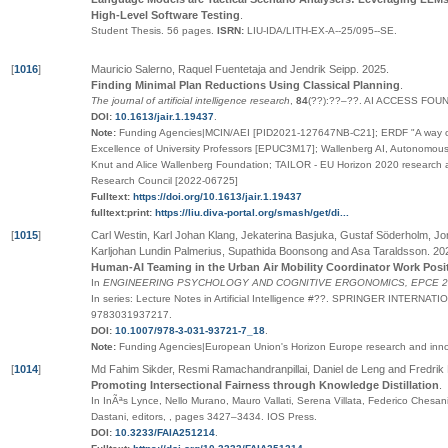
High-Level Software Testing
.
Student Thesis.
56 pages.
ISRN:
LIU-IDA/LITH-EX-A--25/095--SE
.
[
1016
]
Mauricio Salerno, Raquel Fuentetaja and Jendrik Seipp
.
2025
.
Finding Minimal Plan Reductions Using Classical Planning
.
The journal of artificial intelligence research
,
84
(
??
):
??
–
??
.
AI ACCESS FOU
DOI:
10.1613/jair.1.19437
.
Note:
Funding Agencies|MCIN/AEI [PID2021-127647NB-C21]; ERDF "A way o
Excellence of University Professors [EPUC3M17]; Wallenberg AI, Autonomo
Knut and Alice Wallenberg Foundation; TAILOR - EU Horizon 2020 research
Research Council [2022-06725]
Fulltext:
https://doi.org/10.1613/jair.1.19437
fulltext:print:
https://liu.diva-portal.org/smash/get/di...
[
1015
]
Carl Westin, Karl Johan Klang, Jekaterina Basjuka, Gustaf Söderholm, 
Karljohan Lundin Palmerius, Supathida Boonsong and Asa Taraldsson
.
20
Human-AI Teaming in the Urban Air Mobility Coordinator Work Posi
In
ENGINEERING PSYCHOLOGY AND COGNITIVE ERGONOMICS, EPCE 202
In series:
Lecture Notes in Artificial Intelligence
#
??
.
SPRINGER INTERNATIO
9783031937217
.
DOI:
10.1007/978-3-031-93721-7_18
.
Note:
Funding Agencies|European Union's Horizon Europe research and inn
[
1014
]
Md Fahim Sikder, Resmi Ramachandranpillai, Daniel de Leng and Fredrik 
Promoting Intersectional Fairness through Knowledge Distillation
.
In InÃªs Lynce, Nello Murano, Mauro Vallati, Serena Villata, Federico Chesan
Dastani, editors,
,
pages
3427–3434
.
IOS Press
.
DOI:
10.3233/FAIA251214
.