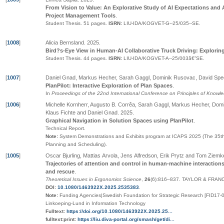
From Vision to Value: An Explorative Study of AI Expectations and 
Project Management Tools
.
Student Thesis.
51 pages.
ISRN:
LIU-IDA/KOGVET-G--25/035--SE
.
[
1008
]
Alicia Bernsland
.
2025
.
Bird?s-Eye View in Human-AI Collaborative Truck Driving: Exploring
Student Thesis.
44 pages.
ISRN:
LIU-IDA/KOGVET-A--25/003â€”SE
.
[
1007
]
Daniel Gnad, Markus Hecher, Sarah Gaggl, Dominik Rusovac, David Spe
PlanPilot: Interactive Exploration of Plan Spaces
.
In
Proceedings of the 22nd International Conference on Principles of Know
[
1006
]
Michelle Kornherr, Augusto B. Corrêa, Sarah Gaggl, Markus Hecher, Do
Klaus Fichte and Daniel Gnad
.
2025
.
Graphical Navigation in Solution Spaces using PlanPilot
.
Technical Report.
Note:
System Demonstrations and Exhibits program at ICAPS 2025 (The 35th
Planning and Scheduling).
[
1005
]
Oscar Bjurling, Mattias Arvola, Jens Alfredson, Erik Prytz and Tom Ziemk
Trajectories of attention and control in human-machine interaction
and rescue
.
Theoretical Issues in Ergonomics Science
,
26
(6):816–837
.
TAYLOR & FRANC
DOI:
10.1080/1463922X.2025.2535383
.
Note:
Funding Agencies|Swedish Foundation for Strategic Research [FID17-00
Linkoeping-Lund in Information Technology
Fulltext:
https://doi.org/10.1080/1463922X.2025.25...
fulltext:print:
https://liu.diva-portal.org/smash/get/di...