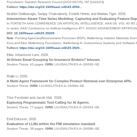
Foundation; Swedish Research Council [2022-06725]; ISF [2443/23]
Fulltext:
https://doi.org/10.1609/aaai.v40i43.4094...
Ibrahim Delibasoglu, Sanjay Chakraborty, Fredrik Heintz and Mattias Tiger
.
2026
.
Intervention-Aware Time Series Modeling: Capturing and Evaluating Feature De
In
FORTIETH AAAI CONFERENCE ON ARTIFICIAL INTELLIGENCE, AAAI-26, VOL 40 NO 
In series:
AAAI Conference on Artificial Intelligence
#
??
.
ASSOC ADVANCEMENT ARTIFICIA
DOI:
10.1609/aaai.v40i25.39209
.
Note:
Funding Agencies|Resurssmarta Processor (RSP); Wallenberg Initiative Materials Scienc
Knut and Alice Wallenberg Foundation; Wallenberg AI, Autonomous Systems and Software
Fulltext:
https://doi.org/10.1609/aaai.v40i25.3920...
Elias Johansson Lara
.
2026
.
AI-Driven Email Grouping for Insurance Brokers? Inboxes
.
Student Thesis.
43 pages.
ISRN:
LIU-IDA/LITH-EX-A--26/093--SE
.
Ruijie Li
.
2026
.
A Multi-Agent Framework for Complex Product Retrieval over Enterprise APIs
.
Student Thesis.
ISRN:
LIU-IDA/LITH-EX-A--26/084--SE
.
Thor Fernholm and Jacob Volz
.
2026
.
Exploring Programmatic Tool-Calling for AI Agents
.
Student Thesis.
77 pages.
ISRN:
LIU-IDA/LITH-EX-A--26/043--SE
.
Emil Eriksson
.
2026
.
Evaluation of LLMs within the FMI simulation standard
.
Student Thesis.
39 pages.
ISRN:
LIU-IDA/LITH-EX-A--26/086--SE
.