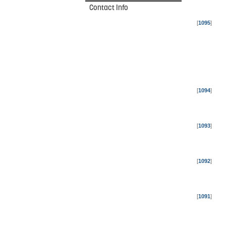
Contact Info
[
1095
]
[
1094
]
[
1093
]
[
1092
]
[
1091
]