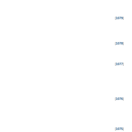
[
1079
]
[
1078
]
[
1077
]
[
1076
]
[
1075
]