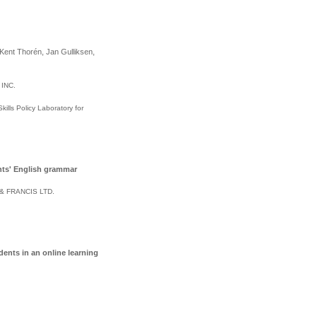
Kent Thorén, Jan Gulliksen,
 INC
.
lls Policy Laboratory for
nts' English grammar
& FRANCIS LTD
.
ents in an online learning