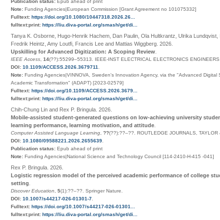
Publication status:
Epub ahead of print
Note:
Funding Agencies|European Commission [Grant Agreement no 101075332]
Fulltext:
https://doi.org/10.1080/10447318.2026.26...
fulltext:print:
https://liu.diva-portal.org/smash/get/di...
Tanya K. Osborne, Hugo-Henrik Hachem, Dan Paulin, Ola Hultkrantz, Ulrika Lundqvist, 
Fredrik Heintz, Amy Loutfi, Francis Lee and Mattias Wiggberg
.
2026
.
Upskilling for Advanced Digitization: A Scoping Review
.
IEEE Access
,
14
(
??
):55299–55313
.
IEEE-INST ELECTRICAL ELECTRONICS ENGINEERS
DOI:
10.1109/ACCESS.2026.3679711
.
Note:
Funding Agencies|VINNOVA, Sweden's Innovation Agency, via the "Advanced Digital Ski
Academic Transformation" (ADAPT) [2023-02579]
Fulltext:
https://doi.org/10.1109/ACCESS.2026.3679...
fulltext:print:
https://liu.diva-portal.org/smash/get/di...
Chih-Chung Lin and Rex P. Bringula
.
2026
.
Mobile-assisted student-generated questions on low-achieving university stude
learning performance, learning motivation, and attitude
.
Computer Assisted Language Learning
,
??
(
??
):
??
–
??
.
ROUTLEDGE JOURNALS, TAYLOR 
DOI:
10.1080/09588221.2026.2655639
.
Publication status:
Epub ahead of print
Note:
Funding Agencies|National Science and Technology Council [114-2410-H-415 -041]
Rex P. Bringula
.
2026
.
Logistic regression model of the perceived academic performance of college stud
setting
.
Discover Education
,
5
(1):
??
–
??
.
Springer Nature
.
DOI:
10.1007/s44217-026-01301-7
.
Fulltext:
https://doi.org/10.1007/s44217-026-01301...
fulltext:print:
https://liu.diva-portal.org/smash/get/di...