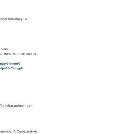
ation Accuracy: A
85–90
.
ss
.
ISBN:
9789181186154,
g6nzbv0rjnwrt07
f2q8ph00c7mhqp8t
ör infrastruktur- och
Planning: A Comparative