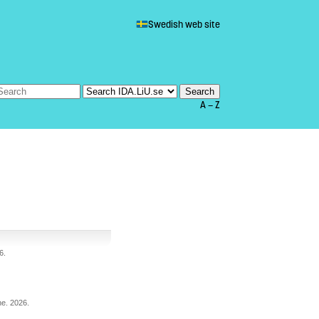
Swedish web site
A — Z
6
.
he
.
2026
.