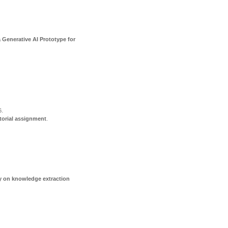
 Generative AI Prototype for
6
.
torial assignment
.
dy on knowledge extraction