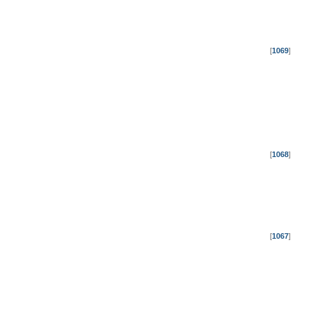
[
1069
]
[
1068
]
[
1067
]