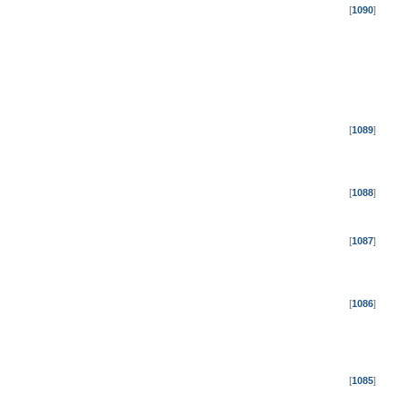
[
1090
]
[
1089
]
[
1088
]
[
1087
]
[
1086
]
[
1085
]