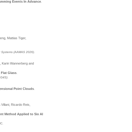
Jamming Events In Advance
.
eng, Mattias Tiger,
nt Systems (AAMAS 2026)
.
e, Karin Wannerberg and
 Flat Glass
.
(KG4S)
.
ensional Point Clouds
.
illani, Ricardo Reis,
t Method Applied to Six AI
NC
.