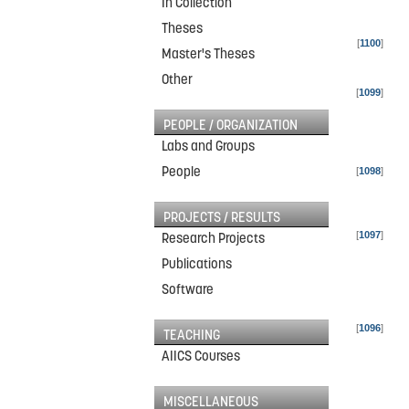
In Collection
Theses
[
1100
]
Master's Theses
Other
[
1099
]
PEOPLE / ORGANIZATION
Labs and Groups
People
[
1098
]
PROJECTS / RESULTS
[
1097
]
Research Projects
Publications
Software
[
1096
]
TEACHING
AIICS Courses
MISCELLANEOUS