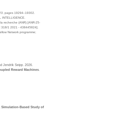
23
,
pages
19294–19302
.
L INTELLIGENCE
.
la recherche (ANR) [ANR-25-
 318/1 2021 - 438445824];
Fellow Network programme;
.
nd Jendrik Seipp
.
2026
.
Coupled Reward Machines
.
A Simulation-Based Study of