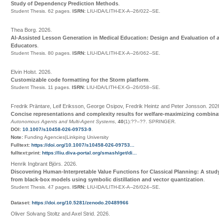
Study of Dependency Prediction Methods
.
Student Thesis.
62 pages.
ISRN:
LIU-IDA/LITH-EX-A--26/022--SE
.
Thea Borg
.
2026
.
AI-Assisted Lesson Generation in Medical Education: Design and Evaluation of a
Educators
.
Student Thesis.
80 pages.
ISRN:
LIU-IDA/LITH-EX-A--26/062--SE
.
Elvin Holst
.
2026
.
Customizable code formatting for the Storm platform
.
Student Thesis.
11 pages.
ISRN:
LIU-IDA/LITH-EX-G--26/058--SE
.
Fredrik Präntare, Leif Eriksson, George Osipov, Fredrik Heintz and Peter Jonsson
.
202
Concise representations and complexity results for welfare-maximizing combina
Autonomous Agents and Multi-Agent Systems
,
40
(1):
??
–
??
.
SPRINGER
.
DOI:
10.1007/s10458-026-09753-9
.
Note:
Funding Agencies|Linkping University
Fulltext:
https://doi.org/10.1007/s10458-026-09753...
fulltext:print:
https://liu.diva-portal.org/smash/get/di...
Henrik Ingbrant Björs
.
2026
.
Discovering Human-Interpretable Value Functions for Classical Planning: A stu
from black-box models using symbolic distillation and vector quantization
.
Student Thesis.
47 pages.
ISRN:
LIU-IDA/LITH-EX-A--26/024--SE
.
Dataset:
https://doi.org/10.5281/zenodo.20489966
Oliver Solvang Stoltz and Axel Strid
.
2026
.