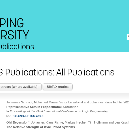
ublications
S Publications: All Publications
tracts (where available)
BibTeX entries
Johannes Schmidt, Mohamed Maizia, Victor Lagerkvist and Johannes Klaus Fichte
.
202
Representative Sets in Propositional Abduction
.
In
Proceedings of the 42nd International Conference on Logic Programming
.
DOI:
10.4204/EPTCS.450.1
.
Olaf Beyersdorff, Johannes Klaus Fichte, Markus Hecher, Tim Hoffmann and Lea Kasc
The Relative Strength of #SAT Proof Systems
.