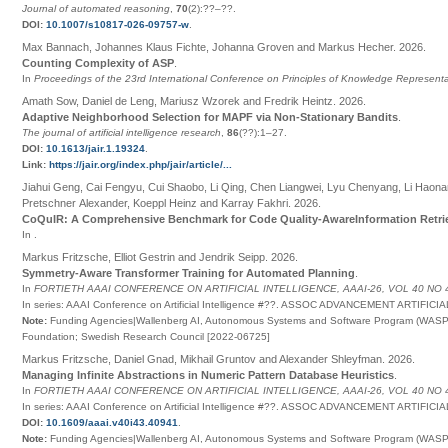
Journal of automated reasoning
,
70
(2):
??
–
??
.
DOI:
10.1007/s10817-026-09757-w
.
Max Bannach, Johannes Klaus Fichte, Johanna Groven and Markus Hecher
.
2026
.
Counting Complexity of ASP
.
In
Proceedings of the 23rd International Conference on Principles of Knowledge Represen
Amath Sow, Daniel de Leng, Mariusz Wzorek and Fredrik Heintz
.
2026
.
Adaptive Neighborhood Selection for MAPF via Non-Stationary Bandits
.
The journal of artificial intelligence research
,
86
(
??
):1–27
.
DOI:
10.1613/jair.1.19324
.
Link:
https://jair.org/index.php/jair/article/...
Jiahui Geng, Cai Fengyu, Cui Shaobo, Li Qing, Chen Liangwei, Lyu Chenyang, Li Haona
Pretschner Alexander, Koeppl Heinz and Karray Fakhri
.
2026
.
CoQuIR: A Comprehensive Benchmark for Code Quality-AwareInformation Retri
In
.
Markus Fritzsche, Elliot Gestrin and Jendrik Seipp
.
2026
.
Symmetry-Aware Transformer Training for Automated Planning
.
In
FORTIETH AAAI CONFERENCE ON ARTIFICIAL INTELLIGENCE, AAAI-26, VOL 40 NO 
In series:
AAAI Conference on Artificial Intelligence
#
??
.
ASSOC ADVANCEMENT ARTIFICIA
Note:
Funding Agencies|Wallenberg AI, Autonomous Systems and Software Program (WASP) 
Foundation; Swedish Research Council [2022-06725]
Markus Fritzsche, Daniel Gnad, Mikhail Gruntov and Alexander Shleyfman
.
2026
.
Managing Infinite Abstractions in Numeric Pattern Database Heuristics
.
In
FORTIETH AAAI CONFERENCE ON ARTIFICIAL INTELLIGENCE, AAAI-26, VOL 40 NO 
In series:
AAAI Conference on Artificial Intelligence
#
??
.
ASSOC ADVANCEMENT ARTIFICIA
DOI:
10.1609/aaai.v40i43.40941
.
Note:
Funding Agencies|Wallenberg AI, Autonomous Systems and Software Program (WASP) 