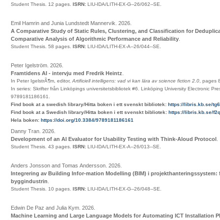
Student Thesis.
12 pages.
ISRN:
LIU-IDA/LITH-EX-G--26/062--SE
.
Emil Hamrin and Junia Lundstedt Mannervik
.
2026
.
A Comparative Study of Static Rules, Clustering, and Classification for Deduplic
Comparative Analysis of Algorithmic Performance and Reliability
.
Student Thesis.
58 pages.
ISRN:
LIU-IDA/LITH-EX-A--26/044--SE
.
Peter Igelström
.
2026
.
Framtidens AI - intervju med Fredrik Heintz
.
In Peter IgelstrÃ¶m, editor,
Artificiell intelligens: vad vi kan lära av science fiction 2.0
,
pages
In series:
Skrifter från Linköpings universitetsbibliotek
#6
.
Linköping University Electronic Pre
9789181186161
.
Find book at a swedish library/Hitta boken i ett svenskt bibliotek:
https://libris.kb.se/t
Find book at a Swedish library/Hitta boken i ett svenskt bibliotek:
https://libris.kb.se/
Hela boken:
https://doi.org/10.3384/9789181186161
Danny Tran
.
2026
.
Development of an AI Evaluator for Usability Testing with Think-Aloud Protocol
.
Student Thesis.
43 pages.
ISRN:
LIU-IDA/LITH-EX-A--26/013--SE
.
Anders Jonsson and Tomas Andersson
.
2026
.
Integrering av Building Infor-mation Modelling (BIM) i projekthanteringssystem: f
byggindustrin
.
Student Thesis.
10 pages.
ISRN:
LIU-IDA/LITH-EX-G--26/048--SE
.
Edwin De Paz and Julia Kym
.
2026
.
Machine Learning and Large Language Models for Automating ICT Installation 