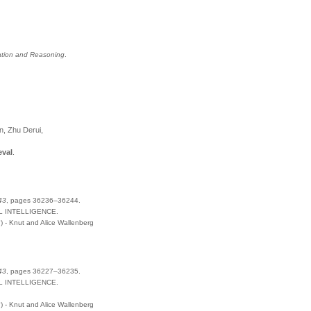
tation and Reasoning
.
n, Zhu Derui,
eval
.
43
,
pages
36236–36244
.
L INTELLIGENCE
.
- Knut and Alice Wallenberg
43
,
pages
36227–36235
.
L INTELLIGENCE
.
- Knut and Alice Wallenberg