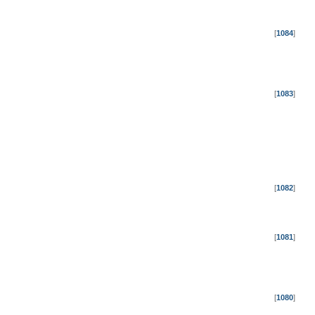
[
1084
]
[
1083
]
[
1082
]
[
1081
]
[
1080
]