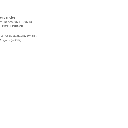
pendencies
.
25
,
pages
20711–20718
.
L INTELLIGENCE
.
e for Sustainability (WISE);
 Program (WASP)