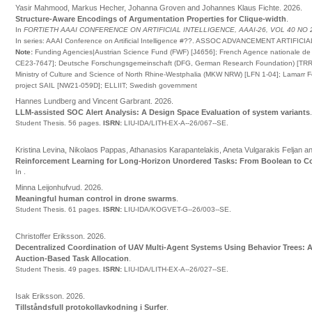
Yasir Mahmood, Markus Hecher, Johanna Groven and Johannes Klaus Fichte
.
2026
.
Structure-Aware Encodings of Argumentation Properties for Clique-width
.
In
FORTIETH AAAI CONFERENCE ON ARTIFICIAL INTELLIGENCE, AAAI-26, VOL 40 NO 
In series:
AAAI Conference on Artificial Intelligence
#
??
.
ASSOC ADVANCEMENT ARTIFICIA
Note:
Funding Agencies|Austrian Science Fund (FWF) [J4656]; French Agence nationale de 
CE23-7647]; Deutsche Forschungsgemeinschaft (DFG, German Research Foundation) [TRR
Ministry of Culture and Science of North Rhine-Westphalia (MKW NRW) [LFN 1-04]; Lamarr 
project SAIL [NW21-059D]; ELLIIT; Swedish government
Hannes Lundberg and Vincent Garbrant
.
2026
.
LLM-assisted SOC Alert Analysis: A Design Space Evaluation of system variants
Student Thesis.
56 pages.
ISRN:
LIU-IDA/LITH-EX-A--26/067--SE
.
Kristina Levina, Nikolaos Pappas, Athanasios Karapantelakis, Aneta Vulgarakis Feljan a
Reinforcement Learning for Long-Horizon Unordered Tasks: From Boolean to 
In
.
Minna Leijonhufvud
.
2026
.
Meaningful human control in drone swarms
.
Student Thesis.
61 pages.
ISRN:
LIU-IDA/KOGVET-G--26/003--SE
.
Christoffer Eriksson
.
2026
.
Decentralized Coordination of UAV Multi-Agent Systems Using Behavior Trees: 
Auction-Based Task Allocation
.
Student Thesis.
49 pages.
ISRN:
LIU-IDA/LITH-EX-A--26/027--SE
.
Isak Eriksson
.
2026
.
Tillståndsfull protokollavkodning i Surfer
.