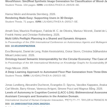
WoodVision: Sim2Real Synthetic Image Generation for Classification of Wood-
Student Thesis.
104 pages.
ISRN:
LIU-IDA/LITH-EX-A--26/029--SE
.
Hanna Nilsén and Amanda Sternberg
.
2026
.
Rendering Made Easy: Supporting Users in 3D Design
.
Student Thesis.
71 pages.
ISRN:
LIU-IDA/LITH-EX-A--26/017--SE
.
Amath Sow, Mauricio Rodriguez, Fabíola M. C. de Oliveira, Mariusz Wzorek, Daniel de L
Fredrik Heintz and Christian Rothenberg
.
2026
.
Multi UAVs Preflight Planning in a Shared and Dynamic Airspace
.
In
Proceedings of the 25th International Conference on Autonomous Agents and Multiage
DOI:
10.65109/KPWJ5508
.
Eva Blomqvist, Daniel de Leng, Robin Keskisärkkä, Oskar Storm, Christina Stålhandsk
Mikael Lindecrantz
.
2026
.
Ontology-based Semantic Interoperability for the Circular Economy: The Case of
In
Proceedings of the 4th International Workshop on Knowledge Graphs for Sustainability 
Hugo Nilsson
.
2026
.
A Deep Learning Approach to Automated Floor Plan Generation from Three-Dim
Student Thesis.
ISRN:
LIU-IDA/LITH-EX-A--26/015--SE
.
Jonas Lundberg, Alexandre Duchevet, Evangelos D. Spyrou, Vassilios Kappatos, Anaisa V
Carl Westin, Barry Kirwan, Vanessa Arrigoni, Simone Pozzi and Magnus Bång
.
2026
.
Levels of Autonomy in Cognitive Control (LACC-LOA): Bidimensional Assessmen
Assistant Concepts and Scenarios in the Aviation Domain
.
International Journal of Human-Computer Interaction
,
??
(
??
):
??
–
??
.
TAYLOR & FRANCIS I
DOI:
10.1080/10447318.2026.2662524
.