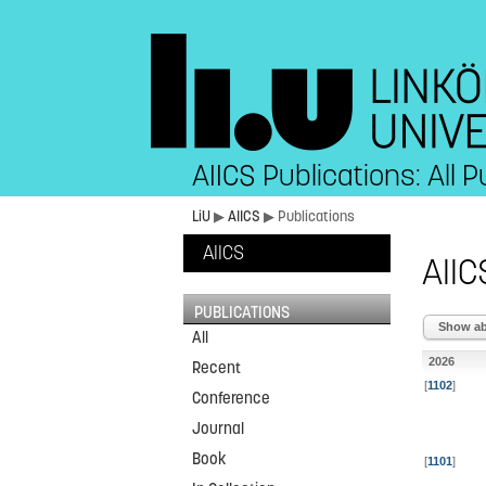
AIICS Publications: All P
LiU
▶
AIICS
▶ Publications
AIICS
AIIC
PUBLICATIONS
Show abs
All
2026
Recent
[
1102
]
Conference
Journal
Book
[
1101
]