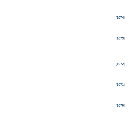
[
1074
]
[
1073
]
[
1072
]
[
1071
]
[
1070
]