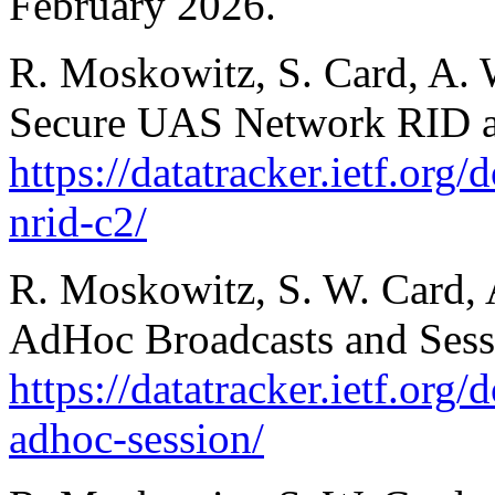
February 2026.
R. Moskowitz, S. Card, A. 
Secure UAS Network RID a
https://datatracker.ietf.org
nrid-c2/
R. Moskowitz, S. W. Card, A
AdHoc Broadcasts and Sess
https://datatracker.ietf.org
adhoc-session/