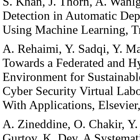
S. Khan, J. Thorn, A. Wahlg
Detection in Automatic Dep
Using Machine Learning, T
A. Rehaimi, Y. Sadqi, Y. M
Towards a Federated and H
Environment for Sustainable
Cyber Security Virtual Labo
With Applications, Elsevier
A. Zineddine, O. Chakir, Y
Gurtov, K. Dev. A Systemat