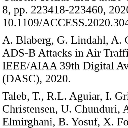
8, pp. 223418-223460, 2020
10.1109/ACCESS.2020.30
A. Blaberg, G. Lindahl, A. 
ADS-B Attacks in Air Traff
IEEE/AIAA 39th Digital Av
(DASC), 2020.
Taleb, T., R.L. Aguiar, I. G
Christensen, U. Chunduri, 
Elmirghani, B. Yosuf, X. Fo