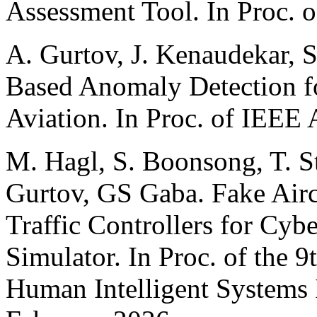
Assessment Tool. In Proc. 
A. Gurtov, J. Kenaudekar, 
Based Anomaly Detection 
Aviation. In Proc. of IEEE
M. Hagl, S. Boonsong, T. S
Gurtov, GS Gaba. Fake Aircr
Traffic Controllers for Cybe
Simulator. In Proc. of the 9
Human Intelligent Systems 