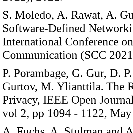
S. Moledo, A. Rawat, A. Gu
Software-Defined Networkin
International Conference on
Communication (SCC 2021)
P. Porambage, G. Gur, D. P
Gurtov, M. Ylianttila. The
Privacy, IEEE Open Journal
vol 2, pp 1094 - 1122, May
A. Fuchs, A. Stulman and A