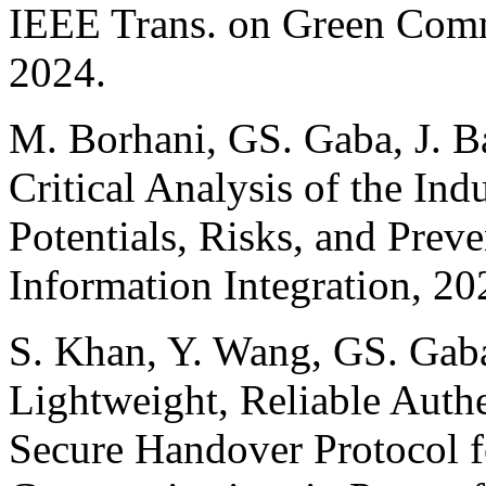
IEEE Trans. on Green Com
2024.
M. Borhani, GS. Gaba, J. Ba
Critical Analysis of the Ind
Potentials, Risks, and Preve
Information Integration, 20
S. Khan, Y. Wang, GS. Gaba
Lightweight, Reliable Auth
Secure Handover Protocol fo