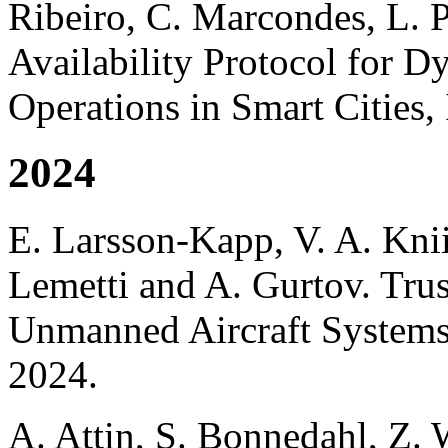
Ribeiro, C. Marcondes, L. 
Availability Protocol for 
Operations in Smart Cities
2024
E. Larsson-Kapp, V. A. Kni
Lemetti and A. Gurtov. Tru
Unmanned Aircraft Systems
2024.
A. Attin, S. Bonnedahl, Z.