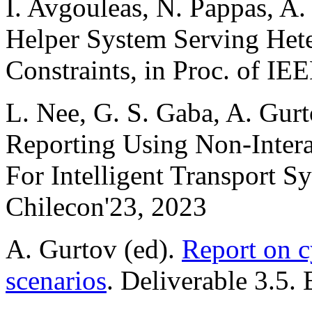
I. Avgouleas, N. Pappas, A.
Helper System Serving Hete
Constraints, in Proc. of IE
L. Nee, G. S. Gaba, A. Gurt
Reporting Using Non-Inter
For Intelligent Transport S
Chilecon'23, 2023
A. Gurtov (ed).
Report on c
scenarios
. Deliverable 3.