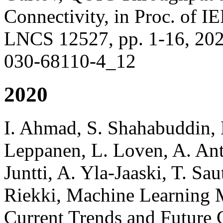
Connectivity, in Proc. o
LNCS 12527, pp. 1-16, 2021
030-68110-4_12
2020
I. Ahmad, S. Shahabuddin, H
Leppanen, L. Loven, A. An
Juntti, A. Yla-Jaaski, T. Sau
Riekki, Machine Learning
Current Trends and Future C