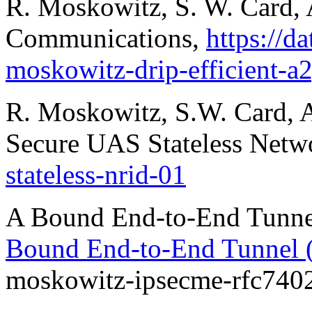
R. Moskowitz, S. W. Card, 
Communications,
https://da
moskowitz-drip-efficient-
R. Moskowitz, S.W. Card, A
Secure UAS Stateless Net
stateless-nrid-01
A Bound End-to-End Tunne
Bound End-to-End Tunnel
moskowitz-ipsecme-rfc7402