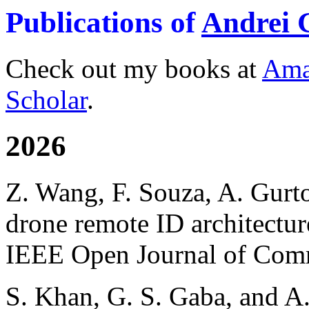
Publications of
Andrei 
Check out my books at
Ama
Scholar
.
2026
Z. Wang, F. Souza, A. Gurt
drone remote ID architectur
IEEE Open Journal of Comm
S. Khan, G. S. Gaba, and A.