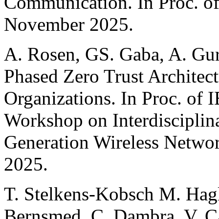
Communication. In Proc. 
November 2025.
A. Rosen, GS. Gaba, A. Gur
Phased Zero Trust Architec
Organizations. In Proc. of I
Workshop on Interdisciplina
Generation Wireless Netwo
2025.
T. Stelkens-Kobsch M. Hagl
Bernsmed, C. Dambra, V. C