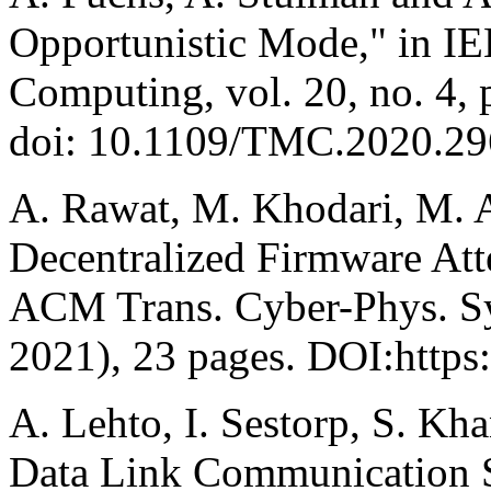
Opportunistic Mode," in IE
Computing, vol. 20, no. 4, 
doi: 10.1109/TMC.2020.29
A. Rawat, M. Khodari, M. A
Decentralized Firmware Atte
ACM Trans. Cyber-Phys. Syst
2021), 23 pages. DOI:https
A. Lehto, I. Sestorp, S. Kha
Data Link Communication Se