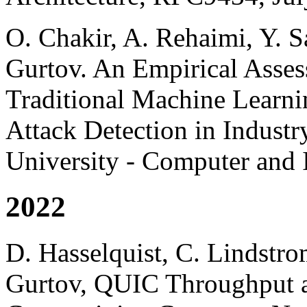
O. Chakir, A. Rehaimi, Y. S
Gurtov. An Empirical Asse
Traditional Machine Learn
Attack Detection in Industr
University - Computer and 
2022
D. Hasselquist, C. Lindstro
Gurtov, QUIC Throughput a