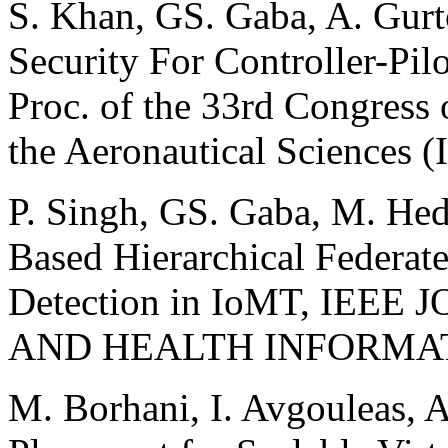
S. Khan, GS. Gaba, A. Gurt
Security For Controller-Pi
Proc. of the 33rd Congress 
the Aeronautical Sciences 
P. Singh, GS. Gaba, M. He
Based Hierarchical Federate
Detection in IoMT, IEE
AND HEALTH INFORMATI
M. Borhani, I. Avgouleas, A