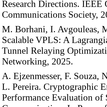
Research Directions. IEEE 
Communications Society, 2
M. Borhani, I. Avgouleas, 
Scalable VPLS: A Lagrangi
Tunnel Relaying Optimizati
Networking, 2025.
A. Ejzenmesser, F. Souza, N
L. Pereira. Cryptographic 
Performance Evaluation o