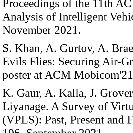
Proceedings of the 11th 
Analysis of Intelligent Veh
November 2021.
S. Khan, A. Gurtov, A. Brae
Evils Flies: Securing Air-
poster at ACM Mobicom'21
K. Gaur, A. Kalla, J. Grove
Liyanage. A Survey of Virt
(VPLS): Past, Present and 
196, September 2021.