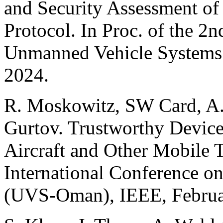
and Security Assessment of
Protocol. In Proc. of the 2
Unmanned Vehicle Systems
2024.
R. Moskowitz, SW Card, A. 
Gurtov. Trustworthy Device
Aircraft and Other Mobile T
International Conference 
(UVS-Oman), IEEE, Februa