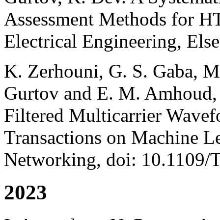
Assessment Methods for HT
Electrical Engineering, Else
K. Zerhouni, G. S. Gaba, 
Gurtov and E. M. Amhoud,
Filtered Multicarrier Wave
Transactions on Machine L
Networking, doi: 10.110
2023