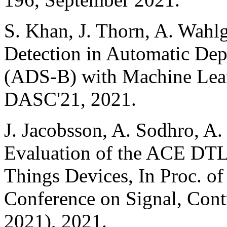
S. Khan, J. Thorn, A. Wahlg
Detection in Automatic Dep
(ADS-B) with Machine Lear
DASC'21, 2021.
J. Jacobsson, A. Sodhro, A
Evaluation of the ACE DTL
Things Devices, In Proc. of
Conference on Signal, Con
2021), 2021.