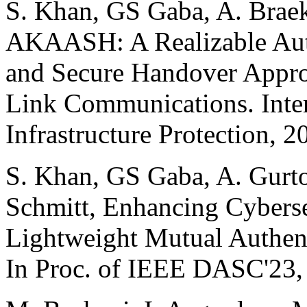
S. Khan, GS Gaba, A. Braek
AKAASH: A Realizable Aut
and Secure Handover Approa
Link Communications. Intern
Infrastructure Protection, 2
S. Khan, GS Gaba, A. Gurto
Schmitt, Enhancing Cybers
Lightweight Mutual Authent
In Proc. of IEEE DASC'23,