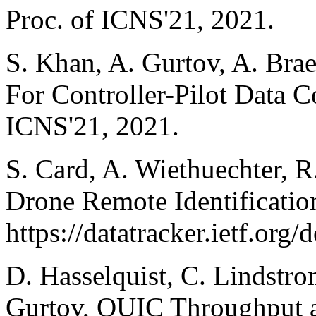
Proc. of ICNS'21, 2021.
S. Khan, A. Gurtov, A. Bra
For Controller-Pilot Data 
ICNS'21, 2021.
S. Card, A. Wiethuechter, 
Drone Remote Identificatio
https://datatracker.ietf.org/d
D. Hasselquist, C. Lindstro
Gurtov, QUIC Throughput a