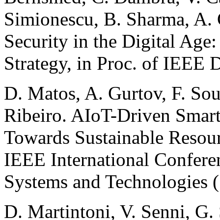
Simionescu, B. Sharma, A. 
Security in the Digital Ag
Strategy, in Proc. of IEEE
D. Matos, A. Gurtov, F. Souz
Ribeiro. AIoT-Driven Smart
Towards Sustainable Resour
IEEE International Confere
Systems and Technologies (
D. Martintoni, V. Senni, G.