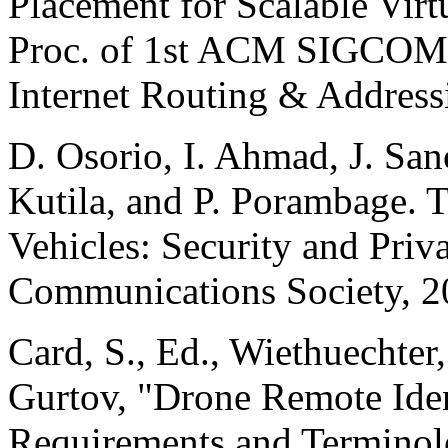
Placement for Scalable Virt
Proc. of 1st ACM SIGCOM
Internet Routing & Address
D. Osorio, I. Ahmad, J. Sanc
Kutila, and P. Porambage. 
Vehicles: Security and Priv
Communications Society, 2
Card, S., Ed., Wiethuechter
Gurtov, "Drone Remote Iden
Requirements and Termino