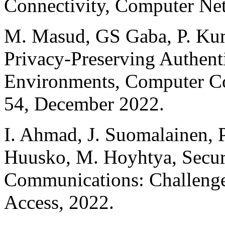
Connectivity, Computer Ne
M. Masud, GS Gaba, P. Kum
Privacy-Preserving Authent
Environments, Computer Co
54, December 2022.
I. Ahmad, J. Suomalainen, P
Huusko, M. Hoyhtya, Securit
Communications: Challenges
Access, 2022.