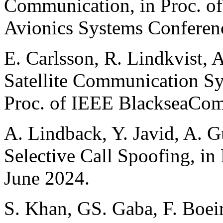
Communication, in Proc. o
Avionics Systems Conferen
E. Carlsson, R. Lindkvist, 
Satellite Communication Sy
Proc. of IEEE BlackseaCom
A. Lindback, Y. Javid, A. G
Selective Call Spoofing, i
June 2024.
S. Khan, GS. Gaba, F. Boeir