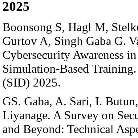
2025
Boonsong S, Hagl M, Stelk
Gurtov A, Singh Gaba G. Va
Cybersecurity Awareness in 
Simulation-Based Training
(SID) 2025.
GS. Gaba, A. Sari, I. Butun
Liyanage. A Survey on Secur
and Beyond: Technical Aspe