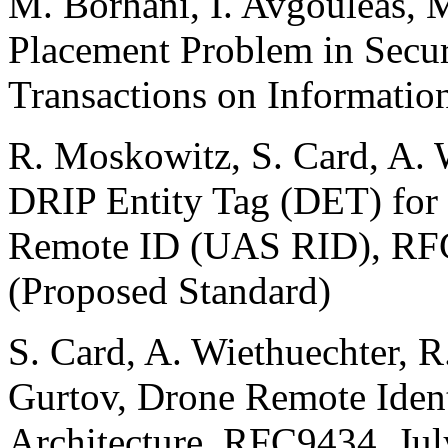
M. Borhani, I. Avgouleas, 
Placement Problem in Sec
Transactions on Information
R. Moskowitz, S. Card, A. 
DRIP Entity Tag (DET) for
Remote ID (UAS RID), RFC
(Proposed Standard)
S. Card, A. Wiethuechter, 
Gurtov, Drone Remote Ident
Architecture, RFC9434, Jul