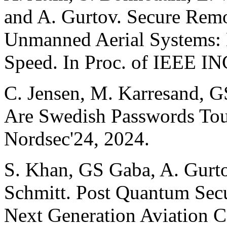
and A. Gurtov. Secure Remo
Unmanned Aerial Systems:
Speed. In Proc. of IEEE I
C. Jensen, M. Karresand, G
Are Swedish Passwords Toug
Nordsec'24, 2024.
S. Khan, GS Gaba, A. Gurto
Schmitt. Post Quantum Sec
Next Generation Aviation 