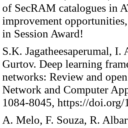
of SecRAM catalogues in 
improvement opportunities,
in Session Award!
S.K. Jagatheesaperumal, I.
Gurtov. Deep learning fram
networks: Review and open 
Network and Computer Appl
1084-8045, https://doi.org
A. Melo, F. Souza, R. Albar