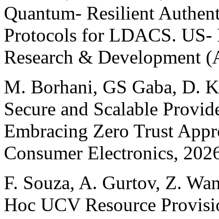
Quantum- Resilient Authen
Protocols for LDACS. US- 
Research & Development 
M. Borhani, GS Gaba, D. K
Secure and Scalable Provid
Embracing Zero Trust Appr
Consumer Electronics, 202
F. Souza, A. Gurtov, Z. Wan
Hoc UCV Resource Provisio