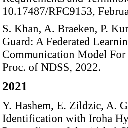
10.17487/RFC9153, Februa
S. Khan, A. Braeken, P. K
Guard: A Federated Learni
Communication Model For F
Proc. of NDSS, 2022.
2021
Y. Hashem, E. Zildzic, A. 
Identification with Iroha H