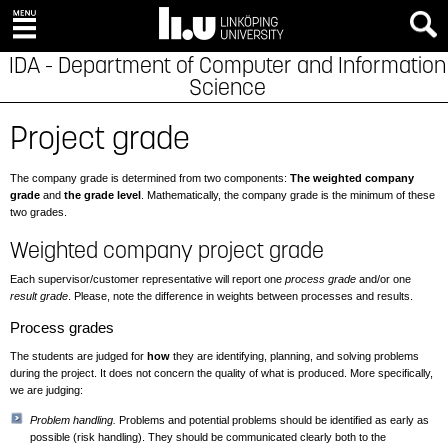
IDA - Department of Computer and Information
Science
Project grade
The company grade is determined from two components:
The weighted company
grade
and
the grade level
. Mathematically, the company grade is the minimum of these
two grades.
Weighted company project grade
Each supervisor/customer representative will report one
process grade
and/or one
result grade
. Please, note the difference in weights between processes and results.
Process grades
The students are judged for
how
they are identifying, planning, and solving problems
during the project. It does not concern the quality of what is produced. More specifically,
we are judging:
Problem handling.
Problems and potential problems should be identified as early as
possible (risk handling). They should be communicated clearly both to the