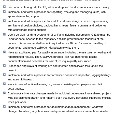
For documents at grade level 3, follow and update the documents when necessary.
Implement and follow a process for reporting, tracking and managing faults, with
appropriate tooling support
Implement and follow a process for end-to-end traceability between requirements,
architectural design choices, backlog items, tests, faults, commits and deliveries,
with appropriate tooling support
Use a version handling system for all artifacts including documents. GitLab must be
used for code. Access to the repository shall be granted to the teachers of the
course. It is recommended but not required to use GitLab for version handling of
documents, and to use LaTeX or Markdown to write them.
Have an explicated plan for quality assurance, including the use tools for testing and
reporting test results. The Quality Assurance Plan has links to the testing
documentation and describes the role of testing in quality assurance.
Processes and ways of working are documented and followed throughout the
project.
Implement and follow a process for formalized document inspection, logging findings
and action follow-up
Work in cross-functional teams, i.e., teams consisting of employees from both
departments.
Continuously integrate changes made by individual developers into a shared project-
wide development branch (e.g. "main") such that every developer integrates multiple
times per week
Implement and follow a process for document change management: what was
changed by whom, why, how was quality assured and where can each version be