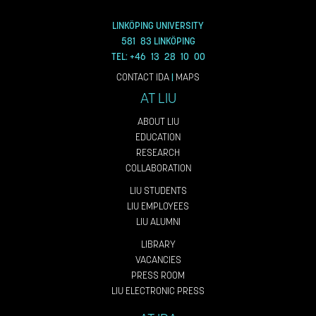
LINKÖPING UNIVERSITY
581 83 LINKÖPING
TEL: +46 13 28 10 00
CONTACT IDA
|
MAPS
AT LIU
ABOUT LIU
EDUCATION
RESEARCH
COLLABORATION
LIU STUDENTS
LIU EMPLOYEES
LIU ALUMNI
LIBRARY
VACANCIES
PRESS ROOM
LIU ELECTRONIC PRESS