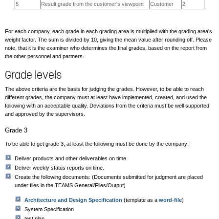
5
Result grade from the customer's viewpoint
Customer
2
For each company, each grade in each grading area is multiplied with the grading area's
weight factor. The sum is divided by 10, giving the mean value after rounding off. Please
note, that it is the examiner who determines the final grades, based on the report from
the other personnel and partners.
Grade levels
The above criteria are the basis for judging the grades. However, to be able to reach
different grades, the company must at least have implemented, created, and used the
following with an acceptable quality. Deviations from the criteria must be well supported
and approved by the supervisors.
Grade 3
To be able to get grade 3, at least the following must be done by the company:
Deliver products and other deliverables on time.
Deliver weekly status reports on time.
Create the following documents: (Documents submitted for judgment are placed
under files in the TEAMS General/Files/Output)
Architecture and Design Specification
(template as a
word-file
)
System Specification
test plan