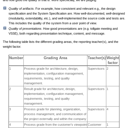
and how good the quality of that is. More specifically, we are judging:
Quality of artifacts.
For example, how consistent and relevant e.g., the design
specification and the System Specification are. How well-documented, well-designed
(modularity, extendability, etc.), and well-implemented the source code and tests are.
This includes the quality of the system from a user point of view.
Quality of presentations
. How good presentations are (e.g. tollgate meeting and
VSSE), both regarding presentation technique, content, and message.
The following table lists the different grading areas, the reporting teacher(s), and the
weight factor.
Number
Grading Area
Teacher(s)
Weight
factor
1
Process grade for architecture, design,
Supervisors
2
implementation, configuration management,
requirements, testing, and quality
management.
2
Result grade for architecture, design,
Supervisors
1
implementation, configuration management,
requirements, testing, and quality
management.
3
Process grade for planning, organization,
Supervisors
4
process management, and communication of
the project externally and within the company
4
Process grade from the customer's viewpoint
Customer
1