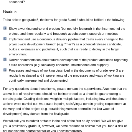
accessed?
Grade 5
To be able to get grade 5, the items for grade 3 and 4 should be fulfilled + the following:
Show a working end-to-end product (but not fully featured) in the first month of the
project, and then regularly and frequently at subsequent supervisor meetings
Implement and use a continuous delivery pipeline that treats every change to the
project-wide development branch (e.g. "main") as a potential release candidate,
builds it, evaluates and publishes it, such that it is ready to deploy in the target
environment
Deliver documentation about future development of the product and ideas regarding
future operations (e.g. scalability concerns, maintenance and support)
Processes and ways of working described in the documents of grade level 3 are
regularly evaluated and improvements of the processes and ways of working are
continually implemented and documented.
For any questions about these items, please contact the supervisors. Also note that the
above lists of requirements should not be interpreted as a checklist guaranteeing a
certain grade. Grading decisions weigh in multiple factors, including how well the above
actions were carried out. As a case in point, satisfying a certain grading requirement at
the very end of the project (e.g. establishing version control in the last week of
development) may detract from the final grade.
We will ask you to submit artifacts in the end of the first study period. We will not give
you a preliminary grade. If, however, we have reasons to believe that you face a risk of
not passing the course we will let you know immediately.