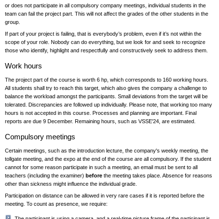
or does not participate in all compulsory company meetings, individual students in the
team can fail the project part. This will not affect the grades of the other students in the
group.
If part of your project is failing, that is everybody’s problem, even if it’s not within the
scope of your role. Nobody can do everything, but we look for and seek to recognize
those who identify, highlight and respectfully and constructively seek to address them.
Work hours
The project part of the course is worth 6 hp, which corresponds to 160 working hours.
All students shall try to reach this target, which also gives the company a challenge to
balance the workload amongst the participants. Small deviations from the target will be
tolerated. Discrepancies are followed up individually. Please note, that working too many
hours is not accepted in this course. Processes and planning are important. Final
reports are due 9 December. Remaining hours, such as VSSE'24, are estimated.
Compulsory meetings
Certain meetings, such as the introduction lecture, the company's weekly meeting, the
tollgate meeting, and the expo at the end of the course are all compulsory. If the student
cannot for some reason participate in such a meeting, an email must be sent to all
teachers (including the examiner)
before
the meeting takes place. Absence for reasons
other than sickness might influence the individual grade.
Participation on distance can be allowed in very rare cases if it is reported before the
meeting. To count as presence, we require:
The participant is using a camera, and a real-time picture frame of the participant is