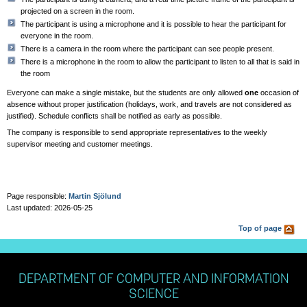
projected on a screen in the room.
The participant is using a microphone and it is possible to hear the participant for
everyone in the room.
There is a camera in the room where the participant can see people present.
There is a microphone in the room to allow the participant to listen to all that is said in
the room
Everyone can make a single mistake, but the students are only allowed
one
occasion of
absence without proper justification (holidays, work, and travels are not considered as
justified). Schedule conflicts shall be notified as early as possible.
The company is responsible to send appropriate representatives to the weekly
supervisor meeting and customer meetings.
Page responsible:
Martin Sjölund
Last updated: 2026-05-25
Top of page
DEPARTMENT OF COMPUTER AND INFORMATION
SCIENCE