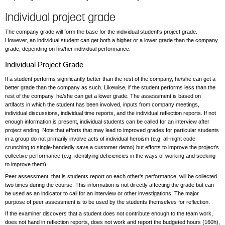
Individual project grade
The company grade will form the base for the individual student's project grade.
However, an individual student can get both a higher or a lower grade than the company
grade, depending on his/her individual performance.
Individual Project Grade
If a student performs significantly better than the rest of the company, he/she can get a
better grade than the company as such. Likewise, if the student performs less than the
rest of the company, he/she can get a lower grade. The assessment is based on
artifacts in which the student has been involved, inputs from company meetings,
individual discussions, individual time reports, and the individual reflection reports. If not
enough information is present, individual students can be called for an interview after
project ending. Note that efforts that may lead to improved grades for particular students
in a group do not primarily involve acts of individual heroism (e.g. all-night code
crunching to single-handedly save a customer demo) but efforts to improve the project's
collective performance (e.g. identifying deficiencies in the ways of working and seeking
to improve them).
Peer assessment, that is students report on each other's performance, will be collected
two times during the course. This information is not directly affecting the grade but can
be used as an indicator to call for an interview or other investigations. The major
purpose of peer assessment is to be used by the students themselves for reflection.
If the examiner discovers that a student does not contribute enough to the team work,
does not hand in reflection reports, does not work and report the budgeted hours (160h),