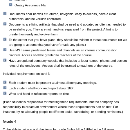
Quality Assurance Plan
Documents shall be well-structured, navigable, easy to access, have a clear
authorship, and be version controlled.
Documents are living artifacts that shall be used and updated as often as needed to
be useful to you. They are not hand-ins separated from the project. A hint is to
create them early and evolve them.
To the extent that you have plans, they should be evident in these documents (or we
are going to assume that you haven't made any plans.)
Use
MS Teams predefined teams and channels as an internal communication
platform. Access shall be granted to teachers of the course.
Have an updated company website that includes at least names, photos and current
roles of the employees. Access shall be granted to teachers of the course.
Individual requirements on level 3:
Each student must be present at almost all company meetings.
Each student shall work and report about 160h.
Write and hand in reflection reports on time.
(Each student is responsible for meeting these requirements, but the company has
responsibility to create an environment where these requirements can be met. For
instance, by re-allocating people to different tasks, scheduling, or sending reminders.)
Grade 4
To be able to get grade 4, the items for grade 3 should be fulfilled + the following: