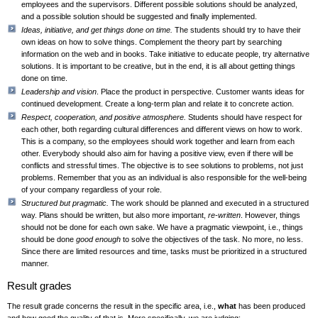
employees and the supervisors. Different possible solutions should be analyzed,
and a possible solution should be suggested and finally implemented.
Ideas, initiative, and get things done on time.
The students should try to have their
own ideas on how to solve things. Complement the theory part by searching
information on the web and in books. Take initiative to educate people, try alternative
solutions. It is important to be creative, but in the end, it is all about getting things
done on time.
Leadership and vision
. Place the product in perspective. Customer wants ideas for
continued development. Create a long-term plan and relate it to concrete action.
Respect, cooperation, and positive atmosphere.
Students should have respect for
each other, both regarding cultural differences and different views on how to work.
This is a company, so the employees should work together and learn from each
other. Everybody should also aim for having a positive view, even if there will be
conflicts and stressful times. The objective is to see solutions to problems, not just
problems. Remember that you as an individual is also responsible for the well-being
of your company regardless of your role.
Structured but pragmatic.
The work should be planned and executed in a structured
way. Plans should be written, but also more important,
re-written
. However, things
should not be done for each own sake. We have a pragmatic viewpoint, i.e., things
should be done
good enough
to solve the objectives of the task. No more, no less.
Since there are limited resources and time, tasks must be prioritized in a structured
manner.
Result grades
The result grade concerns the result in the specific area, i.e.,
what
has been produced