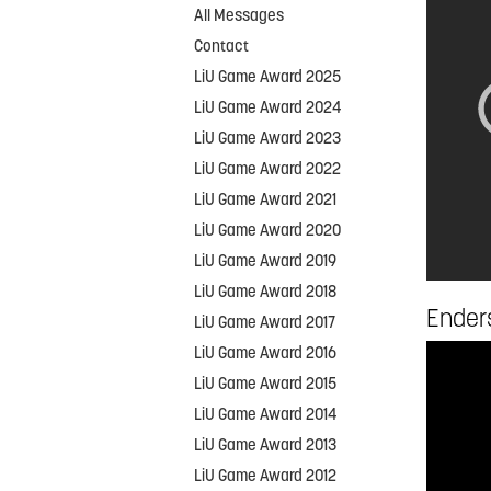
All Messages
Contact
LiU Game Award 2025
LiU Game Award 2024
LiU Game Award 2023
LiU Game Award 2022
LiU Game Award 2021
LiU Game Award 2020
LiU Game Award 2019
LiU Game Award 2018
Enders
LiU Game Award 2017
LiU Game Award 2016
LiU Game Award 2015
LiU Game Award 2014
LiU Game Award 2013
LiU Game Award 2012