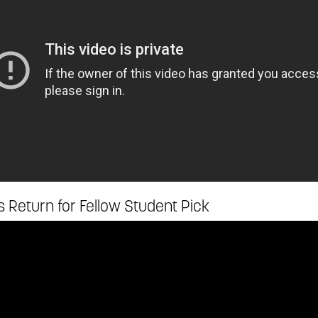
 Return for Fellow Student Pick