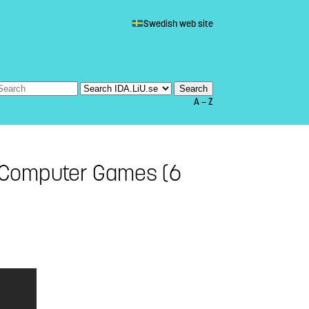
Swedish web site
A — Z
 Computer Games (6