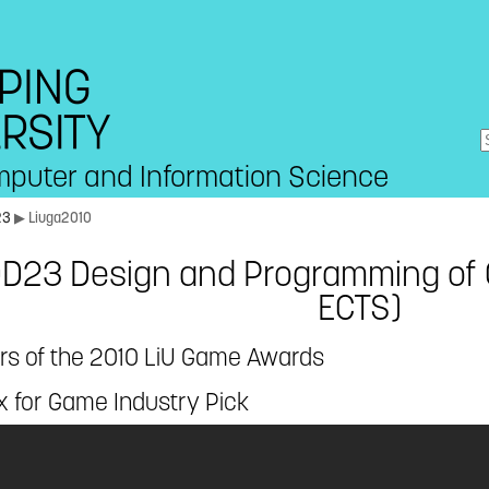
mputer and Information Science
23
▶ Liuga2010
D23 Design and Programming of
ECTS)
rs of the 2010 LiU Game Awards
x for Game Industry Pick