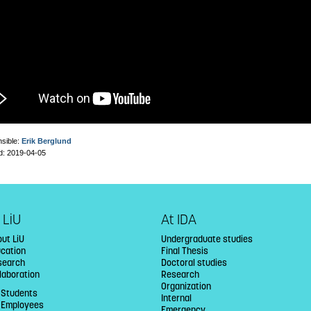
sible:
Erik Berglund
d: 2019-04-05
 LiU
At IDA
ut LiU
Undergraduate studies
ucation
Final Thesis
search
Doctoral studies
laboration
Research
Organization
 Students
Internal
U Employees
Emergency