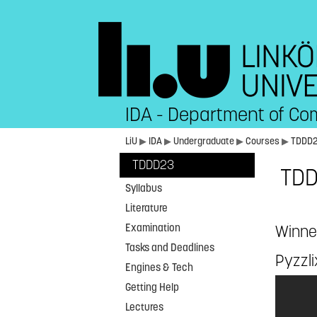
IDA - Department of Co
LiU
▶
IDA
▶
Undergraduate
▶
Courses
▶
TDDD
TDDD23
TDD
Syllabus
Literature
Examination
Winne
Tasks and Deadlines
Pyzzli
Engines & Tech
Getting Help
Lectures