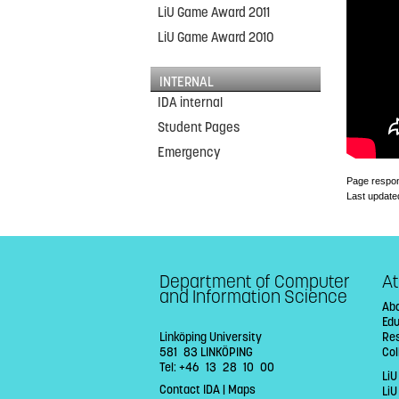
LiU Game Award 2011
LiU Game Award 2010
INTERNAL
IDA internal
Student Pages
Emergency
Page respon
Last update
Department of Computer
At
and Information Science
Abo
Ed
Linköping University
Re
581 83 LINKÖPING
Col
Tel: +46 13 28 10 00
LiU
Contact IDA
|
Maps
Li