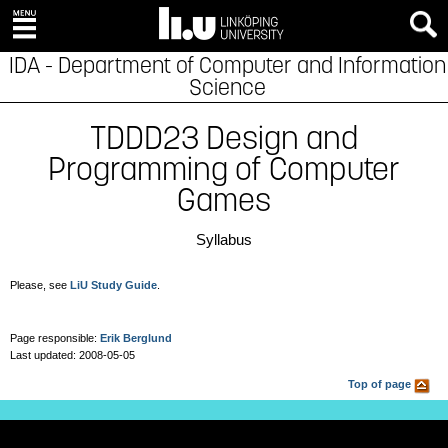
IDA - Department of Computer and Information
Science
TDDD23 Design and
Programming of Computer
Games
Syllabus
Please, see
LiU Study Guide
.
Page responsible:
Erik Berglund
Last updated: 2008-05-05
Top of page