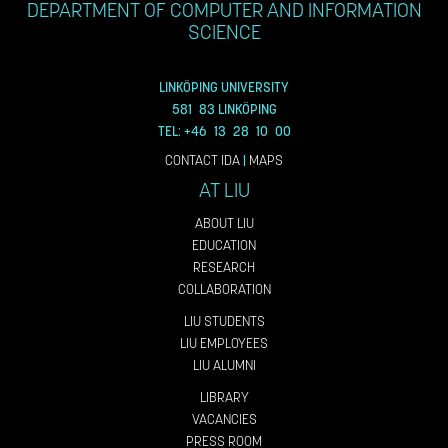
DEPARTMENT OF COMPUTER AND INFORMATION
SCIENCE
LINKÖPING UNIVERSITY
581 83 LINKÖPING
TEL: +46 13 28 10 00
CONTACT IDA
|
MAPS
AT LIU
ABOUT LIU
EDUCATION
RESEARCH
COLLABORATION
LIU STUDENTS
LIU EMPLOYEES
LIU ALUMNI
LIBRARY
VACANCIES
PRESS ROOM