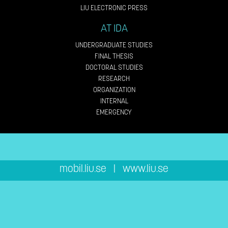
LIU ELECTRONIC PRESS
AT IDA
UNDERGRADUATE STUDIES
FINAL THESIS
DOCTORAL STUDIES
RESEARCH
ORGANIZATION
INTERNAL
EMERGENCY
mobil.liu.se
|
www.liu.se