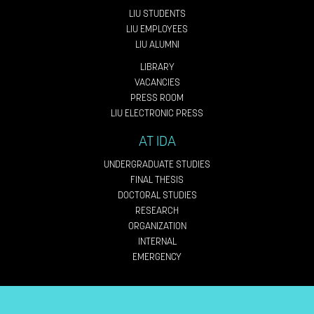
LIU STUDENTS
LIU EMPLOYEES
LIU ALUMNI
LIBRARY
VACANCIES
PRESS ROOM
LIU ELECTRONIC PRESS
AT IDA
UNDERGRADUATE STUDIES
FINAL THESIS
DOCTORAL STUDIES
RESEARCH
ORGANIZATION
INTERNAL
EMERGENCY