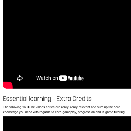
Essential learning - Extra Credits
The following YouTube videos series are really, really relevant and sum up the core
knowledge you need with regards to core-gameplay, progression and in-game tutoring.