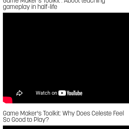
Game Maker's Toolkit : About teaching
gameplay in half-life
Game Maker's Toolkit: Why Does Celeste Feel
So Good to Play?