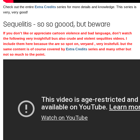
Check out the entire
Extra Credits
series for more details and knowledge. This series is
very, very good!
Sequelitis - so so goood, but beware
If you don't like or appreciate cartoon violence and bad language, don't watch
the following very insightfull bus also crude and violent sequilites videos. I
include them here becasue the are so spot on, veryand , very insitefull. but the
same content is of course covered by
Extra Credits
series and many other but
not so much to the point.