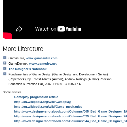
More Literature
Gamasutra,
www.gamasutra.com
GameDev.net,
www.gamedev.net
The Designer’s Notebook
Fundamentals of Game Design (Game Design and Development Series)
(Paperback), by Ernest Adams (Author), Andrew Rollings (Author) Pearson
Education & Prentice Hall, 2007 ISBN 0-13-168747-6
Some articles:
Gameplay progression article
.
http://en.wikipedia.org/wiki/Gameplay,
http://en.wikipedia.org/wiki/Game_mechanics
http://www.designersnotebook.com/Columns/005_Bad_Game_Designer_1/
http://www.designersnotebook.com/Columns/029_Bad_Game_Designer_2/
http://www.designersnotebook.com/Columns/044_Bad_Game_Designer_3/