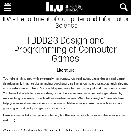
IDA - Department of Computer and Information
Science
TDDD23 Design and
Programming of Computer
Games
Literature
YouTube is filling upp with extremely high quality content about game design and game
development. This results in finding good sources that is compact, practical and relevant
an important serach task. You could spend way to much time just watching new content.
You have to be a little conservative, but at the same time you can really get ahead by
researching pragmatic, practical how-to-do-it videos. Also, here maybe AI models kan
help you leran about important dimmensions. Make sure you are the one learning and
getting grat at developing great experineces.
Here are some links, to get you started, but there is so much more out there for you to
watch. :)