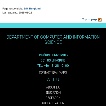
Page responsible:
Erik Berglund
Last updated: 2025-08-22
Top of page
DEPARTMENT OF COMPUTER AND INFORMATION
SCIENCE
LINKÖPING UNIVERSITY
581 83 LINKÖPING
TEL: +46 13 28 10 00
CONTACT IDA
|
MAPS
AT LIU
ABOUT LIU
EDUCATION
RESEARCH
COLLABORATION