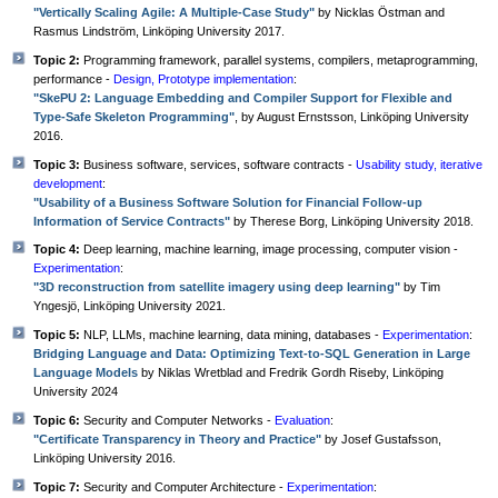
"Vertically Scaling Agile: A Multiple-Case Study"
by Nicklas Östman and
Rasmus Lindström, Linköping University 2017.
Topic 2:
Programming framework, parallel systems, compilers, metaprogramming,
performance -
Design, Prototype implementation
:
"SkePU 2: Language Embedding and Compiler Support for Flexible and
Type-Safe Skeleton Programming"
, by August Ernstsson, Linköping University
2016.
Topic 3:
Business software, services, software contracts -
Usability study, iterative
development
:
"Usability of a Business Software Solution for Financial Follow-up
Information of Service Contracts"
by Therese Borg, Linköping University 2018.
Topic 4:
Deep learning, machine learning, image processing, computer vision -
Experimentation
:
"3D reconstruction from satellite imagery using deep learning"
by Tim
Yngesjö, Linköping University 2021.
Topic 5:
NLP, LLMs, machine learning, data mining, databases -
Experimentation
:
Bridging Language and Data: Optimizing Text-to-SQL Generation in Large
Language Models
by Niklas Wretblad and Fredrik Gordh Riseby, Linköping
University 2024
Topic 6:
Security and Computer Networks -
Evaluation
:
"Certificate Transparency in Theory and Practice"
by Josef Gustafsson,
Linköping University 2016.
Topic 7:
Security and Computer Architecture -
Experimentation
: