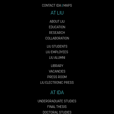
CONTACT IDA
|
MAPS
AT LIU
ABOUT LIU
EDUCATION
RESEARCH
COLLABORATION
LIU STUDENTS
LIU EMPLOYEES
LIU ALUMNI
LIBRARY
VACANCIES
PRESS ROOM
LIU ELECTRONIC PRESS
AT IDA
UNDERGRADUATE STUDIES
FINAL THESIS
DOCTORAL STUDIES