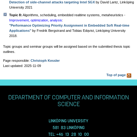
Detection of side-channel attacks targeting Intel SGX
by David Lantz, Linköping
University 2021
Topic 8:
Algorithms, scheduling, embedded realtime systems, metaheuristics -
Improvement, optimization, analysis
:
"Performance Optimizing Priority Assignment in Embedded Soft Real-time
Applications"
by Fredrik Bergstrand and Tobias Edqvist, Linköping University
2018.
Topic groups and seminar groups will be assigned based on the submitted thesis topic
outlines.
Page responsible:
Christoph Kessler
Last updated: 2025-11-09
Top of page
DEPARTMENT OF COMPUTER AND INFORMATION
SCIENCE
LINKÖPING UNIVERSITY
581 83 LINKÖPING
TEL: +46 13 28 10 00