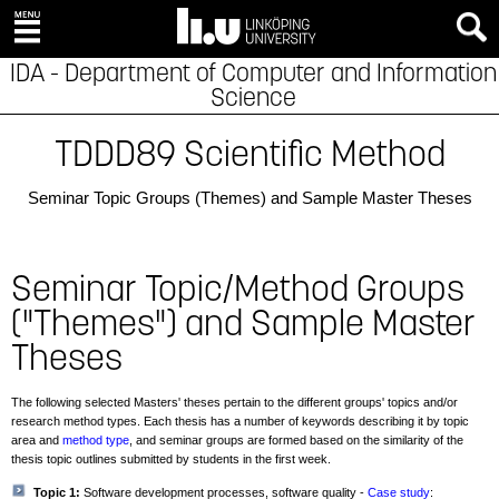
IDA - Department of Computer and Information
Science
TDDD89 Scientific Method
Seminar Topic Groups (Themes) and Sample Master Theses
Seminar Topic/Method Groups
("Themes") and Sample Master
Theses
The following selected Masters' theses pertain to the different groups' topics and/or
research method types. Each thesis has a number of keywords describing it by topic
area and
method type
, and seminar groups are formed based on the similarity of the
thesis topic outlines submitted by students in the first week.
Topic 1:
Software development processes, software quality -
Case study
: