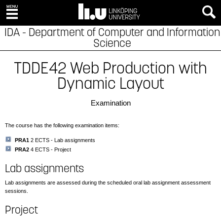
IDA - Department of Computer and Information
Science
TDDE42 Web Production with
Dynamic Layout
Examination
The course has the following examination items:
PRA1
2 ECTS - Lab assignments
PRA2
4 ECTS - Project
Lab assignments
Lab assignments are assessed during the scheduled oral lab assignment assessment
sessions.
Project