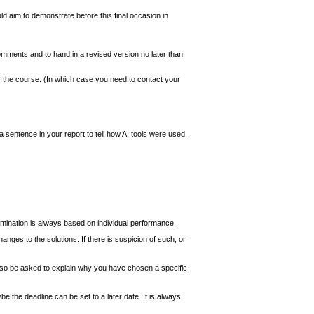
ld aim to demonstrate before this final occasion in
comments and to hand in a revised version no later than
or the course. (In which case you need to contact your
 a sentence in your report to tell how AI tools were used.
amination is always based on individual performance.
nges to the solutions. If there is suspicion of such, or
also be asked to explain why you have chosen a specific
 the deadline can be set to a later date. It is always