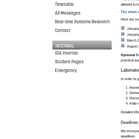
Timetable
allowed to h
The sheet 
All Messages
Here are so
Real-time Systems Research
Januar
Contact
Januar
March 
INTERNAL
August
IDA internal
Optional
B
practical as
Student Pages
Laborato
Emergency
In order to 
Answer
Demons
Docum
A lab 
Detailed inf
Deadlines
We encourage
deadlines.