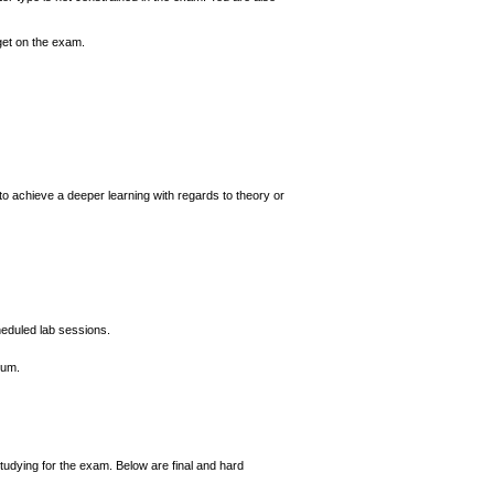
 get on the exam.
 to achieve a deeper learning with regards to theory or
heduled lab sessions.
ium.
tudying for the exam. Below are final and hard