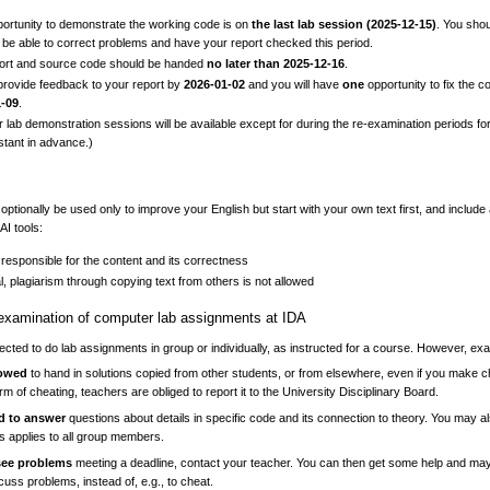
portunity to demonstrate the working code is on
the last lab session (2025-12-15)
. You shou
o be able to correct problems and have your report checked this period.
ort and source code should be handed
no later than 2025-12-16
.
 provide feedback to your report by
2026-01-02
and you will have
one
opportunity to fix the 
1-09
.
 lab demonstration sessions will be available except for during the re-examination periods f
stant in advance.)
 optionally be used only to improve your English but start with your own text first, and include
AI tools:
responsible for the content and its correctness
, plagiarism through copying text from others is not allowed
 examination of computer lab assignments at IDA
cted to do lab assignments in group or individually, as instructed for a course. However, ex
llowed
to hand in solutions copied from other students, or from elsewhere, even if you make cha
rm of cheating, teachers are obliged to report it to the University Disciplinary Board.
d to answer
questions about details in specific code and its connection to theory. You may 
is applies to all group members.
esee problems
meeting a deadline, contact your teacher. You can then get some help and maybe
scuss problems, instead of, e.g., to cheat.