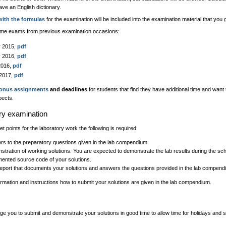
ave an English dictionary.
with the formulas
for the examination will be included into the examination material that you
me exams from previous examination occasions:
y 2015,
pdf
y 2016,
pdf
2016,
pdf
 2017,
pdf
onus assignments
and deadlines
for students that find they have additional time and want
pects.
ry examination
get points for the laboratory work the following is required:
s to the preparatory questions given in the lab compendium.
tration of working solutions. You are expected to demonstrate the lab results during the sc
ented source code of your solutions.
report that documents your solutions and answers the questions provided in the lab compend
ormation and instructions how to submit your solutions are given in the lab compendium.
 you to submit and demonstrate your solutions in good time to allow time for holidays and s