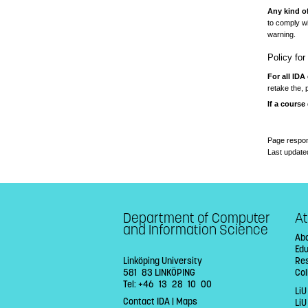
Any kind o
to comply wi
warning.
Policy fo
For all IDA
retake the, 
If a course
Page respon
Last update
Department of Computer
At
and Information Science
Abo
Ed
Linköping University
Re
581 83 LINKÖPING
Col
Tel: +46 13 28 10 00
LiU
Contact IDA
|
Maps
Li