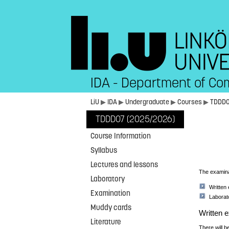
IDA - Department of Co
LiU
▶
IDA
▶
Undergraduate
▶
Courses
▶
TDDD
TDDD07 (2025/2026)
Course Information
Syllabus
Lectures and lessons
The examinat
Laboratory
Written
Examination
Laborat
Muddy cards
Written 
Literature
There will b