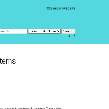
Swedish web site
A — Z
stems
ator type is not constrained in the exam. You are also