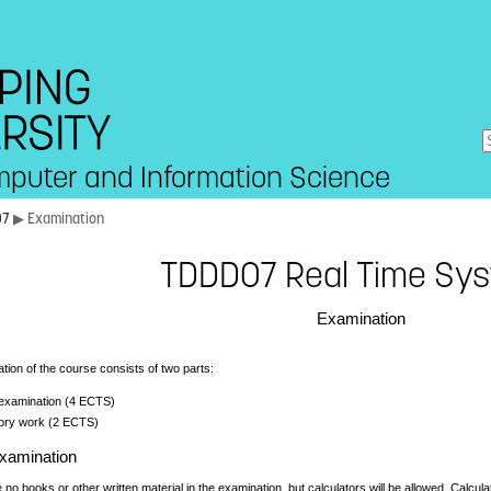
mputer and Information Science
07
▶ Examination
TDDD07 Real Time Sy
Examination
ion of the course consists of two parts:
 examination (4 ECTS)
ory work (2 ECTS)
examination
e no books or other written material in the examination, but calculators will be allowed. Calcul