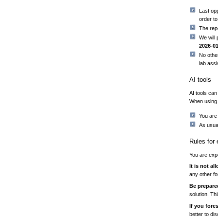
Last op
order t
The rep
We will
2026-0
No other
lab assi
AI tools
AI tools can
When using 
You are 
As usual
Rules for
You are expe
It is not a
any other fo
Be prepare
solution. Th
If you for
better to di