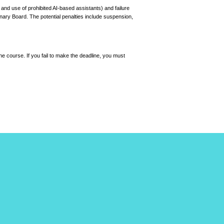
 and use of prohibited AI-based assistants) and failure
plinary Board. The potential penalties include suspension,
he course. If you fail to make the deadline, you must