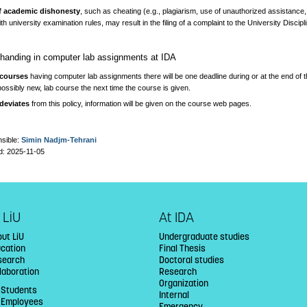
f academic dishonesty
, such as cheating (e.g., plagiarism, use of unauthorized assistance,
th university examination rules, may result in the filing of a complaint to the University Disci
r handing in computer lab assignments at IDA
 courses
having computer lab assignments there will be one deadline during or at the end of t
possibly new, lab course the next time the course is given.
 deviates
from this policy, information will be given on the course web pages.
sible:
Simin Nadjm-Tehrani
d: 2025-11-05
 LiU
At IDA
ut LiU
Undergraduate studies
ucation
Final Thesis
search
Doctoral studies
laboration
Research
Organization
 Students
Internal
U Employees
Emergency