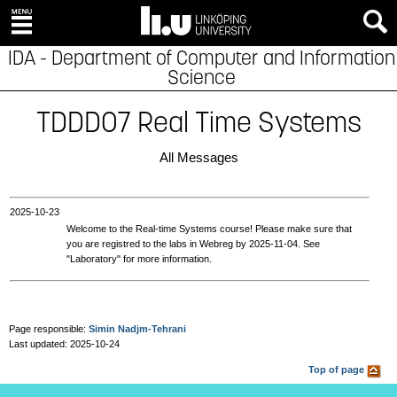
IDA - Department of Computer and Information
Science
TDDD07 Real Time Systems
All Messages
2025‑10‑23
Welcome to the Real-time Systems course! Please make sure that
you are registred to the labs in Webreg by 2025-11-04. See
"Laboratory" for more information.
Page responsible:
Simin Nadjm-Tehrani
Last updated: 2025-10-24
Top of page