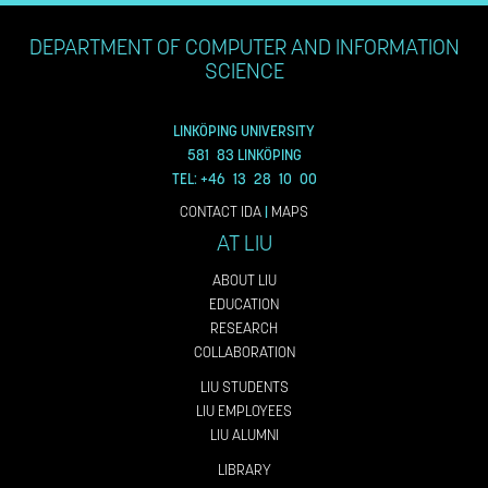
DEPARTMENT OF COMPUTER AND INFORMATION
SCIENCE
LINKÖPING UNIVERSITY
581 83 LINKÖPING
TEL: +46 13 28 10 00
CONTACT IDA
|
MAPS
AT LIU
ABOUT LIU
EDUCATION
RESEARCH
COLLABORATION
LIU STUDENTS
LIU EMPLOYEES
LIU ALUMNI
LIBRARY