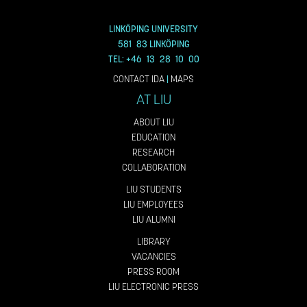
LINKÖPING UNIVERSITY
581 83 LINKÖPING
TEL: +46 13 28 10 00
CONTACT IDA
|
MAPS
AT LIU
ABOUT LIU
EDUCATION
RESEARCH
COLLABORATION
LIU STUDENTS
LIU EMPLOYEES
LIU ALUMNI
LIBRARY
VACANCIES
PRESS ROOM
LIU ELECTRONIC PRESS