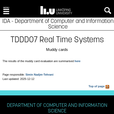
x
IDA - Department of Computer and Information
Science
TDDD07 Real Time Systems
Muddy cards
The results of the muddy card evaluation are summarised
here
Page responsible:
Simin Nadjm-Tehrani
Last updated: 2025-12-12
Top of page
DEPARTMENT OF COMPUTER AND INFORMATION
SCIENCE