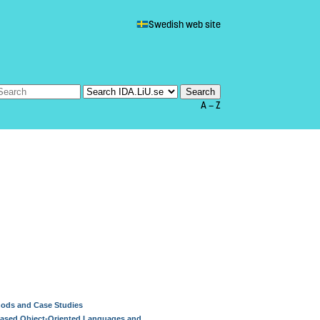
Swedish web site
A — Z
hods and Case Studies
-Based Object-Oriented Languages and