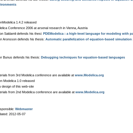
ironments
nModelica 1.4.2 released
elica Conference 2006 at arsenal research in Vienna, Austria
on Saldamli defends his thesi:
PDEModelica : a high-level language for modeling with par
er Aronsson defends his thesis:
Automatic parallelization of equation-based simulatio
er Bunus defends his thesis:
Debugging techniques for equation-based languages
erials from 3rd Modelica conference are available at
www.Modelica.org
n Modelica 1.0 released
 design of this web-site
erials from 2nd Modelica conference are available at
www.Modelica.org
sponsible:
Webmaster
dated: 2012-05-07