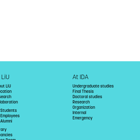
 LiU
At IDA
ut LiU
Undergraduate studies
ucation
Final Thesis
search
Doctoral studies
laboration
Research
Organization
 Students
Internal
U Employees
Emergency
 Alumni
rary
cancies