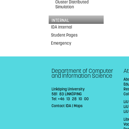
Cluster Distributed
Simulation
INTERNAL
IDA internal
Student Pages
Emergency
Department of Computer
At
and Information Science
Abo
Ed
Linköping University
Re
581 83 LINKÖPING
Col
Tel: +46 13 28 10 00
LiU
Contact IDA
|
Maps
Li
LiU
Lib
Va