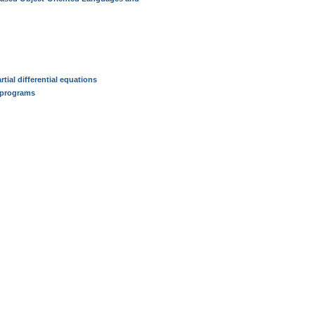
tial differential equations
n programs