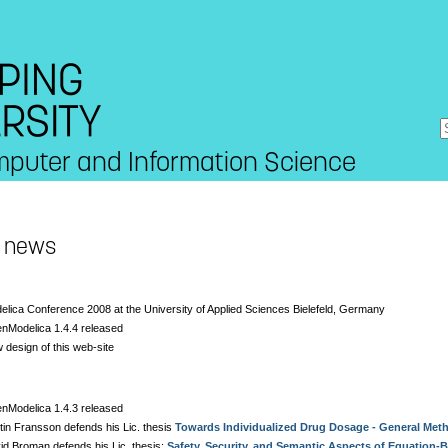
mputer and Information Science
t news
elica Conference 2008 at the University of Applied Sciences Bielefeld, Germany
nModelica 1.4.4 released
 design of this web-site
nModelica 1.4.3 released
tin Fransson defends his Lic. thesis
Towards Individualized Drug Dosage - General Met
id Broman defends his Lic. thesis:
Safety, Security, and Semantic Aspects of Equation