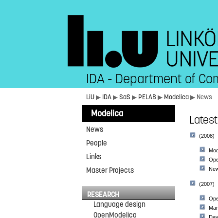
IDA - Department of Co
LiU
▶
IDA
▶
SaS
▶
PELAB
▶
Modelica
▶ News
Modelica
Lates
News
(2008)
People
Mod
Links
Ope
Master Projects
New
(2007)
RESEARCH
Ope
Language design
Mar
OpenModelica
Dav