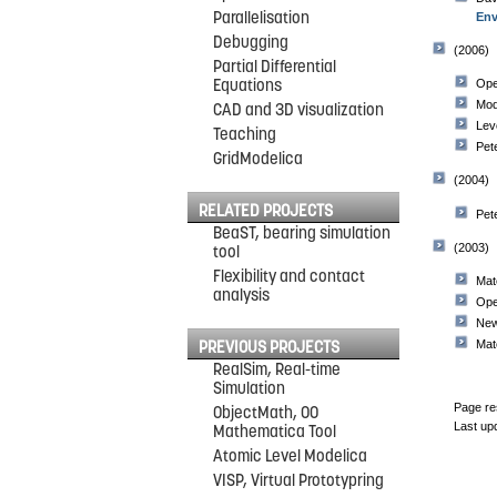
Parallelisation
Env
Debugging
(2006)
Partial Differential
Equations
Ope
Mod
CAD and 3D visualization
Lev
Teaching
Pet
GridModelica
(2004)
RELATED PROJECTS
Pet
BeaST, bearing simulation
(2003)
tool
Flexibility and contact
Mat
analysis
Ope
New
Mat
PREVIOUS PROJECTS
RealSim, Real-time
Simulation
Page re
ObjectMath, OO
Last up
Mathematica Tool
Atomic Level Modelica
VISP, Virtual Prototypring