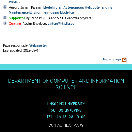
VRML
.
Report: Johan Parmar:
Modeling an Autonomous Helicopter and its
Maintenance Environment using Modelica
Supported
by RealSim (EC) and VISP (Vinnova) projects
Contact:
Vadim Engelson,
vaden@ida.liu.se
Page responsible:
Webmaster
Last updated: 2012-05-07
Top of page
DEPARTMENT OF COMPUTER AND INFORMATION
SCIENCE
LINKÖPING UNIVERSITY
581 83 LINKÖPING
TEL: +46 13 28 10 00
CONTACT IDA
|
MAPS