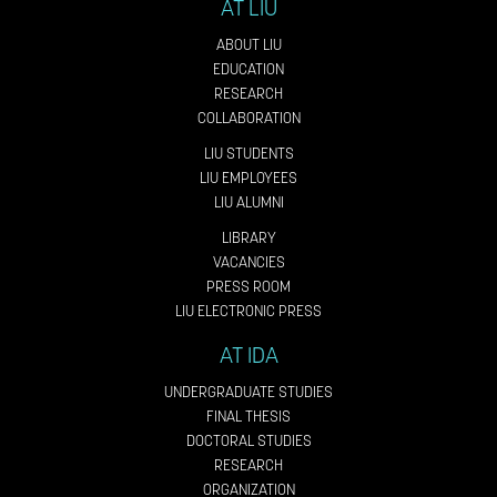
AT LIU
ABOUT LIU
EDUCATION
RESEARCH
COLLABORATION
LIU STUDENTS
LIU EMPLOYEES
LIU ALUMNI
LIBRARY
VACANCIES
PRESS ROOM
LIU ELECTRONIC PRESS
AT IDA
UNDERGRADUATE STUDIES
FINAL THESIS
DOCTORAL STUDIES
RESEARCH
ORGANIZATION