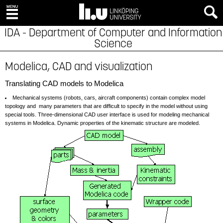
IDA - Department of Computer and Information
Science
Modelica, CAD and visualization
Translating CAD models to Modelica
Mechanical systems (robots, cars, aircraft components) contain complex model
topology and many parameters that are difficult to specify in the model without using
special tools. Three-dimensional CAD user interface is used for modeling mechanical
systems in Modelica. Dynamic properties of the kinematic structure are modeled.