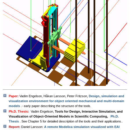
Paper:
Vadim Engelson, Håkan Larsson, Peter Fritzson,
Design, simulation and
visualization environment for object oriented mechanical and multi-domain
models
.- early paper describing the structure of the tools.
Ph.D. Thesis:
Vadim Engelson,
Tools for Design, Interactive Simulation, and
Visualization of Object-Oriented Models in Scientific Computing,
Ph.D.
Thesis
. See Chapter 5 for detailed description of the tools and their applications..
Report:
Daniel Larsson:
A remote Modelica simulation visualized with EAI