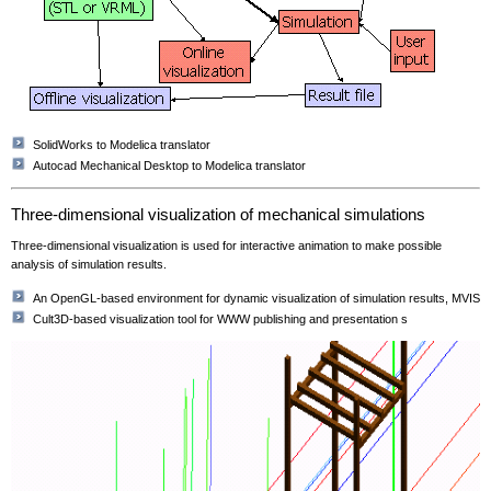
SolidWorks to Modelica translator
Autocad Mechanical Desktop to Modelica translator
Three-dimensional visualization of mechanical simulations
Three-dimensional visualization is used for interactive animation to make possible
analysis of simulation results.
An OpenGL-based environment for dynamic visualization of simulation results, MVIS
Cult3D-based visualization tool for WWW publishing and presentation s