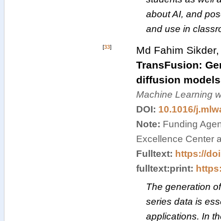
about AI, and pose
and use in class
[
33
]
Md Fahim Sikder,
TransFusion: Gene
diffusion models
Machine Learning wi
DOI:
10.1016/j.ml
Note:
Funding Agenc
Excellence Center a
Fulltext:
https://do
fulltext:print:
https:
The generation of
series data is ess
applications. In 