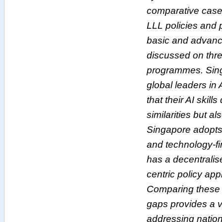
comparative case
LLL policies and 
basic and advanc
discussed on three
programmes. Sin
global leaders in
that their AI skil
similarities but al
Singapore adopts 
and technology-f
has a decentrali
centric policy ap
Comparing these t
gaps provides a v
addressing nationa