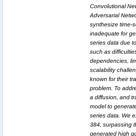
Convolutional Ne
Adversarial Netw
synthesize time-s
inadequate for ge
series data due to
such as difficulti
dependencies, li
scalability chall
known for their tr
problem. To addr
a diffusion, and 
model to generate
series data. We 
384, surpassing t
generated high qu