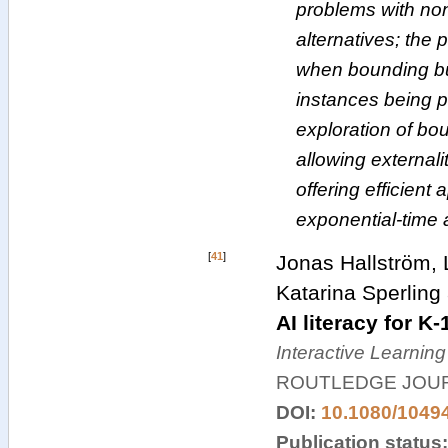
problems with no
alternatives; the
when bounding bun
instances being p
exploration of bo
allowing external
offering efficient
exponential-time 
[
41
]
Jonas Hallström, L
Katarina Sperling
AI literacy for K
Interactive Learnin
ROUTLEDGE JOUR
DOI:
10.1080/1049
Publication status