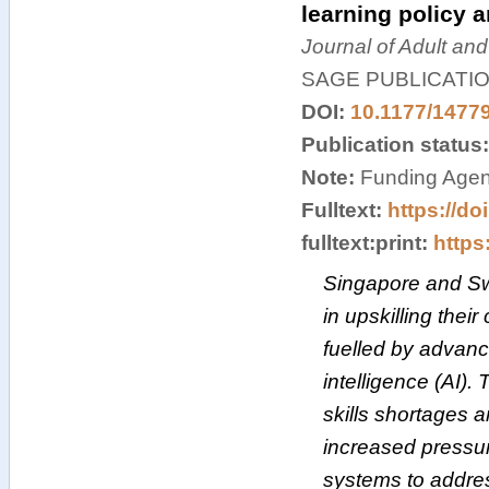
learning policy 
Journal of Adult an
SAGE PUBLICATI
DOI:
10.1177/1477
Publication status
Note:
Funding Agen
Fulltext:
https://d
fulltext:print:
https:
Singapore and Sw
in upskilling their 
fuelled by advanc
intelligence (AI). 
skills shortages 
increased pressur
systems to addres