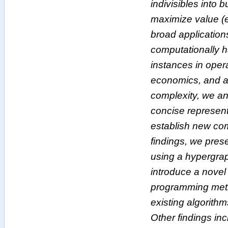
indivisibles into 
maximize value (e
broad application
computationally h
instances in oper
economics, and art
complexity, we an
concise represent
establish new com
findings, we pre
using a hypergra
introduce a novel
programming metho
existing algorithm
Other findings inc