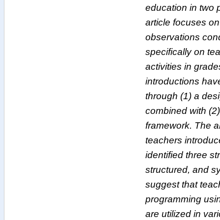
education in two 
article focuses o
observations con
specifically on t
activities in grad
introductions ha
through (1) a desi
combined with (2)
framework. The a
teachers introduc
identified three s
structured, and s
suggest that teac
programming using
are utilized in v