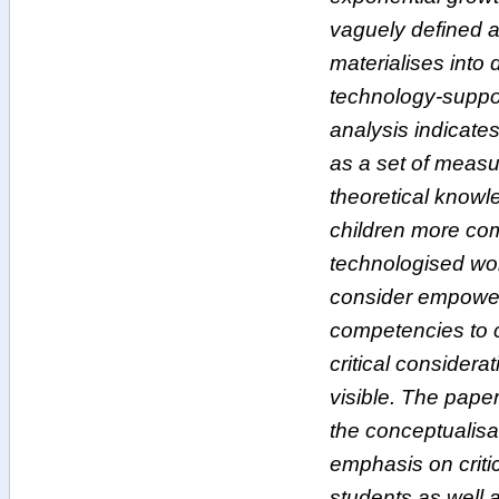
vaguely defined an
materialises into d
technology-suppo
analysis indicates
as a set of measur
theoretical knowl
children more com
technologised wo
consider empoweri
competencies to 
critical considerat
visible. The paper
the conceptualisat
emphasis on critic
students as well 