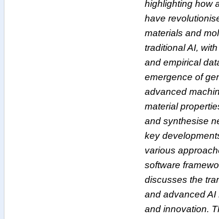
highlighting how
have revolutionis
materials and mol
traditional AI, wit
and empirical dat
emergence of gen
advanced machine
material propertie
and synthesise ne
key developments
various approach
software framewor
discusses the tran
and advanced AI i
and innovation. T