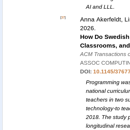
AI and LLL.
[
37
]
Anna Akerfeldt, L
2026
.
How Do Swedish 
Classrooms, and
ACM Transactions 
ASSOC COMPUTI
DOI:
10.1145/3767
Programming was 
national curriculu
teachers in two 
technology-to tea
2018. The study pr
longitudinal rese