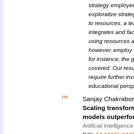
strategy employed
explorative strat
to resources, a t
integrates and fac
using resources 
however, employ d
for instance, the 
covered. Our resul
require further in
educational persp
[
36
]
Sanjay Chakrabort
Scaling transform
models outperfor
Artificial Intelligen