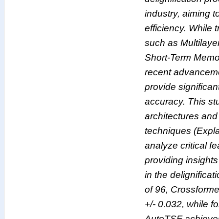
industry, aiming 
efficiency. While 
such as Multilay
Short-Term Memor
recent advancemen
provide significa
accuracy. This st
architectures and 
techniques (Explai
analyze critical f
providing insights
in the delignific
of 96, Crossformer
+/- 0.032, while 
AutoTSF achieves 