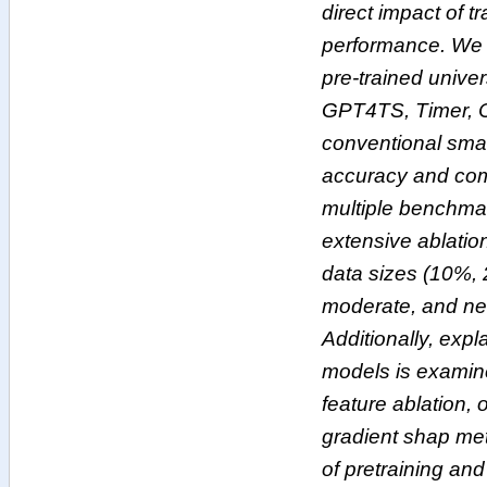
direct impact of t
performance. We 
pre-trained univer
GPT4TS, Timer, 
conventional smal
accuracy and comp
multiple benchma
extensive ablatio
data sizes (10%,
moderate, and near
Additionally, expla
models is examin
feature ablation, 
gradient shap meth
of pretraining and