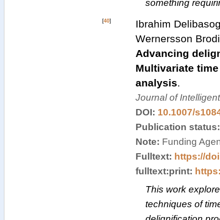
something requir
[
40
]
Ibrahim Delibasog
Wernersson Brodi
Advancing delign
Multivariate time
analysis
.
Journal of Intellige
DOI:
10.1007/s108
Publication status
Note:
Funding Agenc
Fulltext:
https://do
fulltext:print:
https:
This work explores
techniques of time
delignification pr