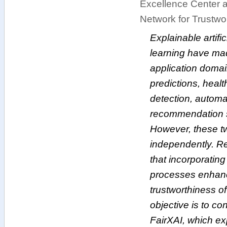
Excellence Center a
Network for Trustwort
Explainable artific
learning have made
application domain
predictions, heal
detection, automa
recommendation 
However, these tw
independently. R
that incorporatin
processes enhanc
trustworthiness of 
objective is to co
FairXAI, which ex