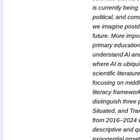
is currently bein
political, and co
we imagine postdi
future. More impor
primary education
understand AI and
where AI is ubiqu
scientific literatu
focusing on middl
literacy framewor
distinguish three 
Situated, and Tra
from 2016–2024 we
descriptive and q
exponential growth