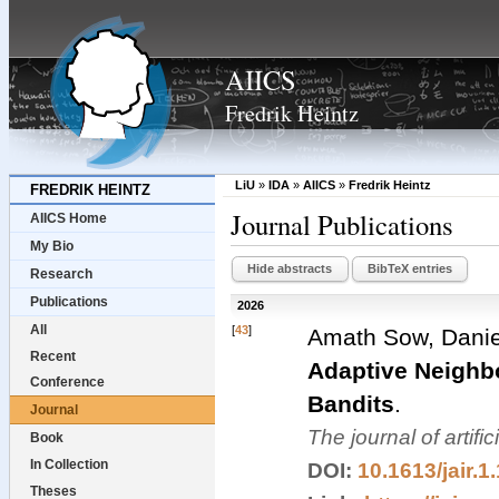
AIICS
Fredrik Heintz
LiU
»
IDA
»
AIICS
»
Fredrik Heintz
FREDRIK HEINTZ
Journal Publications
AIICS Home
My Bio
Hide abstracts
BibTeX entries
Research
Publications
2026
All
[
43
]
Amath Sow, Danie
Recent
Adaptive Neighb
Conference
Bandits
.
Journal
The journal of artifi
Book
In Collection
DOI:
10.1613/jair.1
Theses