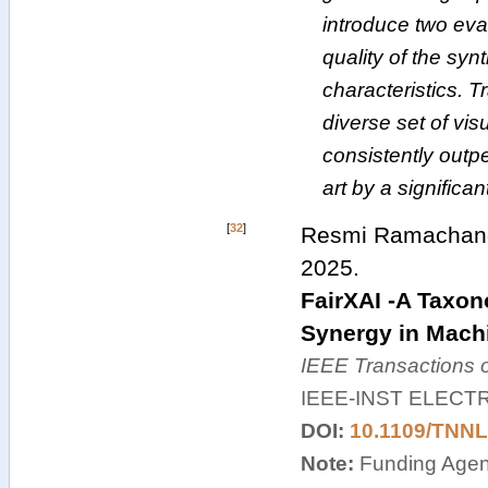
introduce two eva
quality of the synt
characteristics. 
diverse set of vis
consistently outpe
art by a significa
[
32
]
Resmi Ramachandr
2025
.
FairXAI -A Taxon
Synergy in Mach
IEEE Transactions 
IEEE-INST ELECT
DOI:
10.1109/TNNL
Note:
Funding Agenc