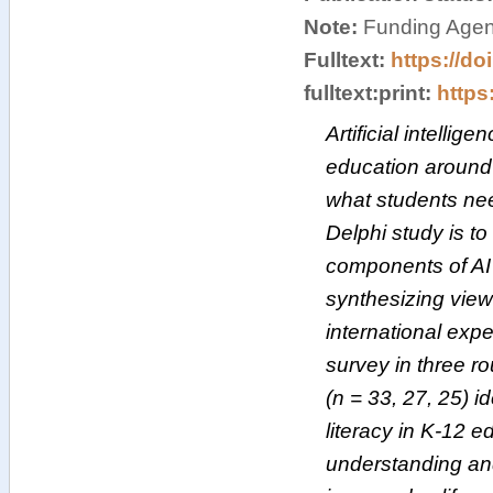
Note:
Funding Agen
Fulltext:
https://do
fulltext:print:
https:
Artificial intellig
education around t
what students nee
Delphi study is to
components of AI 
synthesizing views
international exp
survey in three ro
(n = 33, 27, 25) i
literacy in K-12 ed
understanding and 