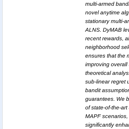
multi-armed bandi
novel anytime alg
stationary multi-
ALNS. DyMAB lev
recent rewards, a
neighborhood sele
ensures that the mo
improving overall
theoretical anal
sub-linear regret
bandit assumption
guarantees. We 
of state-of-the-ar
MAPF scenarios, 
significantly enha