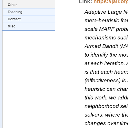
Link:
https://jair.or
Other
Adaptive Large N
Teaching
Contact
meta-heuristic fr
Misc
scale MAPF probl
mechanisms such 
Armed Bandit (MAB
to identify the mo
at each iteration.
is that each heuri
(effectiveness) is
heuristic can cha
this work, we addr
neighborhood se
solvers, where the
changes over ti