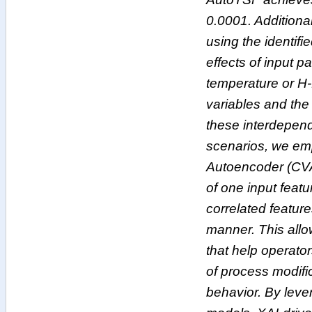
0.0001. Additiona
using the identifi
effects of input 
temperature or H-
variables and th
these interdepend
scenarios, we emp
Autoencoder (CVA
of one input feat
correlated feature
manner. This allo
that help operato
of process modifi
behavior. By lev