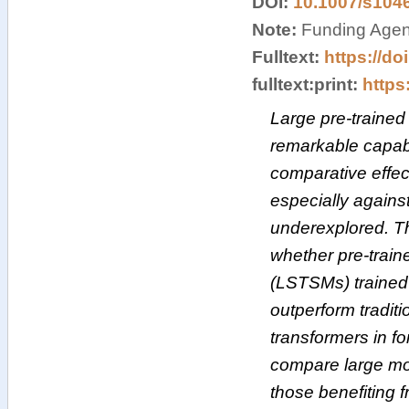
DOI:
10.1007/s104
Note:
Funding Agenc
Fulltext:
https://do
fulltext:print:
https:
Large pre-traine
remarkable capabi
comparative effec
especially against
underexplored. T
whether pre-train
(LSTSMs) trained
outperform tradit
transformers in fo
compare large mod
those benefiting 