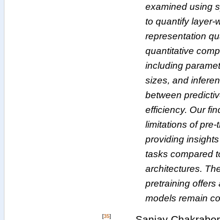
examined using s
to quantify layer-
representation qua
quantitative comp
including paramet
sizes, and inferen
between predicti
efficiency. Our fi
limitations of pre
providing insights 
tasks compared to
architectures. Th
pretraining offer
models remain co
[
35
]
Sanjay Chakrabort