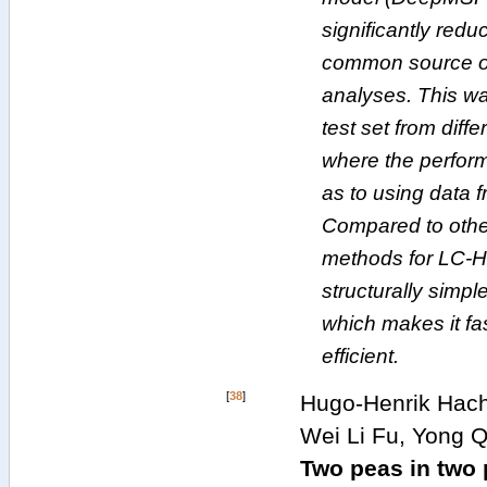
significantly redu
common source of
analyses. This wa
test set from dif
where the perform
as to using data 
Compared to othe
methods for LC-H
structurally simpl
which makes it fa
efficient.
[
38
]
Hugo-Henrik Hach
Wei Li Fu, Yong Q
Two peas in two