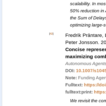
scalability. In m
50% reduction in
the Sum of Delays,
optimizing large
[
42
]
Fredrik Präntare,
Peter Jonsson
.
2
Concise represen
maximizing comb
Autonomous Agents
DOI:
10.1007/s104
Note:
Funding Agenc
Fulltext:
https://do
fulltext:print:
https:
We revisit the com