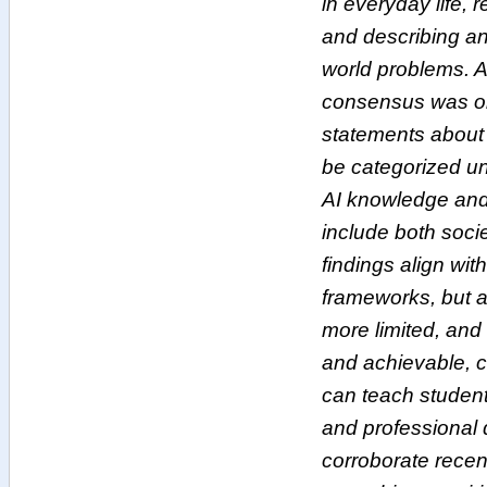
in everyday life, r
and describing an
world problems. A
consensus was obt
statements about 
be categorized u
AI knowledge and 
include both soci
findings align with
frameworks, but a
more limited, and 
and achievable, c
can teach student
and professional 
corroborate recent