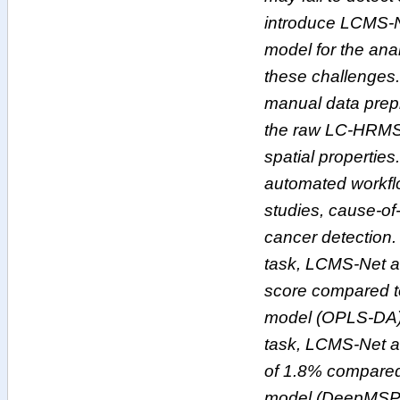
introduce LCMS-N
model for the an
these challenges.
manual data prepr
the raw LC-HRMS d
spatial properties.
automated workfl
studies, cause-o
cancer detection.
task, LCMS-Net a
score compared to
model (OPLS-DA).
task, LCMS-Net 
of 1.8% compared 
model (DeepMSPro