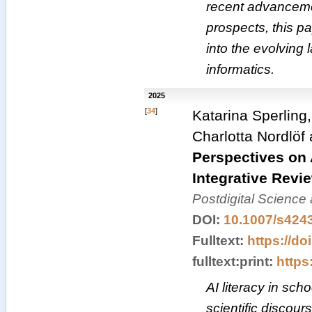
recent advanceme
prospects, this pa
into the evolving 
informatics.
2025
[
34
]
Katarina Sperling
Charlotta Nordlöf
Perspectives on 
Integrative Revi
Postdigital Science
DOI:
10.1007/s424
Fulltext:
https://do
fulltext:print:
https:
AI literacy in sch
scientific discour