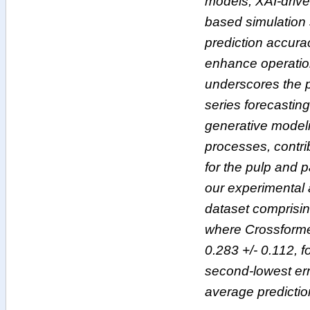
models, XAI-drive
based simulation 
prediction accura
enhance operation
underscores the p
series forecasting
generative modeli
processes, contri
for the pulp and 
our experimental a
dataset comprisin
where Crossformer
0.283 +/- 0.112, 
second-lowest err
average predictio