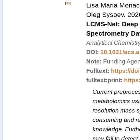
[
39
]
Lisa Maria Menach
Oleg Sysoev
.
202
LCMS-Net: Deep 
Spectrometry Dat
Analytical Chemistr
DOI:
10.1021/acs.
Note:
Funding Agen
Fulltext:
https://do
fulltext:print:
https:
Current preproces
metabolomics usi
resolution mass 
consuming and re
knowledge. Furthe
may fail to detec