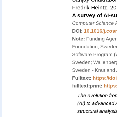
Fredrik Heintz
.
20
A survey of AI-s
Computer Science 
DOI:
10.1016/j.cos
Note:
Funding Agenc
Foundation, Swede
Software Program (
Sweden; Wallenberg I
Sweden - Knut and 
Fulltext:
https://do
fulltext:print:
https:
The evolution from 
(AI) to advanced A
structural analysi