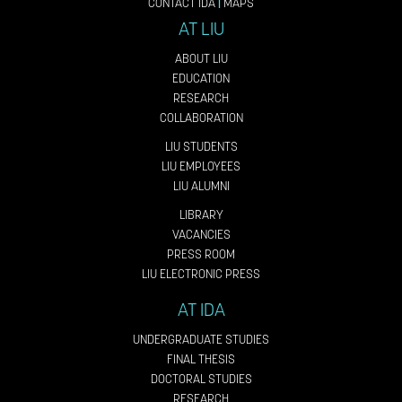
CONTACT IDA
|
MAPS
AT LIU
ABOUT LIU
EDUCATION
RESEARCH
COLLABORATION
LIU STUDENTS
LIU EMPLOYEES
LIU ALUMNI
LIBRARY
VACANCIES
PRESS ROOM
LIU ELECTRONIC PRESS
AT IDA
UNDERGRADUATE STUDIES
FINAL THESIS
DOCTORAL STUDIES
RESEARCH