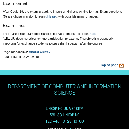
Exam format
After Covid-19, the exam is back to in-person 4h hand writing format. Exam questions
(5) are chosen randomly from
this set
, with possible minor changes.
Exam times
There are three exam opportunities per year, check the dates
here
N.B.: LiU does not allow remote participation to exams. Therefore it is especially
important for exchange students to pass the first exam after the course!
Page responsible:
Andrei Gurtov
Last updated: 2024-07-16
Top of page
DEPARTMENT OF COMPUTER AND INFORMATION
SCIENCE
LINKÖPING UNIVERSITY
581 83 LINKÖPING
TEL: +46 13 28 10 00