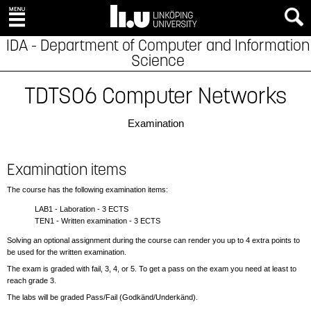
IDA - Department of Computer and Information
Science
TDTS06 Computer Networks
Examination
Examination items
The course has the following examination items:
LAB1 - Laboration - 3 ECTS
TEN1 - Written examination - 3 ECTS
Solving an optional assignment during the course can render you up to 4 extra points to
be used for the written examination.
The exam is graded with fail, 3, 4, or 5. To get a pass on the exam you need at least to
reach grade 3.
The labs will be graded Pass/Fail (Godkänd/Underkänd).