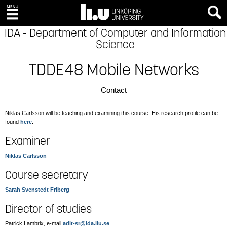
IDA - Department of Computer and Information
Science
TDDE48 Mobile Networks
Contact
Niklas Carlsson will be teaching and examining this course. His research profile can be
found
here
.
Examiner
Niklas Carlsson
Course secretary
Sarah Svenstedt Friberg
Director of studies
Patrick Lambrix, e-mail
adit-sr@ida.liu.se