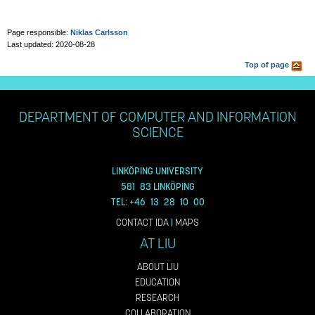
Page responsible:
Niklas Carlsson
Last updated: 2020-08-28
Top of page
DEPARTMENT OF COMPUTER AND INFORMATION
SCIENCE
LINKÖPING UNIVERSITY
581 83 LINKÖPING
TEL: +46 13 28 10 00
CONTACT IDA
|
MAPS
AT LIU
ABOUT LIU
EDUCATION
RESEARCH
COLLABORATION