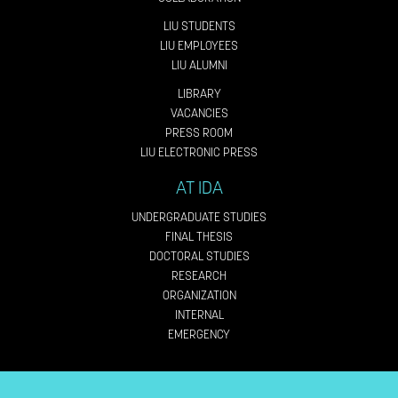
LIU STUDENTS
LIU EMPLOYEES
LIU ALUMNI
LIBRARY
VACANCIES
PRESS ROOM
LIU ELECTRONIC PRESS
AT IDA
UNDERGRADUATE STUDIES
FINAL THESIS
DOCTORAL STUDIES
RESEARCH
ORGANIZATION
INTERNAL
EMERGENCY