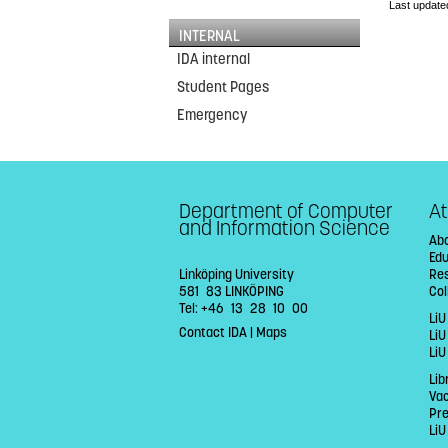
Last update
INTERNAL
IDA internal
Student Pages
Emergency
Department of Computer
At
and Information Science
Abo
Ed
Linköping University
Re
581 83 LINKÖPING
Col
Tel: +46 13 28 10 00
LiU
Contact IDA
|
Maps
Li
LiU
Lib
Va
Pr
LiU