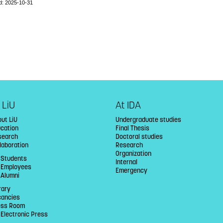
d: 2025-10-31
 LiU
At IDA
ut LiU
Undergraduate studies
ucation
Final Thesis
search
Doctoral studies
laboration
Research
Organization
 Students
Internal
U Employees
Emergency
 Alumni
rary
cancies
ess Room
 Electronic Press