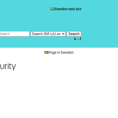
Swedish web site
A — Z
Page in Swedish
urity