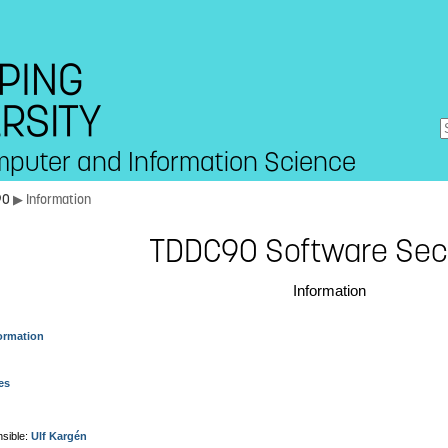
mputer and Information Science
90
▶ Information
TDDC90 Software Sec
Information
ormation
es
sible:
Ulf Kargén