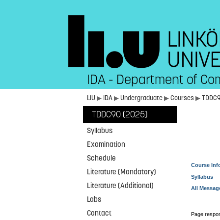
IDA - Department of Co
LiU
▶
IDA
▶
Undergraduate
▶
Courses
▶
TDDC
TDDC90 (2025)
Syllabus
Examination
Schedule
Course Inf
Literature (Mandatory)
Syllabus
Literature (Additional)
All Messag
Labs
Contact
Page respon