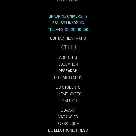
LINKÖPING UNIVERSITY
581 83 LINKÖPING
TEL: +46 13 28 10 00
CONTACT IDA
|
MAPS
AT LIU
ABOUT LIU
EDUCATION
RESEARCH
COLLABORATION
LIU STUDENTS
LIU EMPLOYEES
LIU ALUMNI
LIBRARY
VACANCIES
PRESS ROOM
LIU ELECTRONIC PRESS