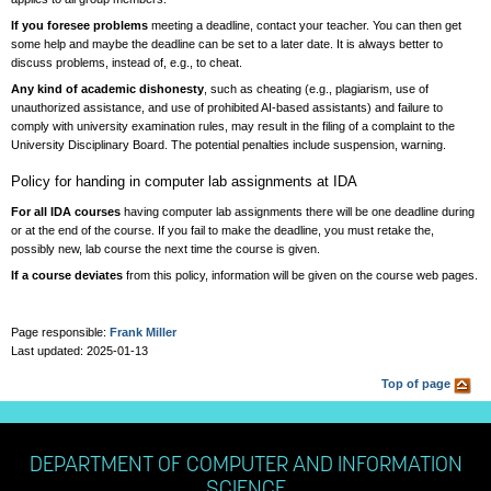
If you foresee problems
meeting a deadline, contact your teacher. You can then get
some help and maybe the deadline can be set to a later date. It is always better to
discuss problems, instead of, e.g., to cheat.
Any kind of academic dishonesty
, such as cheating (e.g., plagiarism, use of
unauthorized assistance, and use of prohibited AI-based assistants) and failure to
comply with university examination rules, may result in the filing of a complaint to the
University Disciplinary Board. The potential penalties include suspension, warning.
Policy for handing in computer lab assignments at IDA
For all IDA courses
having computer lab assignments there will be one deadline during
or at the end of the course. If you fail to make the deadline, you must retake the,
possibly new, lab course the next time the course is given.
If a course deviates
from this policy, information will be given on the course web pages.
Page responsible:
Frank Miller
Last updated: 2025-01-13
Top of page
DEPARTMENT OF COMPUTER AND INFORMATION
SCIENCE