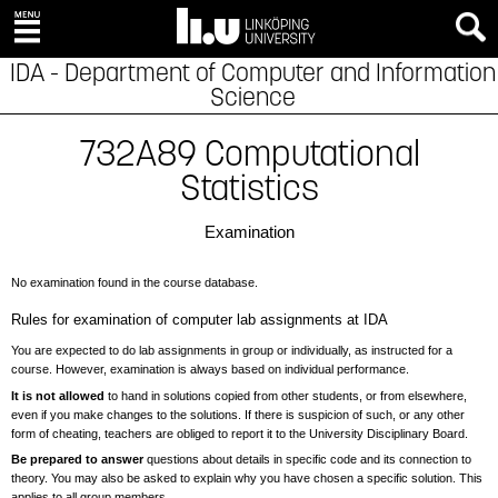
IDA - Department of Computer and Information
Science
732A89 Computational
Statistics
Examination
No examination found in the course database.
Rules for examination of computer lab assignments at IDA
You are expected to do lab assignments in group or individually, as instructed for a
course. However, examination is always based on individual performance.
It is not allowed
to hand in solutions copied from other students, or from elsewhere,
even if you make changes to the solutions. If there is suspicion of such, or any other
form of cheating, teachers are obliged to report it to the University Disciplinary Board.
Be prepared to answer
questions about details in specific code and its connection to
theory. You may also be asked to explain why you have chosen a specific solution. This
applies to all group members.