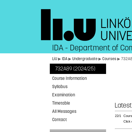
IDA - Department of Co
LiU
▶
IDA
▶
Undergraduate
▶
Courses
▶ 732A
732A89 (2024/25)
Course Information
Syllabus
Examination
Timetable
Latest
All Messages
22/1
Cours
Contact
Click 