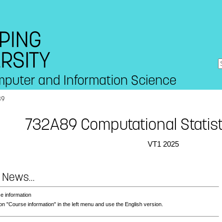
mputer and Information Science
89
732A89 Computational Statist
VT1 2025
 News...
e information
on "Course information" in the left menu and use the English version.