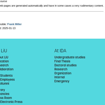
course
eb pages are generated automatically and have in some cases a very rudimentary content.
sible:
Frank Miller
d: 2025-01-13
 LiU
At IDA
ut LiU
Undergraduate studies
ucation
Final Thesis
search
Doctoral studies
laboration
Research
Organization
 Students
Internal
U Employees
Emergency
 Alumni
rary
cancies
ess Room
 Electronic Press