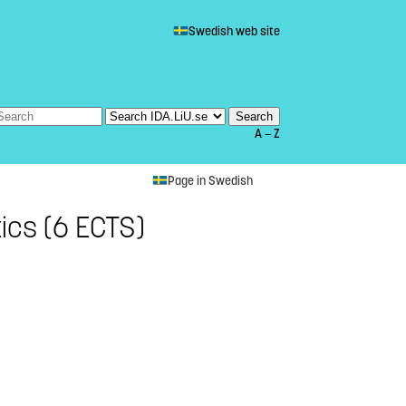
Swedish web site
A — Z
Page in Swedish
ics (6 ECTS)