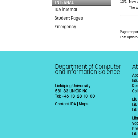
INTERNAL
13/1
New 
The w
IDA internal
Student Pages
Emergency
Page respon
Last update
Department of Computer
At
and Information Science
Abo
Ed
Linköping University
Re
581 83 LINKÖPING
Col
Tel: +46 13 28 10 00
LiU
Contact IDA
|
Maps
Li
LiU
Lib
Va
Pr
LiU