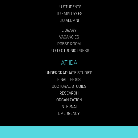
LIU STUDENTS
LIU EMPLOYEES
LIU ALUMNI
LIBRARY
VACANCIES
PRESS ROOM
LIU ELECTRONIC PRESS
AT IDA
UNDERGRADUATE STUDIES
FINAL THESIS
DOCTORAL STUDIES
RESEARCH
ORGANIZATION
INTERNAL
EMERGENCY