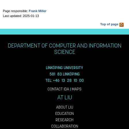
Page responsible:
Frank Miller
Last updated: 2025-01-13
Top of page
DEPARTMENT OF COMPUTER AND INFORMATION
SCIENCE
LINKÖPING UNIVERSITY
581 83 LINKÖPING
TEL: +46 13 28 10 00
CONTACT IDA
|
MAPS
AT LIU
ABOUT LIU
EDUCATION
RESEARCH
COLLABORATION