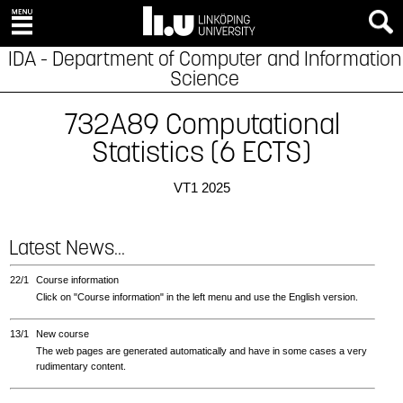
IDA - Department of Computer and Information
Science
732A89 Computational
Statistics (6 ECTS)
VT1 2025
Latest News...
22/1
Course information
Click on "Course information" in the left menu and use the English version.
13/1
New course
The web pages are generated automatically and have in some cases a very
rudimentary content.