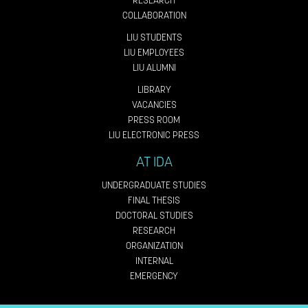
RESEARCH
COLLABORATION
LIU STUDENTS
LIU EMPLOYEES
LIU ALUMNI
LIBRARY
VACANCIES
PRESS ROOM
LIU ELECTRONIC PRESS
AT IDA
UNDERGRADUATE STUDIES
FINAL THESIS
DOCTORAL STUDIES
RESEARCH
ORGANIZATION
INTERNAL
EMERGENCY