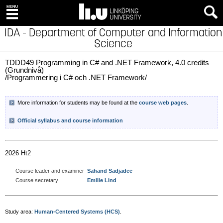
IDA - Department of Computer and Information
Science
TDDD49 Programming in C# and .NET Framework, 4.0 credits
(Grundnivå)
/Programmering i C# och .NET Framework/
More information for students may be found at the
course web pages
.
Official syllabus and course information
2026 Ht2
Course leader and examiner
Sahand Sadjadee
Course secretary
Emilie Lind
Study area:
Human-Centered Systems (HCS)
.