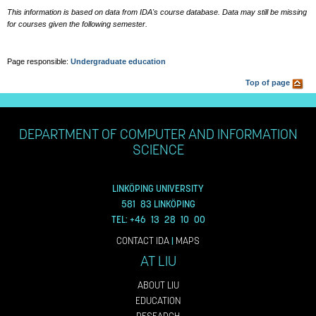
This information is based on data from IDA's course database. Data may still be missing
for courses given the following semester.
Page responsible:
Undergraduate education
Top of page
DEPARTMENT OF COMPUTER AND INFORMATION
SCIENCE
LINKÖPING UNIVERSITY
581 83 LINKÖPING
TEL: +46 13 28 10 00
CONTACT IDA
|
MAPS
AT LIU
ABOUT LIU
EDUCATION