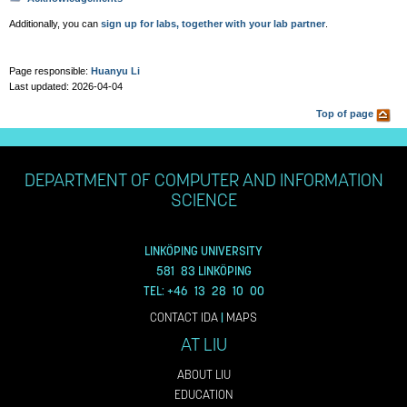
Additionally, you can
sign up for labs, together with your lab partner
.
Page responsible:
Huanyu Li
Last updated: 2026-04-04
Top of page
DEPARTMENT OF COMPUTER AND INFORMATION
SCIENCE
LINKÖPING UNIVERSITY
581 83 LINKÖPING
TEL: +46 13 28 10 00
CONTACT IDA
|
MAPS
AT LIU
ABOUT LIU
EDUCATION