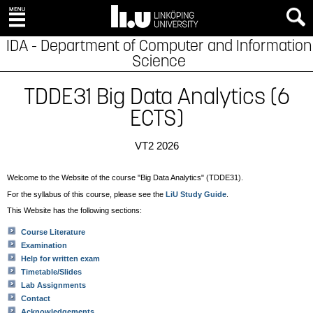
IDA - Department of Computer and Information
Science
TDDE31 Big Data Analytics (6
ECTS)
VT2 2026
Welcome to the Website of the course "Big Data Analytics" (TDDE31).
For the syllabus of this course, please see the
LiU Study Guide
.
This Website has the following sections:
Course Literature
Examination
Help for written exam
Timetable/Slides
Lab Assignments
Contact
Acknowledgements