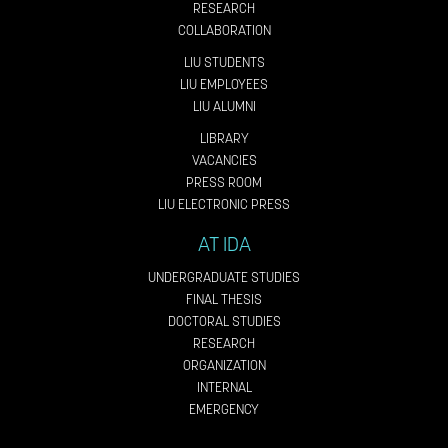
RESEARCH
COLLABORATION
LIU STUDENTS
LIU EMPLOYEES
LIU ALUMNI
LIBRARY
VACANCIES
PRESS ROOM
LIU ELECTRONIC PRESS
AT IDA
UNDERGRADUATE STUDIES
FINAL THESIS
DOCTORAL STUDIES
RESEARCH
ORGANIZATION
INTERNAL
EMERGENCY