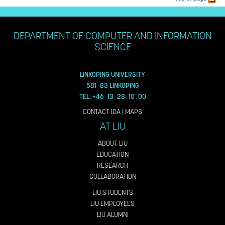
DEPARTMENT OF COMPUTER AND INFORMATION
SCIENCE
LINKÖPING UNIVERSITY
581 83 LINKÖPING
TEL: +46 13 28 10 00
CONTACT IDA
|
MAPS
AT LIU
ABOUT LIU
EDUCATION
RESEARCH
COLLABORATION
LIU STUDENTS
LIU EMPLOYEES
LIU ALUMNI