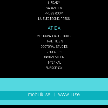
LIBRARY
VACANCIES
PRESS ROOM
LIU ELECTRONIC PRESS
AT IDA
UNDERGRADUATE STUDIES
FINAL THESIS
DOCTORAL STUDIES
RESEARCH
ORGANIZATION
INTERNAL
EMERGENCY
mobil.liu.se
|
www.liu.se