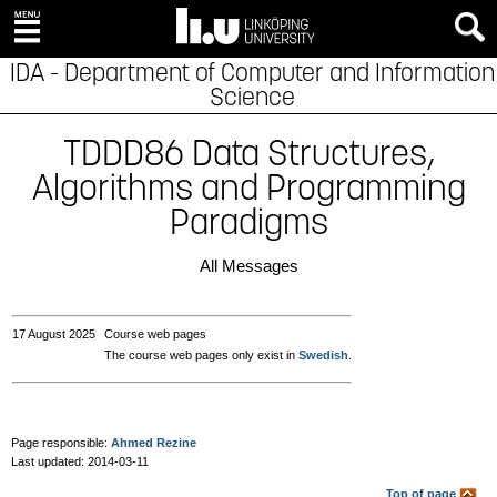
IDA - Department of Computer and Information
Science
TDDD86 Data Structures,
Algorithms and Programming
Paradigms
All Messages
17 August 2025
Course web pages
The course web pages only exist in
Swedish
.
Page responsible:
Ahmed Rezine
Last updated: 2014-03-11
Top of page