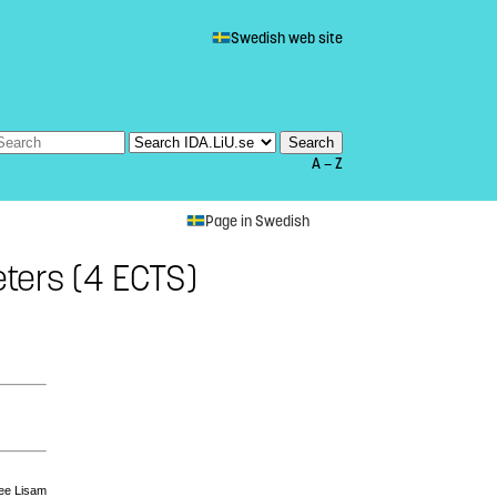
Swedish web site
A — Z
Page in Swedish
ters (4 ECTS)
see Lisam