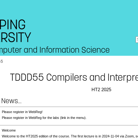
mputer and Information Science
55
TDDD55 Compilers and Interpre
HT2 2025
 News...
3
Please register in WebReg!
Please register in WebReg for the labs (link in the menu).
3
Welcome
Welcome to the HT2025 edition of the course. The first lecture is in 2024-11-04 via Zoom, 