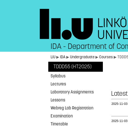
IDA - Department of Co
LiU
▶
IDA
▶
Undergraduate
▶
Courses
▶ TDDD
TDDD55 (HT2025)
Syllabus
Lectures
Laboratory Assignments
Latest
Lessons
2025‑11‑0
Webreg Lab Registration
Examination
2025‑11‑0
Timetable