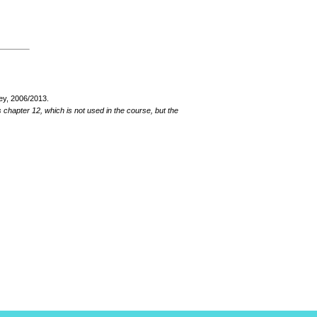
ey, 2006/2013.
hapter 12, which is not used in the course, but the