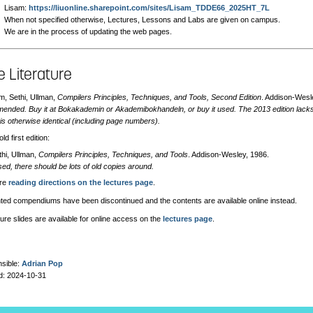
Lisam:
https://liuonline.sharepoint.com/sites/Lisam_TDDE66_2025HT_7L
When not specified otherwise, Lectures, Lessons and Labs are given on campus.
We are in the process of updating the web pages.
 Literature
m, Sethi, Ullman,
Compilers Principles, Techniques, and Tools, Second Edition
. Addison-Wesl
nded. Buy it at Bokakademin or Akademibokhandeln, or buy it used. The 2013 edition lacks c
is otherwise identical (including page numbers).
ld first edition:
thi, Ullman,
Compilers Principles, Techniques, and Tools
. Addison-Wesley, 1986.
sed, there should be lots of old copies around.
are
reading directions on the lectures page
.
nted compendiums have been discontinued and the contents are available online instead.
ure slides are available for online access on the
lectures page
.
sible:
Adrian Pop
d: 2024-10-31