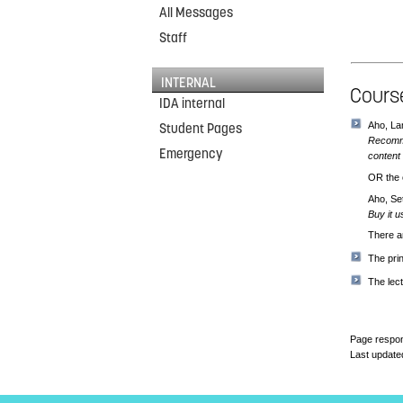
All Messages
Staff
INTERNAL
Course
IDA internal
Aho, La
Student Pages
Recomme
Emergency
content 
OR the o
Aho, Se
Buy it u
There 
The pri
The lect
Page respon
Last update