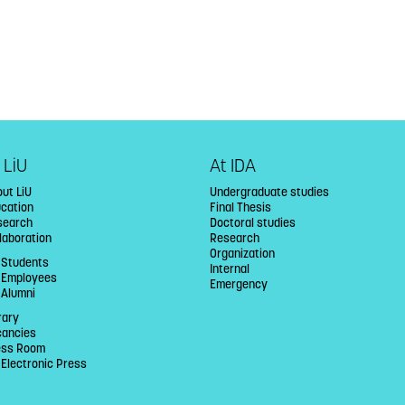
 LiU
At IDA
ut LiU
Undergraduate studies
ucation
Final Thesis
search
Doctoral studies
laboration
Research
Organization
 Students
Internal
U Employees
Emergency
 Alumni
rary
cancies
ess Room
 Electronic Press