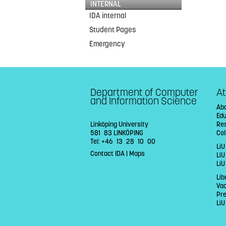
INTERNAL
IDA internal
Student Pages
Emergency
Department of Computer
At
and Information Science
Abo
Ed
Linköping University
Re
581 83 LINKÖPING
Col
Tel: +46 13 28 10 00
LiU
Contact IDA
|
Maps
Li
LiU
Lib
Va
Pr
LiU