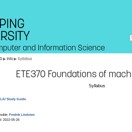
mputer and Information Science
70
▶
Info
▶ Syllabus
ETE370 Foundations of machi
Syllabus
e
LiU Study Guide
.
sible:
Fredrik Lindsten
d: 2022-05-26