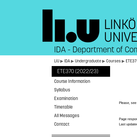
IDA - Department of Co
LiU
▶
IDA
▶
Undergraduate
▶
Courses
▶
ETE3
ETE370 (2022/23)
Course Information
Syllabus
Examination
Please, se
Timetable
All Messages
Page respon
Contact
Last update