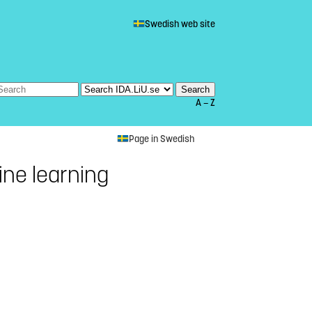
Swedish web site
A — Z
Page in Swedish
ne learning