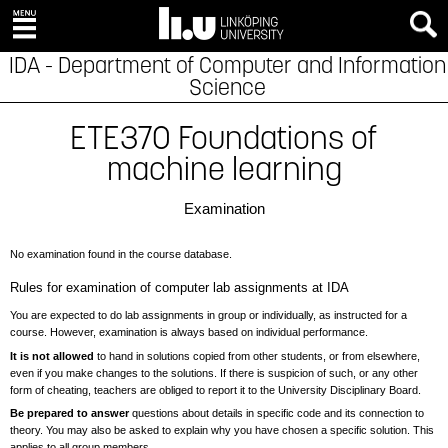
IDA - Department of Computer and Information
Science
ETE370 Foundations of
machine learning
Examination
No examination found in the course database.
Rules for examination of computer lab assignments at IDA
You are expected to do lab assignments in group or individually, as instructed for a
course. However, examination is always based on individual performance.
It is not allowed
to hand in solutions copied from other students, or from elsewhere,
even if you make changes to the solutions. If there is suspicion of such, or any other
form of cheating, teachers are obliged to report it to the University Disciplinary Board.
Be prepared to answer
questions about details in specific code and its connection to
theory. You may also be asked to explain why you have chosen a specific solution. This
applies to all group members.