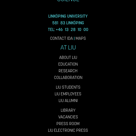
LINKÖPING UNIVERSITY
581 83 LINKÖPING
TEL: +46 13 28 10 00
CONTACT IDA
|
MAPS
AT LIU
ABOUT LIU
EDUCATION
RESEARCH
COLLABORATION
LIU STUDENTS
LIU EMPLOYEES
LIU ALUMNI
LIBRARY
VACANCIES
PRESS ROOM
LIU ELECTRONIC PRESS