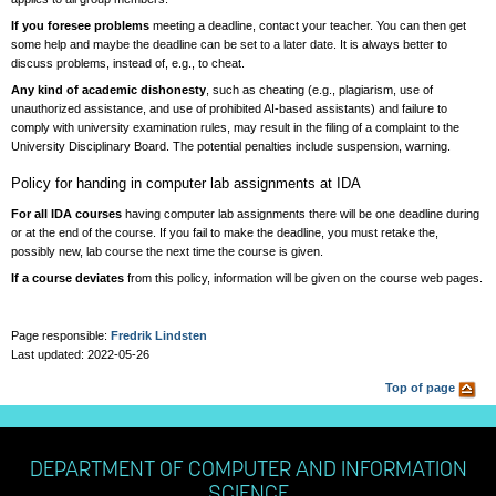
If you foresee problems
meeting a deadline, contact your teacher. You can then get
some help and maybe the deadline can be set to a later date. It is always better to
discuss problems, instead of, e.g., to cheat.
Any kind of academic dishonesty
, such as cheating (e.g., plagiarism, use of
unauthorized assistance, and use of prohibited AI-based assistants) and failure to
comply with university examination rules, may result in the filing of a complaint to the
University Disciplinary Board. The potential penalties include suspension, warning.
Policy for handing in computer lab assignments at IDA
For all IDA courses
having computer lab assignments there will be one deadline during
or at the end of the course. If you fail to make the deadline, you must retake the,
possibly new, lab course the next time the course is given.
If a course deviates
from this policy, information will be given on the course web pages.
Page responsible:
Fredrik Lindsten
Last updated: 2022-05-26
Top of page
DEPARTMENT OF COMPUTER AND INFORMATION
SCIENCE