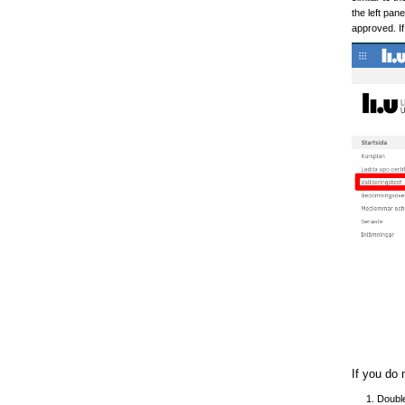
the left pan
approved. If
If you do 
Double