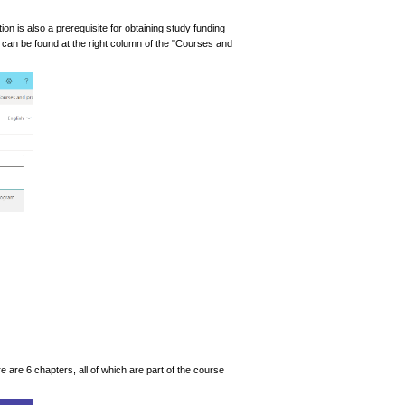
ion is also a prerequisite for obtaining study funding
k can be found at the right column of the "Courses and
 are 6 chapters, all of which are part of the course