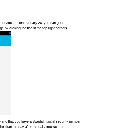
al services. From January 20, you can go to
e by clicking the flag in the top right corner)
se and that you have a Swedish social security number.
er than the day after the call / course start.