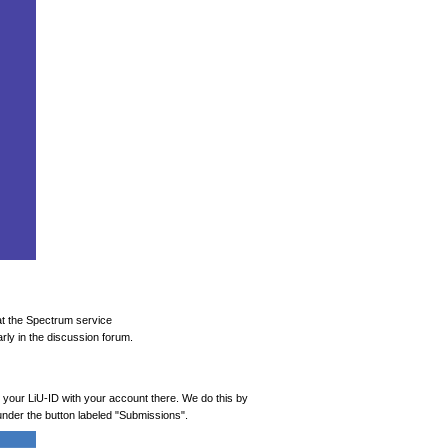
at the Spectrum service
rly in the discussion forum.
k your LiU-ID with your account there. We do this by
, under the button labeled "Submissions".