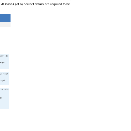
t least 4 (of 6) correct details are required to be