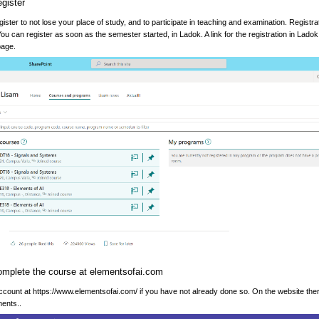
egister
ister to not lose your place of study, and to participate in teaching and examination. Registrat
u can register as soon as the semester started, in Ladok. A link for the registration in Lado
page.
omplete the course at elementsofai.com
count at https://www.elementsofai.com/ if you have not already done so. On the website there
ents..