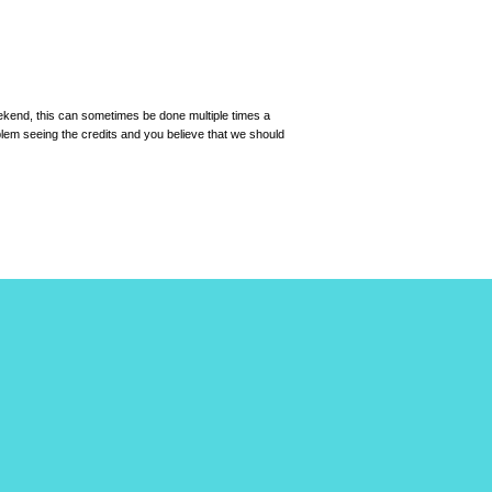
eekend, this can sometimes be done multiple times a
roblem seeing the credits and you believe that we should