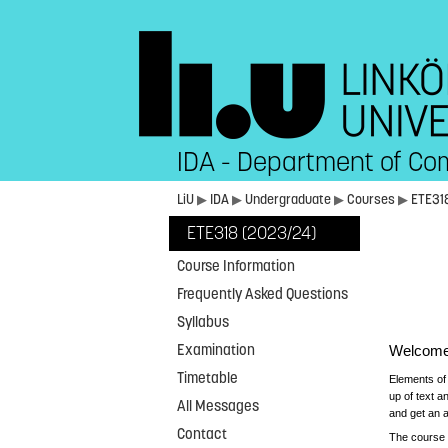
IDA - Department of Co
LiU
▶
IDA
▶
Undergraduate
▶
Courses
▶
ETE31
ETE318 (2023/24)
Course Information
Frequently Asked Questions
Syllabus
Examination
Welcome 
Timetable
Elements of
up of text a
All Messages
and get an a
Contact
The course 