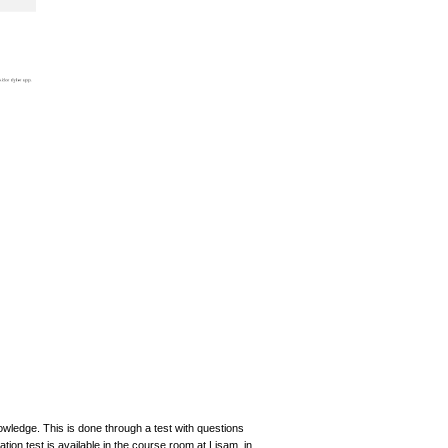
nowledge. This is done through a test with questions
ation test is available in the course room at Lisam, in