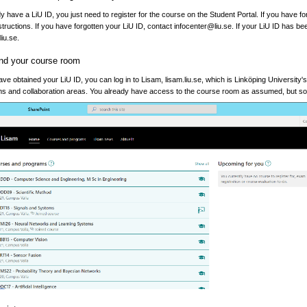
dy have a LiU ID, you just need to register for the course on the Student Portal. If you have fo
nstructions. If you have forgotten your LiU ID, contact infocenter@liu.se. If your LiU ID has b
iu.se.
ind your course room
e obtained your LiU ID, you can log in to Lisam, lisam.liu.se, which is Linköping University's 
s and collaboration areas. You already have access to the course room as assumed, but some