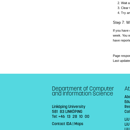
Wait a
Clear 
Try a
Step 7: Wa
If you have 
week. You wi
have reporte
Page respon
Last update
Department of Computer
At
and Information Science
Abo
Ed
Linköping University
Re
581 83 LINKÖPING
Col
Tel: +46 13 28 10 00
LiU
Contact IDA
|
Maps
Li
LiU