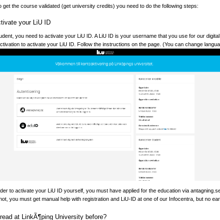
o get the course validated (get university credits) you need to do the following steps:
tivate your LiU ID
dent, you need to activate your LiU ID. A LiU ID is your username that you use for our digit
/activation to activate your LiU ID. Follow the instructions on the page. (You can change languag
er to activate your LiU ID yourself, you must have applied for the education via antagning.
not, you must get manual help with registration and LiU-ID at one of our Infocentra, but no earli
read at LinkÃ¶ping University before?