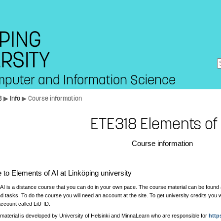
mputer and Information Science
8
▶
Info
▶ Course information
ETE318 Elements of 
Course information
to Elements of AI at Linköping university
 AI is a distance course that you can do in your own pace. The course material can be found
nd tasks. To do the course you will need an account at the site. To get university credits you 
ccount called LiU-ID.
material is developed by University of Helsinki and MinnaLearn who are responsible for
http