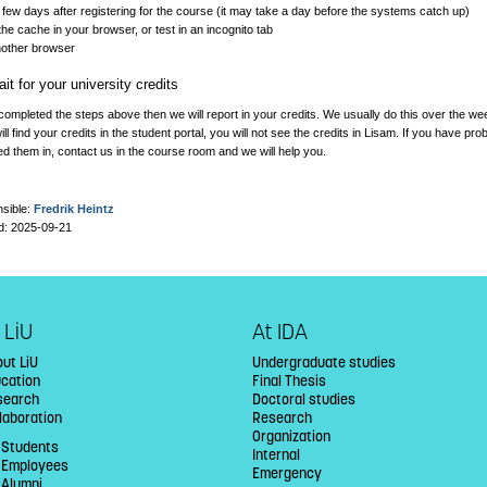
 few days after registering for the course (it may take a day before the systems catch up)
the cache in your browser, or test in an incognito tab
nother browser
it for your university credits
completed the steps above then we will report in your credits. We usually do this over the w
ll find your credits in the student portal, you will not see the credits in Lisam. If you have p
d them in, contact us in the course room and we will help you.
sible:
Fredrik Heintz
d: 2025-09-21
 LiU
At IDA
ut LiU
Undergraduate studies
ucation
Final Thesis
search
Doctoral studies
laboration
Research
Organization
 Students
Internal
U Employees
Emergency
 Alumni