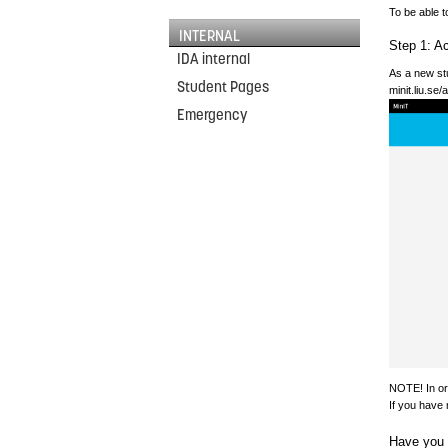
To be able t
INTERNAL
Step 1: Ac
IDA internal
As a new stu
Student Pages
minit.liu.se
Emergency
NOTE! In ord
If you have 
Have you 