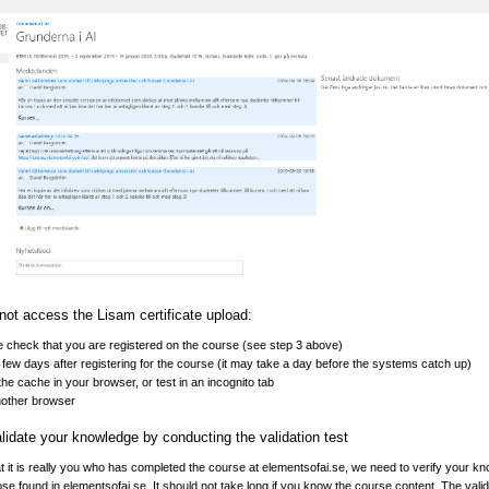
not access the Lisam certificate upload:
 check that you are registered on the course (see step 3 above)
 few days after registering for the course (it may take a day before the systems catch up)
the cache in your browser, or test in an incognito tab
nother browser
lidate your knowledge by conducting the validation test
at it is really you who has completed the course at elementsofai.se, we need to verify your k
hose found in elementsofai.se. It should not take long if you know the course content. The valid