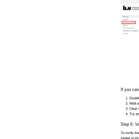
If you can
Double
Wait a
Clear 
Try a
Step 6: Va
To verify th
similar to t