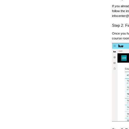
If you alrea
follow the i
infocenter@l
Step 2: F
Once you hav
course room