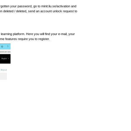
rgotten your password, go to minit.liu.se/activation and
een deleted / deleted, send an account unlock request to
learning platform. Here you will find your e-mail, your
 features require you to register.