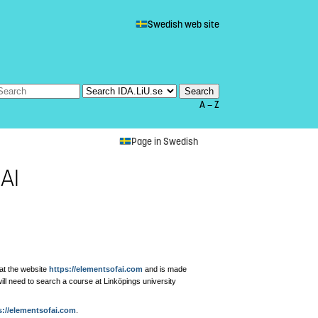
Swedish web site
A — Z
Page in Swedish
AI
 at the website
https://elementsofai.com
and is made
will need to search a course at Linköpings university
s://elementsofai.com
.