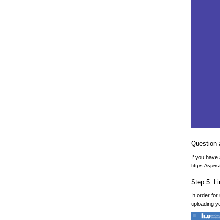
Question 
If you have
https://spe
Step 5: L
In order for
uploading yo