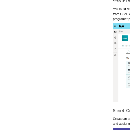
Step 3: R
You must reg
from CSN. Yo
programs" 
Step 4: C
Create an ac
and assignm