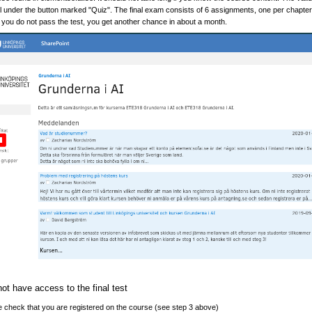
el under the button marked "Quiz". The final exam consists of 6 assignments, one per chapter. A
 you do not pass the test, you get another chance in about a month.
not have access to the final test
 check that you are registered on the course (see step 3 above)