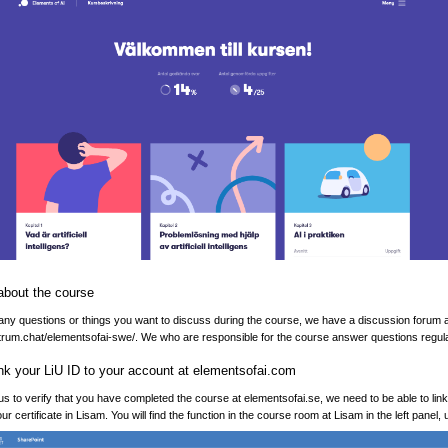
about the course
 any questions or things you want to discuss during the course, we have a discussion forum 
ctrum.chat/elementsofai-swe/. We who are responsible for the course answer questions regula
ink your LiU ID to your account at elementsofai.com
 us to verify that you have completed the course at elementsofai.se, we need to be able to lin
ur certificate in Lisam. You will find the function in the course room at Lisam in the left panel