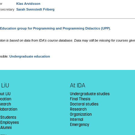
er
Klas Arvidsson
secretary
Sarah Svenstedt Friberg
:
Education group for Programming and Programming Didactics (UPP)
.
tion is based on data from IDA's course database. Data may still be missing for courses give
sible:
Undergraduate education
 LiU
At IDA
ut LiU
Undergraduate studies
ucation
Final Thesis
search
Doctoral studies
laboration
Research
Organization
 Students
Internal
U Employees
Emergency
 Alumni