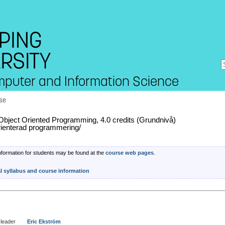
mputer and Information Science
se
bject Oriented Programming, 4.0 credits (Grundnivå)
rienterad programmering/
nformation for students may be found at the
course web pages
.
al syllabus and course information
leader
Eric Ekström