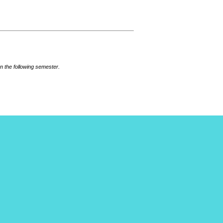
n the following semester.