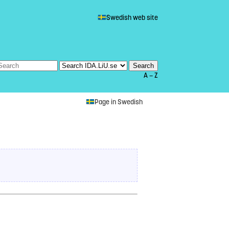
Swedish web site
A — Z
Page in Swedish