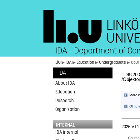
IDA - Department of Co
LiU
▶
IDA
▶
Education
▶
Undergraduate
▶ Cour
IDA
TDIU20 O
/Objekto
About IDA
Education
More i
Research
Offici
Organization
INTERNAL
2026 VT1
IDA internal
Course 