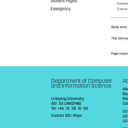
Student Pages
Examin
Emergency
Course 
Study area
This informa
Page respon
Department of Computer
At
and Information Science
Abo
Ed
Linköping University
Re
581 83 LINKÖPING
Col
Tel: +46 13 28 10 00
LiU
Contact IDA
|
Maps
Li
LiU