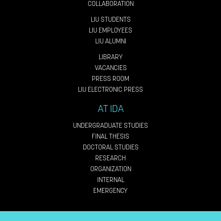
COLLABORATION
LIU STUDENTS
LIU EMPLOYEES
LIU ALUMNI
LIBRARY
VACANCIES
PRESS ROOM
LIU ELECTRONIC PRESS
AT IDA
UNDERGRADUATE STUDIES
FINAL THESIS
DOCTORAL STUDIES
RESEARCH
ORGANIZATION
INTERNAL
EMERGENCY