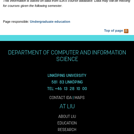
This information is based on data from IDA's course database. Data may still be missing
for courses given the following semester.
Page responsible:
Undergraduate education
Top of page
DEPARTMENT OF COMPUTER AND INFORMATION
SCIENCE
LINKÖPING UNIVERSITY
581 83 LINKÖPING
TEL: +46 13 28 10 00
CONTACT IDA
|
MAPS
AT LIU
ABOUT LIU
EDUCATION
RESEARCH