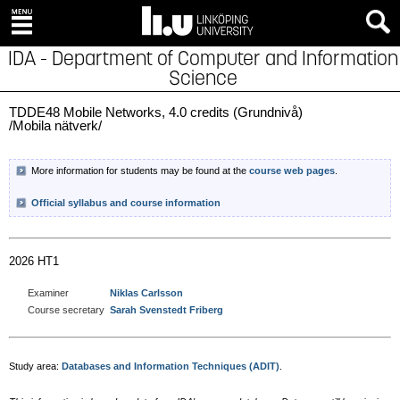
IDA - Department of Computer and Information
Science
TDDE48 Mobile Networks, 4.0 credits (Grundnivå)
/Mobila nätverk/
More information for students may be found at the
course web pages
.
Official syllabus and course information
2026 HT1
Examiner
Niklas Carlsson
Course secretary
Sarah Svenstedt Friberg
Study area:
Databases and Information Techniques (ADIT)
.