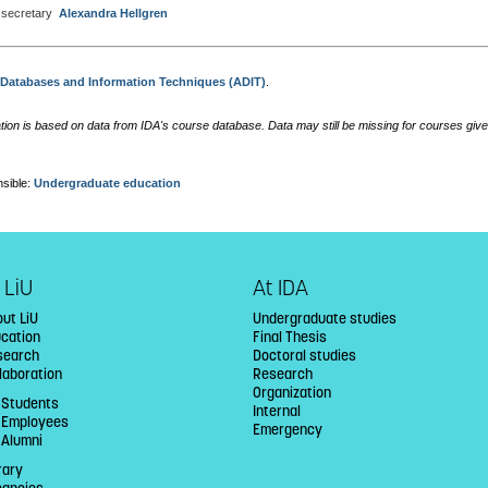
secretary
Alexandra Hellgren
:
Databases and Information Techniques (ADIT)
.
tion is based on data from IDA's course database. Data may still be missing for courses give
sible:
Undergraduate education
 LiU
At IDA
ut LiU
Undergraduate studies
ucation
Final Thesis
search
Doctoral studies
laboration
Research
Organization
 Students
Internal
U Employees
Emergency
 Alumni
rary