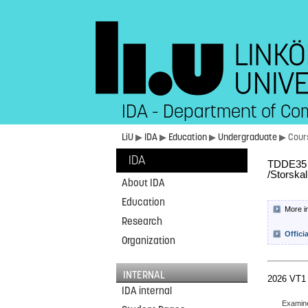
IDA - Department of Co
LiU
▶
IDA
▶
Education
▶
Undergraduate
▶ Cour
IDA
TDDE35 L
/Storska
About IDA
Education
More i
Research
Offici
Organization
INTERNAL
2026 VT1
IDA internal
Examin