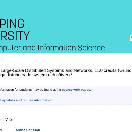
mputer and Information Science
se
arge-Scale Distributed Systems and Networks, 11.0 credits (Grund
liga distribuerade system och nätverk/
nformation for students may be found at the
course web pages
.
al syllabus and course information
 — VT2
er
Niklas Carlsson