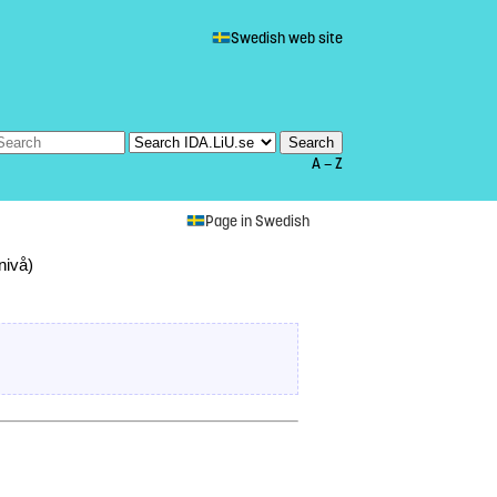
Swedish web site
A — Z
Page in Swedish
nivå)