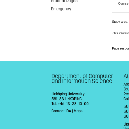
Student Pages
Course 
Emergency
Study area
This informa
Page respon
Department of Computer
At
and Information Science
Abo
Ed
Linköping University
Re
581 83 LINKÖPING
Col
Tel: +46 13 28 10 00
LiU
Contact IDA
|
Maps
Li
LiU
Lib