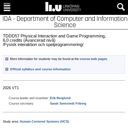
IDA - Department of Computer and Information
Science
TDDD57 Physical Interaction and Game Programming,
6.0 credits (Avancerad nivå)
/Fysisk interaktion och spelprogrammering/
More information for students may be found at the
course web pages
.
Official syllabus and course information
2026 VT1
Course leader and examiner
Erik Berglund
Course secretary
Sarah Svenstedt Friberg
Study area:
Human-Centered Systems (HCS)
.