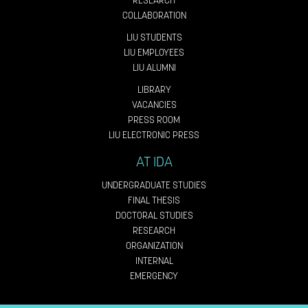
RESEARCH
COLLABORATION
LIU STUDENTS
LIU EMPLOYEES
LIU ALUMNI
LIBRARY
VACANCIES
PRESS ROOM
LIU ELECTRONIC PRESS
AT IDA
UNDERGRADUATE STUDIES
FINAL THESIS
DOCTORAL STUDIES
RESEARCH
ORGANIZATION
INTERNAL
EMERGENCY