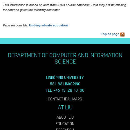
This information is based on data from IDA's course database. Data may still be missing
for courses given the following semester.
Page responsible:
Undergraduate education
Top of page
DEPARTMENT OF COMPUTER AND INFORMATION
SCIENCE
LINKÖPING UNIVERSITY
581 83 LINKÖPING
TEL: +46 13 28 10 00
CONTACT IDA
|
MAPS
AT LIU
ABOUT LIU
EDUCATION