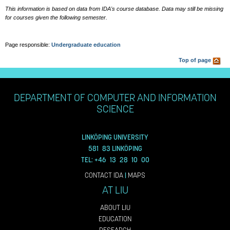
This information is based on data from IDA's course database. Data may still be missing
for courses given the following semester.
Page responsible:
Undergraduate education
Top of page
DEPARTMENT OF COMPUTER AND INFORMATION
SCIENCE
LINKÖPING UNIVERSITY
581 83 LINKÖPING
TEL: +46 13 28 10 00
CONTACT IDA
|
MAPS
AT LIU
ABOUT LIU
EDUCATION