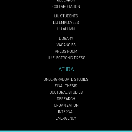
RESEARCH
COLLABORATION
LIU STUDENTS
LIU EMPLOYEES
LIU ALUMNI
LIBRARY
VACANCIES
PRESS ROOM
LIU ELECTRONIC PRESS
AT IDA
UNDERGRADUATE STUDIES
FINAL THESIS
DOCTORAL STUDIES
RESEARCH
ORGANIZATION
INTERNAL
EMERGENCY