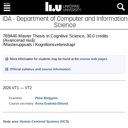
IDA - Department of Computer and Information
Science
769A40 Master Thesis in Cognitive Science, 30.0 credits
(Avancerad nivå)
/Masteruppsats i Kognitionsvetenskap/
More information for students may be found at the
course web pages
.
Official syllabus and course information
2026 VT1 — VT2
Examiner
Peter Berggren
Course secretary
Anna Grabska Eklund
Study area:
Human-Centered Systems (HCS)
.