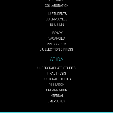
RESEARCH
COLLABORATION
LIU STUDENTS
LIU EMPLOYEES
LIU ALUMNI
LIBRARY
VACANCIES
PRESS ROOM
LIU ELECTRONIC PRESS
AT IDA
UNDERGRADUATE STUDIES
FINAL THESIS
DOCTORAL STUDIES
RESEARCH
ORGANIZATION
INTERNAL
EMERGENCY