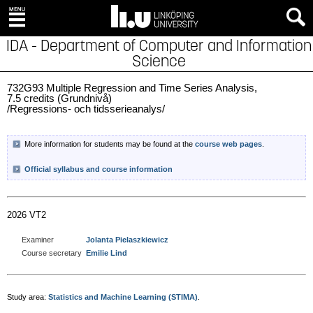
IDA - Department of Computer and Information
Science
732G93 Multiple Regression and Time Series Analysis,
7.5 credits (Grundnivå)
/Regressions- och tidsserieanalys/
More information for students may be found at the
course web pages
.
Official syllabus and course information
2026 VT2
Examiner
Jolanta Pielaszkiewicz
Course secretary
Emilie Lind
Study area:
Statistics and Machine Learning (STIMA)
.