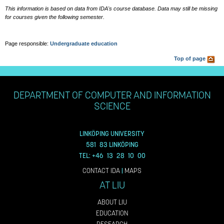
This information is based on data from IDA's course database. Data may still be missing
for courses given the following semester.
Page responsible:
Undergraduate education
Top of page
DEPARTMENT OF COMPUTER AND INFORMATION
SCIENCE
LINKÖPING UNIVERSITY
581 83 LINKÖPING
TEL: +46 13 28 10 00
CONTACT IDA
|
MAPS
AT LIU
ABOUT LIU
EDUCATION