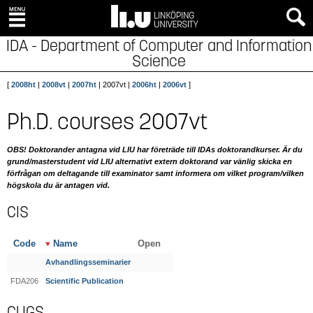
IDA - Department of Computer and Information
Science
[
2008ht
|
2008vt
|
2007ht
| 2007vt |
2006ht
|
2006vt
]
Ph.D. courses 2007vt
OBS! Doktorander antagna vid LIU har företräde till IDAs doktorandkurser. Är du
grund/masterstudent vid LIU alternativt extern doktorand var vänlig skicka en
förfrågan om deltagande till examinator samt informera om vilket program/vilken
högskola du är antagen vid.
CIS
Code
Name
Open
Avhandlingsseminarier
FDA206
Scientific Publication
CUGS