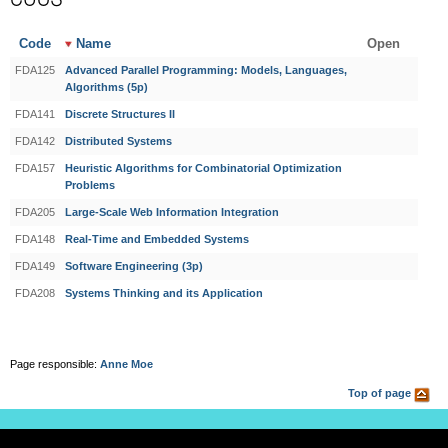
Code
Name
Open
FDA125
Advanced Parallel Programming: Models, Languages,
Algorithms (5p)
FDA141
Discrete Structures II
FDA142
Distributed Systems
FDA157
Heuristic Algorithms for Combinatorial Optimization
Problems
FDA205
Large-Scale Web Information Integration
FDA148
Real-Time and Embedded Systems
FDA149
Software Engineering (3p)
FDA208
Systems Thinking and its Application
Page responsible:
Anne Moe
Top of page