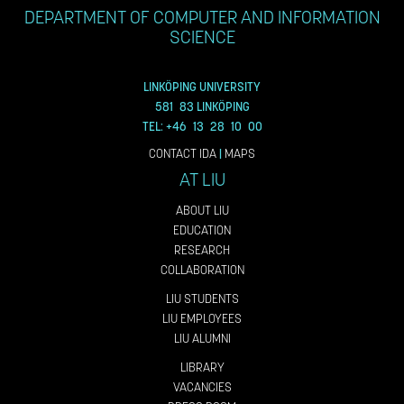
DEPARTMENT OF COMPUTER AND INFORMATION
SCIENCE
LINKÖPING UNIVERSITY
581 83 LINKÖPING
TEL: +46 13 28 10 00
CONTACT IDA
|
MAPS
AT LIU
ABOUT LIU
EDUCATION
RESEARCH
COLLABORATION
LIU STUDENTS
LIU EMPLOYEES
LIU ALUMNI
LIBRARY
VACANCIES