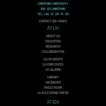
LINKÖPING UNIVERSITY
581 83 LINKÖPING
TEL: +46 13 28 10 00
CONTACT IDA
|
MAPS
AT LIU
ABOUT LIU
EDUCATION
RESEARCH
COLLABORATION
LIU STUDENTS
LIU EMPLOYEES
LIU ALUMNI
LIBRARY
VACANCIES
PRESS ROOM
LIU ELECTRONIC PRESS
AT IDA