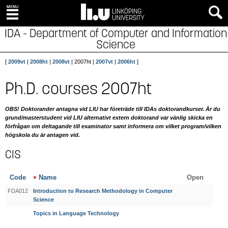
IDA - Department of Computer and Information
Science
[
2009vt
|
2008ht
|
2008vt
| 2007ht |
2007vt
|
2006ht
]
Ph.D. courses 2007ht
OBS! Doktorander antagna vid LIU har företräde till IDAs doktorandkurser. Är du
grund/masterstudent vid LIU alternativt extern doktorand var vänlig skicka en
förfrågan om deltagande till examinator samt informera om vilket program/vilken
högskola du är antagen vid.
CIS
Code
Name
Open
FDA012
Introduction to Research Methodology in Computer
Science
Topics in Language Technology