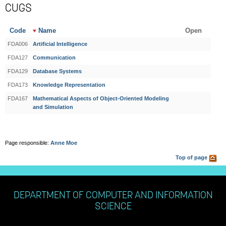
CUGS
Code
Name
Open
FDA006
Artificial Intelligence
FDA127
Communication
FDA129
Database Systems
FDA173
Knowledge Representation
FDA167
Mathematical Aspects of Object-Oriented Modeling
and Simulation
Page responsible:
Anne Moe
Top of page
DEPARTMENT OF COMPUTER AND INFORMATION
SCIENCE