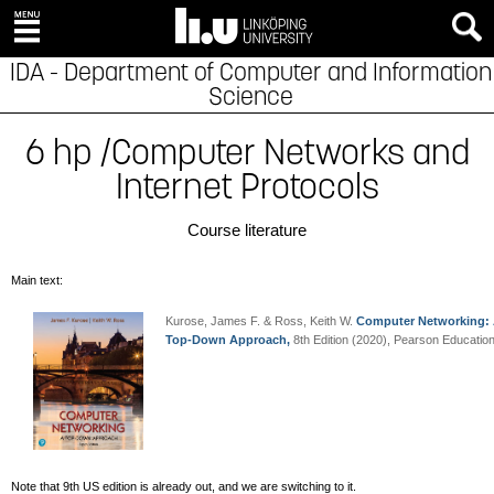
IDA - Department of Computer and Information
Science
6 hp /Computer Networks and
Internet Protocols
Course literature
Main text:
Kurose, James F. & Ross, Keith W.
Computer Networking:
Top-Down Approach
,
8th Edition (2020), Pearson Education
Note that 9th US edition is already out, and we are switching to it.