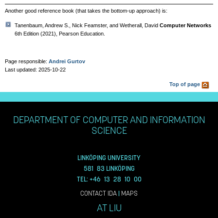
Another good reference book (that takes the bottom-up approach) is:
Tanenbaum, Andrew S., Nick Feamster, and Wetherall, David
Computer Networks
6th Edition (2021), Pearson Education.
Page responsible:
Andrei Gurtov
Last updated: 2025-10-22
Top of page
DEPARTMENT OF COMPUTER AND INFORMATION
SCIENCE
LINKÖPING UNIVERSITY
581 83 LINKÖPING
TEL: +46 13 28 10 00
CONTACT IDA
|
MAPS
AT LIU