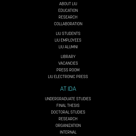
ABOUT LIU
EDUCATION
RESEARCH
COLLABORATION
LIU STUDENTS
LIU EMPLOYEES
LIU ALUMNI
LIBRARY
VACANCIES
PRESS ROOM
LIU ELECTRONIC PRESS
AT IDA
UNDERGRADUATE STUDIES
FINAL THESIS
DOCTORAL STUDIES
RESEARCH
ORGANIZATION
INTERNAL