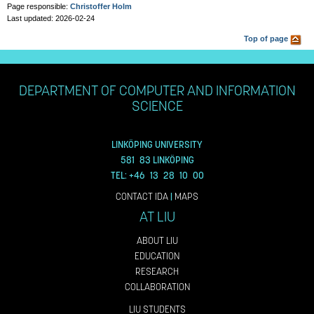
Page responsible:
Christoffer Holm
Last updated: 2026-02-24
Top of page
DEPARTMENT OF COMPUTER AND INFORMATION
SCIENCE
LINKÖPING UNIVERSITY
581 83 LINKÖPING
TEL: +46 13 28 10 00
CONTACT IDA
|
MAPS
AT LIU
ABOUT LIU
EDUCATION
RESEARCH
COLLABORATION
LIU STUDENTS