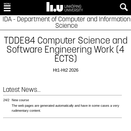
IDA - Department of Computer and Information
Science
TDDE84 Computer Science and
Software Engineering Work (4
ECTS)
Ht1-Ht2 2026
Latest News...
24/2
New course
The web pages are generated automatically and have in some cases a very
rudimentary content.