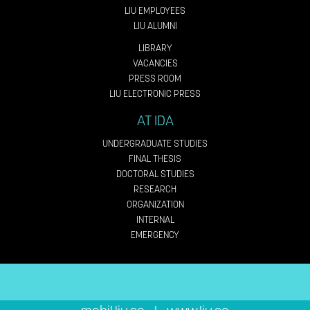
LIU EMPLOYEES
LIU ALUMNI
LIBRARY
VACANCIES
PRESS ROOM
LIU ELECTRONIC PRESS
AT IDA
UNDERGRADUATE STUDIES
FINAL THESIS
DOCTORAL STUDIES
RESEARCH
ORGANIZATION
INTERNAL
EMERGENCY