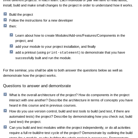
three different projects. In each team: Each individual or pair will have to read about,
install, build and make small changes to the project in order to understand how it works.
Build the project
Follow the instructions for a new developer
then:
Learn about how to create Modules/Add-ons/Features/Components in the
project, and
add your module to your project installation, and finally
add a printout (using
) to demonstrate that you have
print-statement
successfully built and run the module.
For the seminar, you shall be able to both answer the questions below as well as
demonstrate how the project works.
Questions to answer and demontsrate
What is the overall architecture of the project? How do components in the project
interact with one another? Describe the architecture in terms of concepts you have
heard in this course and in previous courses.
How do you use version control, build and test tools to build (and test, if there are
automated tests) the project? Describe by demonstrating how you check out, build
(and test) the project.
Can you build and test modules within the project independently, or do all activities
require a full re-build/re-test cycle of the project? Demonstrate by outlining the build
steps for a module, or why building the whole project is necessary. Demonstrate