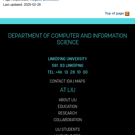
Last updated: 2025-02-28
Top of page
DEPARTMENT OF COMPUTER AND INFORMATION
SCIENCE
LINKÖPING UNIVERSITY
581 83 LINKÖPING
TEL: +46 13 28 10 00
CONTACT IDA
|
MAPS
AT LIU
ABOUT LIU
EDUCATION
RESEARCH
COLLABORATION
LIU STUDENTS