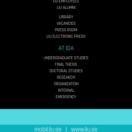
LIU EMPLOYEES
LIU ALUMNI
LIBRARY
VACANCIES
PRESS ROOM
LIU ELECTRONIC PRESS
AT IDA
UNDERGRADUATE STUDIES
FINAL THESIS
DOCTORAL STUDIES
RESEARCH
ORGANIZATION
INTERNAL
EMERGENCY
mobil.liu.se
|
www.liu.se