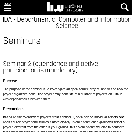
IDA - Department of Computer and Information
Science
Seminars
Seminar 2 (attendance and active
participation is mandatory)
Purpose
The purpose of the seminar is to investigate an open source project, and to see how the
project organizes code. The project may consists of a number of projects on Github,
with dependencies between them.
Preparations
Based on the overview of projects from seminar
1
, each pair or individual selects
one
open source project and studies it more closely. In each team each group will select a
project, different from the other in your groups, this so each team will able to compare