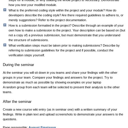
how you test your modifed module.
What is the preferred coding style within the project and your module? How do
developers describe the coding style? Are there required guidelines to adhere to, or
merely suggestions? Refer to the project documentation.
How is a submission formatted in the project? Describe through an example of your
own how to make a submission to the project. Your description can be based on (but
not a copy of) a previous submission, but must demonstrate that you understand
the structure of submissions.
What verification steps must be taken prior to making submissions? Describe by
referring to submission guidelines for the project and if possible, conduct the
verification steps yourself.
During the seminar
At the seminar you will sit down in you teams and share your findings with the other
groups in your team. Compare your findings and answers for the project. Try to
demonstrate as much as possible by showing examples on your laptop
A random group from each team will be selected to present their analysis to the other
teams.
After the seminar
Create a new course wiki entry (as in seminar one) with a written summary of your
findings. Write in plain text and upload screenshots to demonstrate your answers to the
questions.
Page responsible:
August Ernstsson