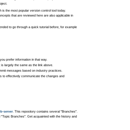
oject.
h is the most popular version control tool today.
oncepts that are reviewed here are also applicable in
ended to go through a quick tutorial before, for example
you prefer information in that way.
t is largely the same as the link above.
commit messages based on industry practices.
es to effectively communicate the changes and
eb-server
. This repository contains several "Branches".
ed "Topic Branches". Get acquainted with the history and