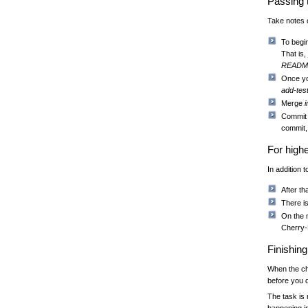
Passing 
Take notes o
To begin
That is,
READM
Once yo
add-tes
Merge
Commit 
commit,
For high
In addition 
After th
There i
On the 
Cherry-P
Finishin
When the ch
before you d
The task is