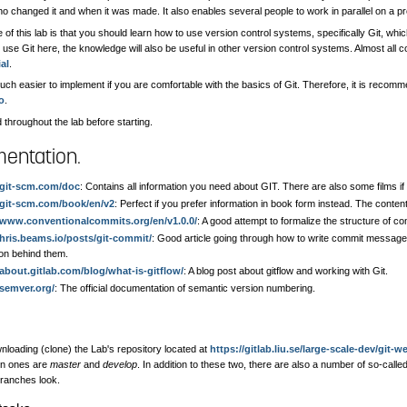
 changed it and when it was made. It also enables several people to work in parallel on a pr
of this lab is that you should learn how to use version control systems, specifically Git, whic
use Git here, the knowledge will also be useful in other version control systems. Almost all c
al
.
uch easier to implement if you are comfortable with the basics of Git. Therefore, it is recomm
io
.
 throughout the lab before starting.
entation.
/git-scm.com/doc
: Contains all information you need about GIT. There are also some films if 
/git-scm.com/book/en/v2
: Perfect if you prefer information in book form instead. The conten
//www.conventionalcommits.org/en/v1.0.0/
: A good attempt to formalize the structure of 
chris.beams.io/posts/git-commit/
: Good article going through how to write commit messag
ion behind them.
/about.gitlab.com/blog/what-is-gitflow/
: A blog post about gitflow and working with Git.
/semver.org/
: The official documentation of semantic version numbering.
nloading (clone) the Lab's repository located at
https://gitlab.liu.se/large-scale-dev/git-w
in ones are
master
and
develop
. In addition to these two, there are also a number of so-call
ranches look.