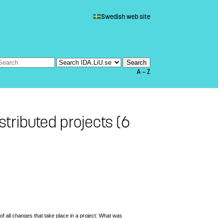
Swedish web site
A — Z
stributed projects (6
of all changes that take place in a project: What was