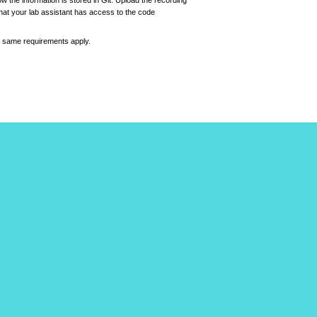
 the information is stored in Git. Upload the recording
 that your lab assistant has access to the code
e same requirements apply.