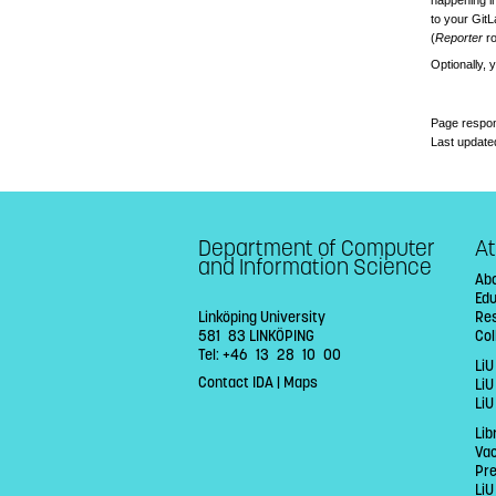
happening in
to your GitL
(
Reporter
ro
Optionally, 
Page respon
Last update
Department of Computer
At
and Information Science
Abo
Ed
Linköping University
Re
581 83 LINKÖPING
Col
Tel: +46 13 28 10 00
LiU
Contact IDA
|
Maps
Li
LiU
Lib
Va
Pr
LiU