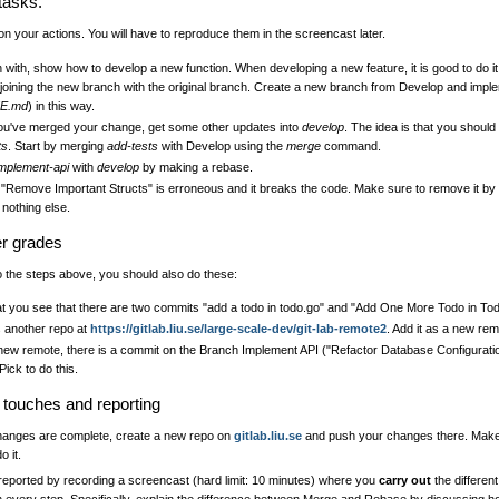
tasks.
n your actions. You will have to reproduce them in the screencast later.
 with, show how to develop a new function. When developing a new feature, it is good to do it
 joining the new branch with the original branch. Create a new branch from Develop and implem
E.md
) in this way.
u've merged your change, get some other updates into
develop
. The idea is that you shoul
ts
. Start by merging
add-tests
with Develop using the
merge
command.
implement-api
with
develop
by making a rebase.
"Remove Important Structs" is erroneous and it breaks the code. Make sure to remove it by 
 nothing else.
er grades
to the steps above, you should also do these:
at you see that there are two commits "add a todo in todo.go" and "Add One More Todo in Todo
s another repo at
https://gitlab.liu.se/large-scale-dev/git-lab-remote2
. Add it as a new rem
new remote, there is a commit on the Branch Implement API ("Refactor Database Configuration
ick to do this.
g touches and reporting
anges are complete, create a new repo on
gitlab.liu.se
and push your changes there. Make 
o it.
 reported by recording a screencast (hard limit: 10 minutes) where you
carry out
the different