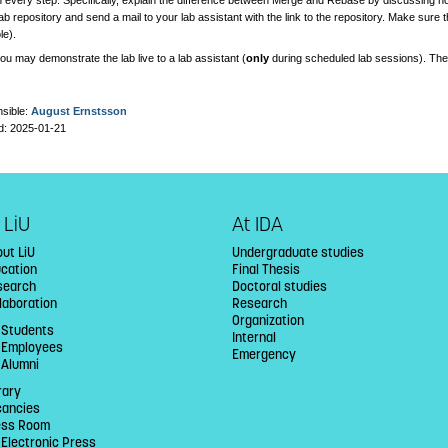
 every step. Specifically, explain the difference between Merge and Rebase by discussing how
ab repository and send a mail to your lab assistant with the link to the repository. Make sure
le).
you may demonstrate the lab live to a lab assistant (
only
during scheduled lab sessions). Th
sible:
August Ernstsson
d: 2025-01-21
 LiU
At IDA
ut LiU
Undergraduate studies
ucation
Final Thesis
search
Doctoral studies
laboration
Research
Organization
 Students
Internal
U Employees
Emergency
 Alumni
rary
cancies
ess Room
 Electronic Press