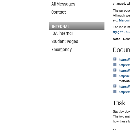
All Messages
changed, who
The purpose 
Contact
Although we 
e.g.
Mercuri
INTERNAL
The lab is m
try.github.
IDA internal
Note
- Read
Student Pages
Docum
Emergency
https:/
https:/
https:
http://
motivat
https:/
https:/
Task
Start by dow
The two ma
how these b