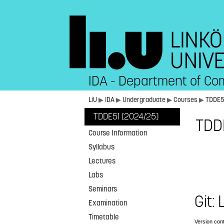
IDA - Department of Co
LiU
▶
IDA
▶
Undergraduate
▶
Courses
▶
TDDE
TDDE51 (2024/25)
TDDE
Course Information
Syllabus
Lectures
Labs
Seminars
Git:
Examination
Timetable
Version cont