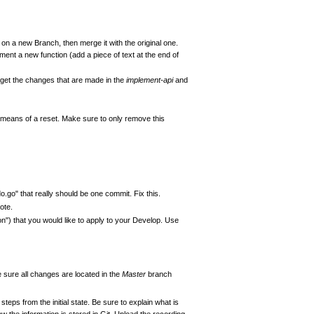
 on a new Branch, then merge it with the original one.
ent a new function (add a piece of text at the end of
d get the changes that are made in the
implement-api
and
means of a reset. Make sure to only remove this
.go" that really should be one commit. Fix this.
ote.
") that you would like to apply to your Develop. Use
sure all changes are located in the
Master
branch
 steps from the initial state. Be sure to explain what is