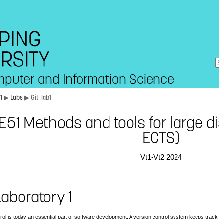
mputer and Information Science
51
▶
Labs
▶ Git-lab1
51 Methods and tools for large di
ECTS)
Vt1-Vt2 2024
 Laboratory 1
rol is today an essential part of software development. A version control system keeps track 