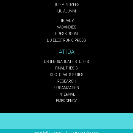
LIU EMPLOYEES
LIU ALUMNI
LIBRARY
VACANCIES
PRESS ROOM
LIU ELECTRONIC PRESS
AT IDA
UNDERGRADUATE STUDIES
FINAL THESIS
DOCTORAL STUDIES
RESEARCH
ORGANIZATION
INTERNAL
EMERGENCY