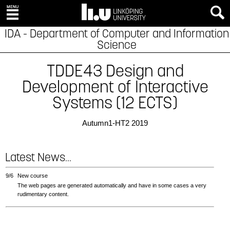
IDA - Department of Computer and Information
Science
TDDE43 Design and
Development of Interactive
Systems (12 ECTS)
Autumn1-HT2 2019
Latest News...
9/6
New course
The web pages are generated automatically and have in some cases a very
rudimentary content.