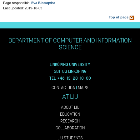
Page responsible:
Eva Blomqvist
Last updated: 2019-10-03
Top of page
DEPARTMENT OF COMPUTER AND INFORMATION
SCIENCE
LINKÖPING UNIVERSITY
581 83 LINKÖPING
TEL: +46 13 28 10 00
CONTACT IDA
|
MAPS
AT LIU
ABOUT LIU
EDUCATION
RESEARCH
COLLABORATION
LIU STUDENTS