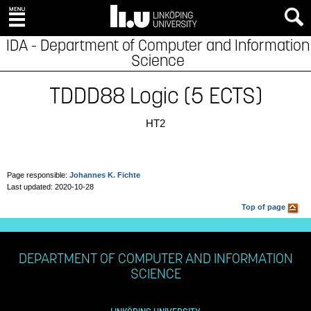
IDA - Department of Computer and Information
Science
TDDD88 Logic (5 ECTS)
HT2
Page responsible:
Johannes K. Fichte
Last updated: 2020-10-28
Top of page
DEPARTMENT OF COMPUTER AND INFORMATION
SCIENCE