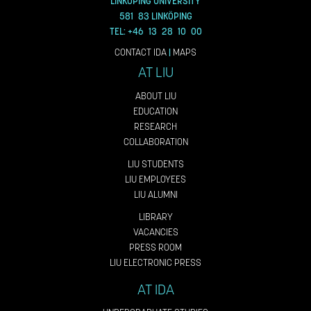
LINKÖPING UNIVERSITY
581 83 LINKÖPING
TEL: +46 13 28 10 00
CONTACT IDA
|
MAPS
AT LIU
ABOUT LIU
EDUCATION
RESEARCH
COLLABORATION
LIU STUDENTS
LIU EMPLOYEES
LIU ALUMNI
LIBRARY
VACANCIES
PRESS ROOM
LIU ELECTRONIC PRESS
AT IDA