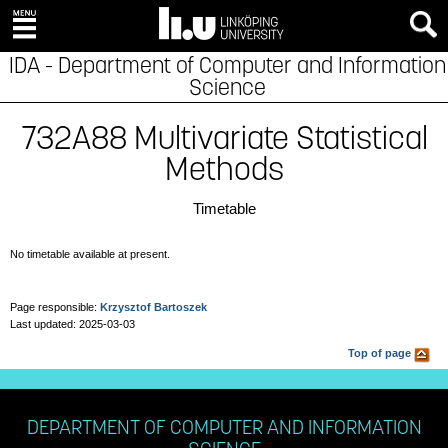
IDA - Department of Computer and Information
Science
732A88 Multivariate Statistical
Methods
Timetable
No timetable available at present.
Page responsible:
Krzysztof Bartoszek
Last updated: 2025-03-03
Top of page
DEPARTMENT OF COMPUTER AND INFORMATION