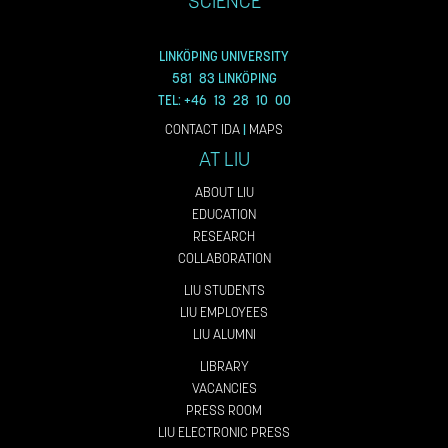
SCIENCE
LINKÖPING UNIVERSITY
581 83 LINKÖPING
TEL: +46 13 28 10 00
CONTACT IDA
|
MAPS
AT LIU
ABOUT LIU
EDUCATION
RESEARCH
COLLABORATION
LIU STUDENTS
LIU EMPLOYEES
LIU ALUMNI
LIBRARY
VACANCIES
PRESS ROOM
LIU ELECTRONIC PRESS