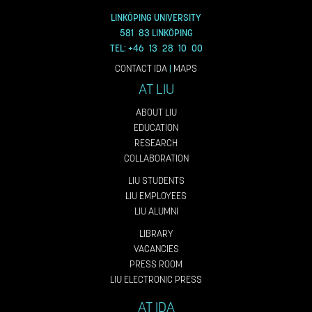
LINKÖPING UNIVERSITY
581 83 LINKÖPING
TEL: +46 13 28 10 00
CONTACT IDA
|
MAPS
AT LIU
ABOUT LIU
EDUCATION
RESEARCH
COLLABORATION
LIU STUDENTS
LIU EMPLOYEES
LIU ALUMNI
LIBRARY
VACANCIES
PRESS ROOM
LIU ELECTRONIC PRESS
AT IDA