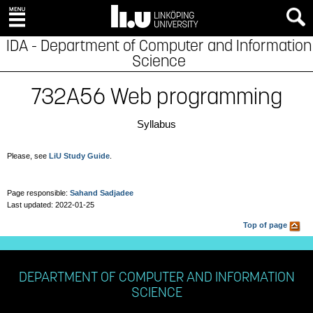
IDA - Department of Computer and Information
Science
732A56 Web programming
Syllabus
Please, see
LiU Study Guide
.
Page responsible:
Sahand Sadjadee
Last updated: 2022-01-25
Top of page
DEPARTMENT OF COMPUTER AND INFORMATION
SCIENCE