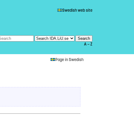
Swedish web site
A — Z
Page in Swedish