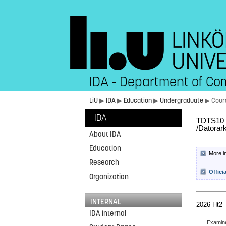
IDA - Department of Co
LiU
▶
IDA
▶
Education
▶
Undergraduate
▶ Cour
IDA
TDTS10 C
/Datorark
About IDA
Education
More i
Research
Offici
Organization
INTERNAL
2026 Ht2
IDA internal
Examin