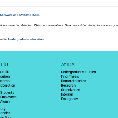
:
Software and Systems (SaS)
.
tion is based on data from IDA's course database. Data may still be missing for courses give
sible:
Undergraduate education
 LiU
At IDA
ut LiU
Undergraduate studies
ucation
Final Thesis
search
Doctoral studies
laboration
Research
Organization
 Students
Internal
U Employees
Emergency
 Alumni
rary
cancies
ess Room