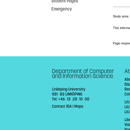
Student Pages
Emergency
Study area
This informa
Page respon
Department of Computer
At
and Information Science
Abo
Ed
Linköping University
Re
581 83 LINKÖPING
Col
Tel: +46 13 28 10 00
LiU
Contact IDA
|
Maps
Li
LiU
Lib
Va
Pr