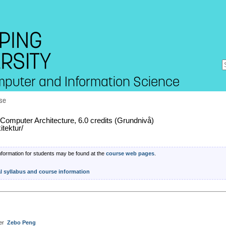
mputer and Information Science
se
omputer Architecture, 6.0 credits (Grundnivå)
itektur/
nformation for students may be found at the
course web pages
.
al syllabus and course information
er
Zebo Peng