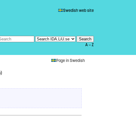
Swedish web site
A — Z
Page in Swedish
å)