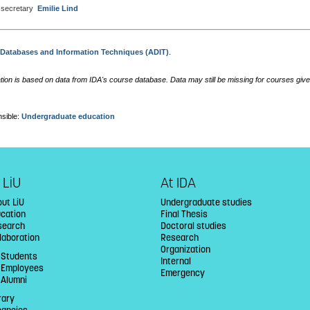
secretary
Emilie Lind
:
Databases and Information Techniques (ADIT)
.
tion is based on data from IDA's course database. Data may still be missing for courses give
sible:
Undergraduate education
 LiU
At IDA
ut LiU
Undergraduate studies
ucation
Final Thesis
search
Doctoral studies
laboration
Research
Organization
 Students
Internal
U Employees
Emergency
 Alumni
rary