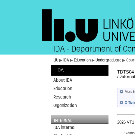
IDA - Department of Co
LiU
▶
IDA
▶
Education
▶
Undergraduate
▶ Cour
IDA
TDTS04 C
/Datornä
About IDA
Education
More i
Research
Offici
Organization
INTERNAL
2026 VT1
IDA internal
Examin