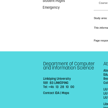
Student Pages
Course 
Emergency
Study area
This informa
Page respon
Department of Computer
At
and Information Science
Abo
Ed
Linköping University
Re
581 83 LINKÖPING
Col
Tel: +46 13 28 10 00
LiU
Contact IDA
|
Maps
Li
LiU
Lib