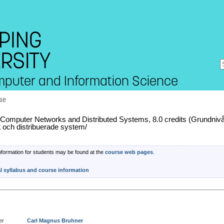
mputer and Information Science
se
omputer Networks and Distributed Systems, 8.0 credits (Grundniv
t och distribuerade system/
nformation for students may be found at the
course web pages
.
al syllabus and course information
er
Carl Magnus Bruhner