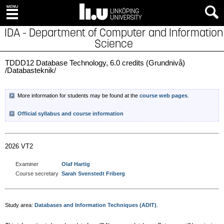
IDA - Department of Computer and Information
Science
TDDD12 Database Technology, 6.0 credits (Grundnivå)
/Databasteknik/
More information for students may be found at the
course web pages
.
Official syllabus and course information
2026 VT2
Examiner
Olaf Hartig
Course secretary
Sarah Svenstedt Friberg
Study area:
Databases and Information Techniques (ADIT)
.