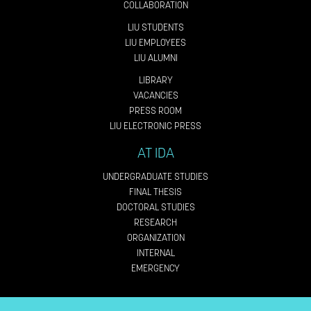
COLLABORATION
LIU STUDENTS
LIU EMPLOYEES
LIU ALUMNI
LIBRARY
VACANCIES
PRESS ROOM
LIU ELECTRONIC PRESS
AT IDA
UNDERGRADUATE STUDIES
FINAL THESIS
DOCTORAL STUDIES
RESEARCH
ORGANIZATION
INTERNAL
EMERGENCY