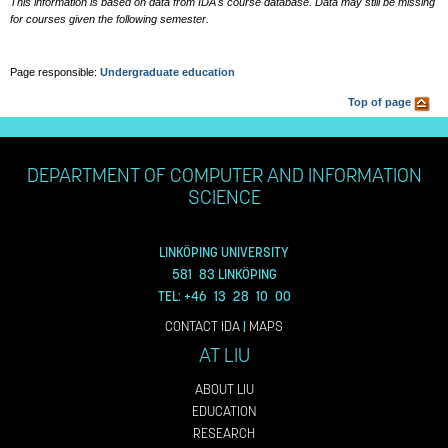
This information is based on data from IDA's course database. Data may still be missing
for courses given the following semester.
Page responsible:
Undergraduate education
Top of page
DEPARTMENT OF COMPUTER AND INFORMATION
SCIENCE
LINKÖPING UNIVERSITY
581 83 LINKÖPING
TEL: +46 13 28 10 00
CONTACT IDA
|
MAPS
AT LIU
ABOUT LIU
EDUCATION
RESEARCH