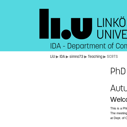
IDA - Department of Co
LiU
▶
IDA
▶
simna73
▶
Teaching
▶ SCRTS
PhD 
Aut
Welco
This is a Ph
The meeting
at Dept. of