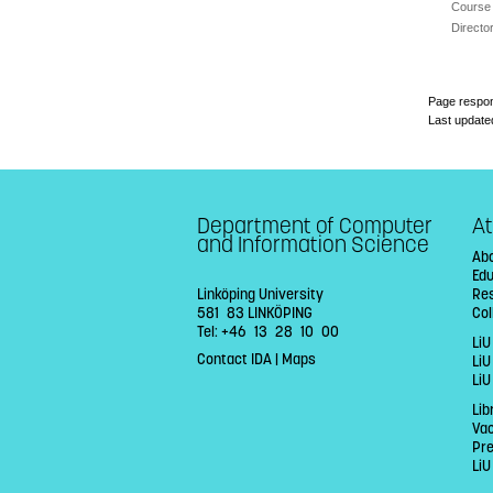
Course 
Directo
Page respon
Last update
Department of Computer
At
and Information Science
Abo
Ed
Linköping University
Re
581 83 LINKÖPING
Col
Tel: +46 13 28 10 00
LiU
Contact IDA
|
Maps
Li
LiU
Lib
Va
Pr
LiU