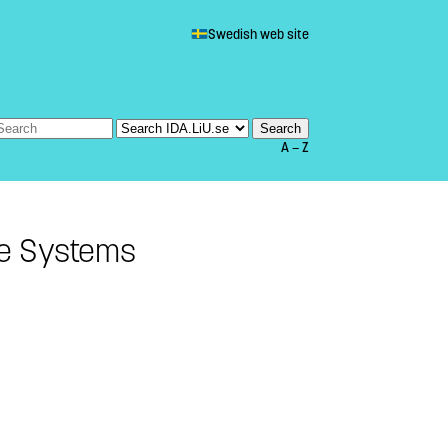
Swedish web site
A — Z
me Systems