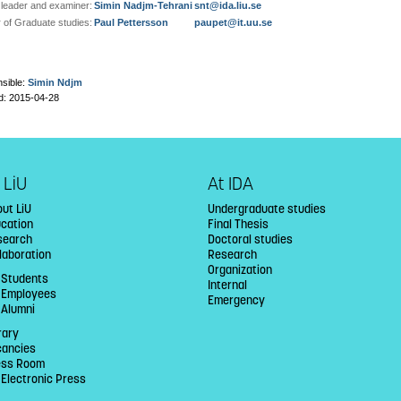
leader and examiner:
Simin Nadjm-Tehrani
snt@ida.liu.se
r of Graduate studies:
Paul Pettersson
paupet@it.uu.se
sible:
Simin Ndjm
d: 2015-04-28
 LiU
At IDA
ut LiU
Undergraduate studies
ucation
Final Thesis
search
Doctoral studies
laboration
Research
Organization
 Students
Internal
U Employees
Emergency
 Alumni
rary
cancies
ess Room
 Electronic Press