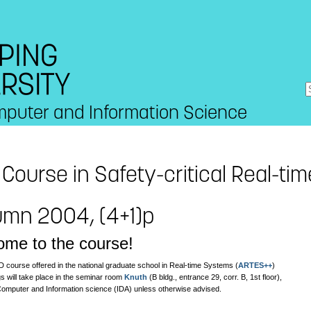
mputer and Information Science
Course in Safety-critical Real-ti
umn 2004, (4+1)p
me to the course!
D course offered in the national graduate school in Real-time Systems (
ARTES++
)
s will take place in the seminar room
Knuth
(B bldg., entrance 29, corr. B, 1st floor),
 Computer and Information science (IDA) unless otherwise advised.