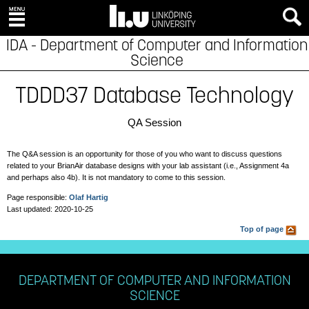
IDA - Department of Computer and Information
Science
TDDD37 Database Technology
QA Session
The Q&A session is an opportunity for those of you who want to discuss questions
related to your BrianAir database designs with your lab assistant (i.e.,
Assignment 4a
and perhaps also 4b). It is not mandatory to come to this session.
Page responsible:
Olaf Hartig
Last updated: 2020-10-25
Top of page
DEPARTMENT OF COMPUTER AND INFORMATION
SCIENCE