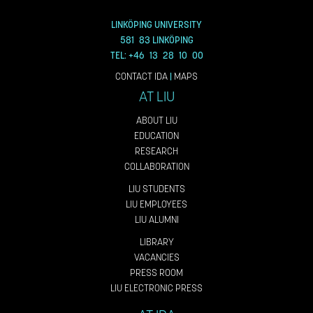
LINKÖPING UNIVERSITY
581 83 LINKÖPING
TEL: +46 13 28 10 00
CONTACT IDA
|
MAPS
AT LIU
ABOUT LIU
EDUCATION
RESEARCH
COLLABORATION
LIU STUDENTS
LIU EMPLOYEES
LIU ALUMNI
LIBRARY
VACANCIES
PRESS ROOM
LIU ELECTRONIC PRESS