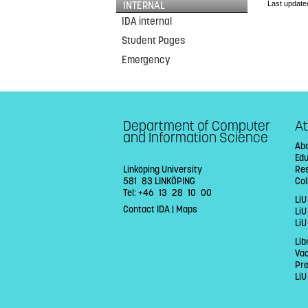
Last update
INTERNAL
IDA internal
Student Pages
Emergency
Department of Computer
At
and Information Science
Abo
Ed
Linköping University
Re
581 83 LINKÖPING
Col
Tel: +46 13 28 10 00
LiU
Contact IDA
|
Maps
Li
LiU
Lib
Va
Pr
LiU