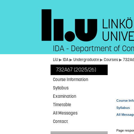
IDA - Department of Co
LiU
▶
IDA
▶
Undergraduate
▶
Courses
▶
732A
732A67 (2025/26)
Course Information
Syllabus
Examination
Course Inf
Timetable
Syllabus
All Messages
All Messag
Contact
Page respon