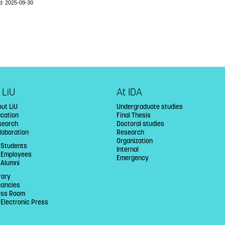
d: 2025-09-30
 LiU
At IDA
ut LiU
Undergraduate studies
ucation
Final Thesis
search
Doctoral studies
laboration
Research
Organization
 Students
Internal
U Employees
Emergency
 Alumni
rary
cancies
ess Room
 Electronic Press