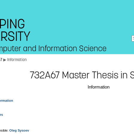
mputer and Information Science
67
▶ Information
732A67 Master Thesis in S
Information
ormation
es
sible:
Oleg Sysoev