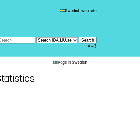
Swedish web site
A — Z
Page in Swedish
tatistics